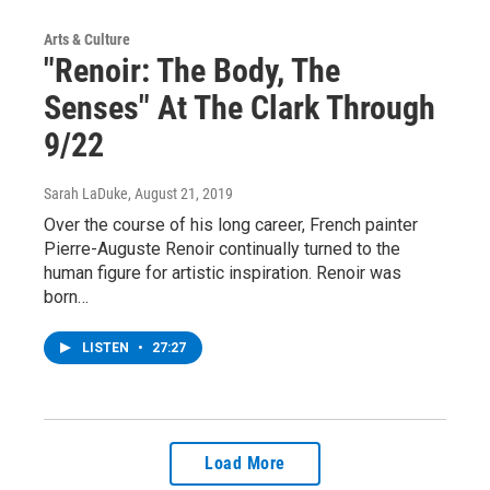
Arts & Culture
"Renoir: The Body, The
Senses" At The Clark Through
9/22
Sarah LaDuke
, August 21, 2019
Over the course of his long career, French painter
Pierre-Auguste Renoir continually turned to the
human figure for artistic inspiration. Renoir was
born…
LISTEN
•
27:27
Load More