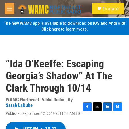
Skip to main content
S
Donate
e
M
a
e
r
n
The new WAMC app is available to download on iOS and Android!
c
u
Click here to learn more.
h
u
e
r
y
“Ida O’Keeffe: Escaping
Georgia’s Shadow” At The
Clark Through 10/14
WAMC Northeast Public Radio | By
Sarah LaDuke
F
T
L
B
Published September 12, 2019 at 11:33 AM EDT
a
w
i
l
c
i
n
u
e
t
k
e
LISTEN
•
19:22