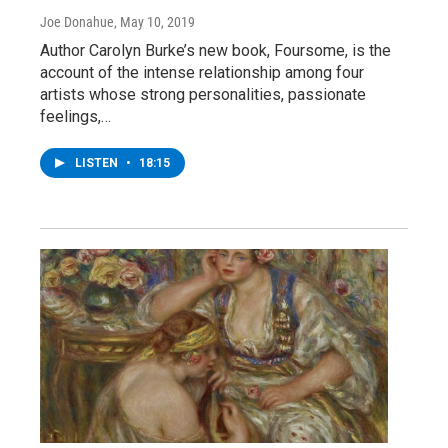
Joe Donahue
, May 10, 2019
Author Carolyn Burke’s new book, Foursome, is the
account of the intense relationship among four
artists whose strong personalities, passionate
feelings,…
LISTEN
•
18:15