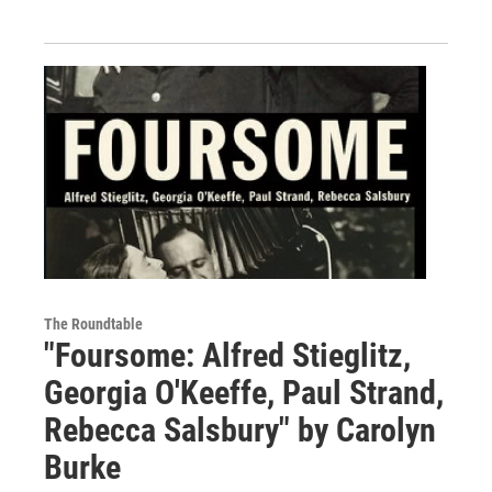
The Roundtable
"Foursome: Alfred Stieglitz,
Georgia O'Keeffe, Paul Strand,
Rebecca Salsbury" by Carolyn
Burke