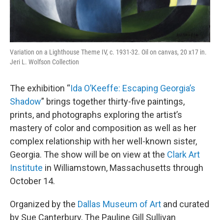
Variation on a Lighthouse Theme IV, c. 1931-32. Oil on canvas, 20 x17 in.
Jeri L. Wolfson Collection
The exhibition “
Ida O’Keeffe: Escaping Georgia’s
Shadow
” brings together thirty-five paintings,
prints, and photographs exploring the artist’s
mastery of color and composition as well as her
complex relationship with her well-known sister,
Georgia. The show will be on view at the
Clark Art
Institute
in Williamstown, Massachusetts through
October 14.
Organized by the
Dallas Museum of Art
and curated
by Sue Canterbury, The Pauline Gill Sullivan