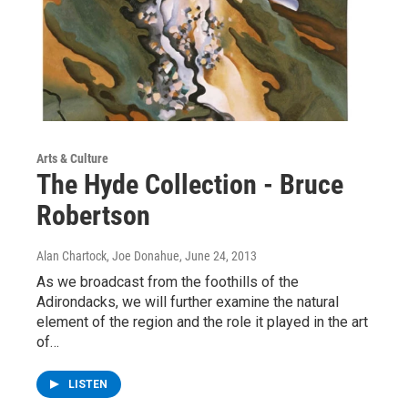
Arts & Culture
The Hyde Collection - Bruce
Robertson
Alan Chartock, Joe Donahue
, June 24, 2013
As we broadcast from the foothills of the
Adirondacks, we will further examine the natural
element of the region and the role it played in the art
of…
LISTEN