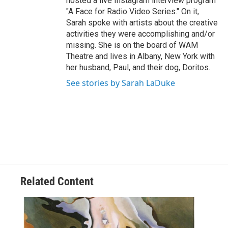
hosted a live Instagram interview program
"A Face for Radio Video Series." On it,
Sarah spoke with artists about the creative
activities they were accomplishing and/or
missing. She is on the board of WAM
Theatre and lives in Albany, New York with
her husband, Paul, and their dog, Doritos.
See stories by Sarah LaDuke
Related Content