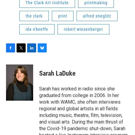
The Clark Art Institute
printmaking
the clark
print
alfred stieglitz
ida o'keeffe
robert wiesenberger
F
T
L
B
a
w
i
l
c
i
n
u
e
t
k
e
Sarah LaDuke
b
t
e
s
o
e
d
k
o
r
I
y
Sarah has worked in radio since she
k
n
graduated from college in 2006. In her
work with WAMC, she often interviews
regional and global artists in all fields
including music, theatre, film, television,
and visual arts. During the main thrust of
the Covid-19 pandemic shut-down, Sarah