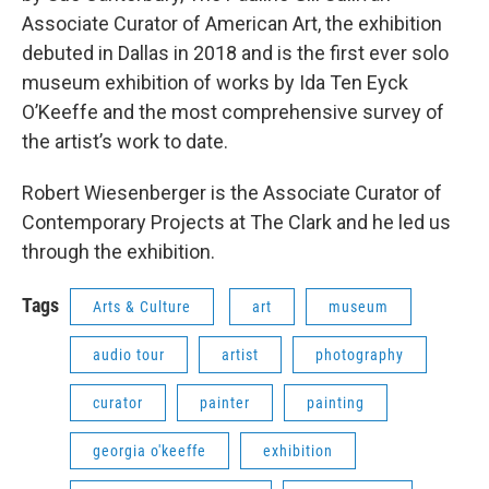
Associate Curator of American Art, the exhibition
debuted in Dallas in 2018 and is the first ever solo
museum exhibition of works by Ida Ten Eyck
O’Keeffe and the most comprehensive survey of
the artist’s work to date.
Robert Wiesenberger is the Associate Curator of
Contemporary Projects at The Clark and he led us
through the exhibition.
Tags
Arts & Culture
art
museum
audio tour
artist
photography
curator
painter
painting
georgia o'keeffe
exhibition