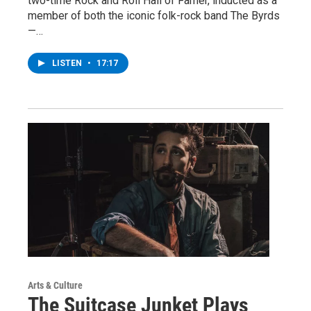
two-time Rock and Roll Hall of Famer, inducted as a
member of both the iconic folk-rock band The Byrds
—…
LISTEN
•
17:17
Arts & Culture
The Suitcase Junket Plays