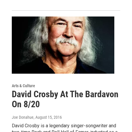
Arts & Culture
David Crosby At The Bardavon
On 8/20
Joe Donahue
, August 15, 2016
David Crosby is a legendary singer-songwriter and