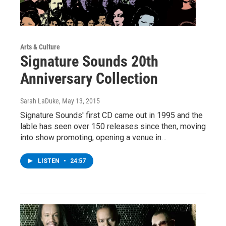
Arts & Culture
Signature Sounds 20th
Anniversary Collection
Sarah LaDuke
, May 13, 2015
Signature Sounds' first CD came out in 1995 and the
lable has seen over 150 releases since then, moving
into show promoting, opening a venue in…
LISTEN
•
24:57