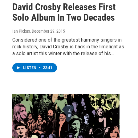
David Crosby Releases First
Solo Album In Two Decades
Ian Pickus
, December 29, 2015
Considered one of the greatest harmony singers in
rock history, David Crosby is back in the limelight as
a solo artist this winter with the release of his…
LISTEN
•
22:41