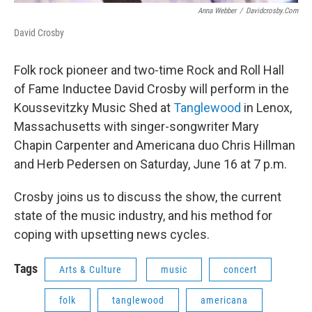
Anna Webber
/
Davidcrosby.com
David Crosby
Folk rock pioneer and two-time Rock and Roll Hall
of Fame Inductee David Crosby will perform in the
Koussevitzky Music Shed at
Tanglewood
in Lenox,
Massachusetts with singer-songwriter Mary
Chapin Carpenter and Americana duo Chris Hillman
and Herb Pedersen on Saturday, June 16 at 7 p.m.
Crosby joins us to discuss the show, the current
state of the music industry, and his method for
coping with upsetting news cycles.
Tags
Arts & Culture
music
concert
folk
tanglewood
americana