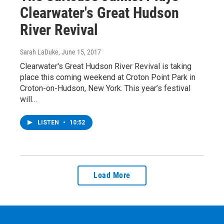
Clearwater's Great Hudson
River Revival
Sarah LaDuke
, June 15, 2017
Clearwater's Great Hudson River Revival is taking
place this coming weekend at Croton Point Park in
Croton-on-Hudson, New York. This year’s festival
will…
LISTEN
•
10:52
Load More