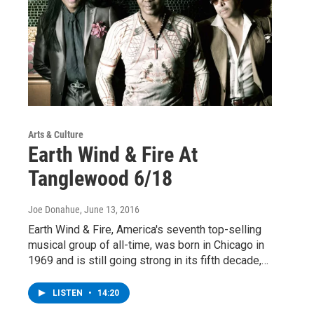
Arts & Culture
Earth Wind & Fire At
Tanglewood 6/18
Joe Donahue
, June 13, 2016
Earth Wind & Fire, America's seventh top-selling
musical group of all-time, was born in Chicago in
1969 and is still going strong in its fifth decade,…
LISTEN
•
14:20