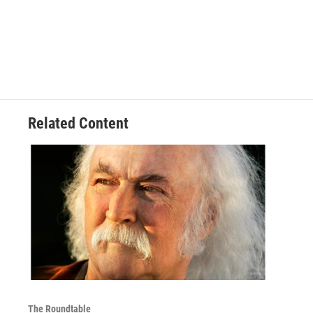
Related Content
The Roundtable