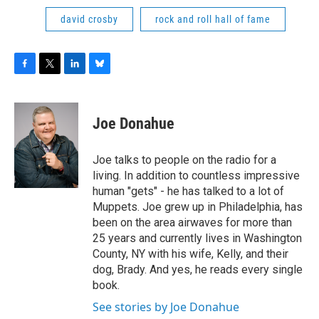
david crosby
rock and roll hall of fame
F
T
L
B
a
w
i
l
c
i
n
u
e
t
k
e
Joe Donahue
b
t
e
s
o
e
d
k
o
r
I
y
Joe talks to people on the radio for a
k
n
living. In addition to countless impressive
human "gets" - he has talked to a lot of
Muppets. Joe grew up in Philadelphia, has
been on the area airwaves for more than
25 years and currently lives in Washington
County, NY with his wife, Kelly, and their
dog, Brady. And yes, he reads every single
book.
See stories by Joe Donahue