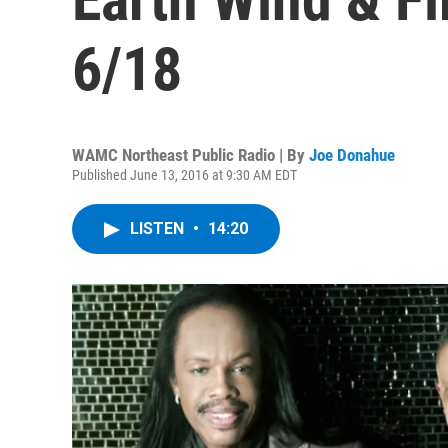
6/18
WAMC Northeast Public Radio | By
Joe Donahue
Published June 13, 2016 at 9:30 AM EDT
LISTEN
•
14:20