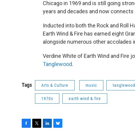
Chicago in 1969 and is still going stro
years and decades and now connects t
Inducted into both the Rock and Roll H
Earth Wind & Fire has earned eight 
alongside numerous other accolades in
Verdine White of Earth Wind and Fire j
Tanglewood
.
Tags
Arts & Culture
music
tanglewoo
1970s
earth wind & fire
F
T
L
B