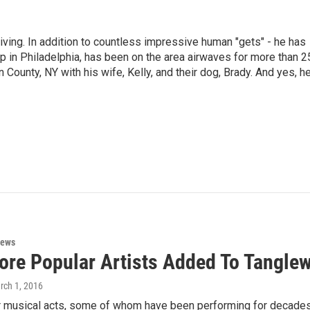
living. In addition to countless impressive human "gets" - he has
p in Philadelphia, has been on the area airwaves for more than 2
 County, NY with his wife, Kelly, and their dog, Brady. And yes, h
News
ore Popular Artists Added To Tangle
rch 1, 2016
r musical acts, some of whom have been performing for decades,