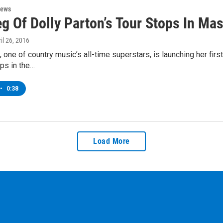
News
eg Of Dolly Parton’s Tour Stops In Ma
ril 26, 2016
, one of country music’s all-time superstars, is launching her first
ps in the…
•
0:38
Load More