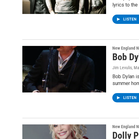
lyrics to t
LISTEN
New England 
Bob Dy
Jim Levulis
, Ma
Bob Dylan is
summer hom
LISTEN
New England 
Dolly 