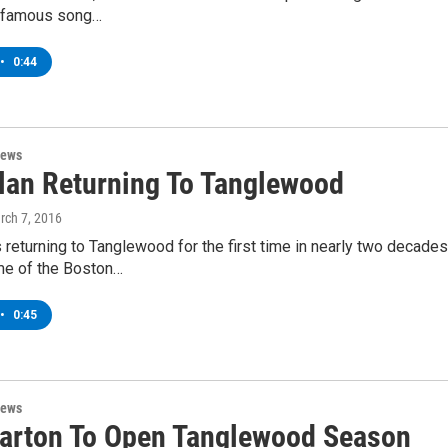
he famous song…
•
0:44
News
lan Returning To Tanglewood
rch 7, 2016
 returning to Tanglewood for the first time in nearly two decades
e of the Boston…
•
0:45
News
Parton To Open Tanglewood Season