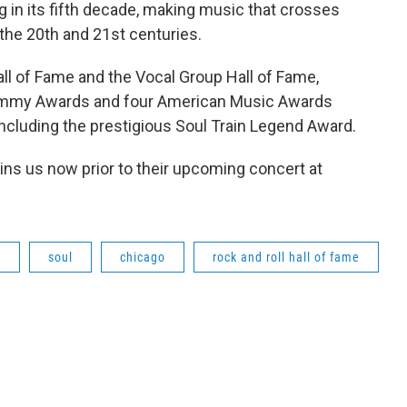
ng in its fifth decade, making music that crosses
he 20th and 21st centuries.
all of Fame and the Vocal Group Hall of Fame,
Grammy Awards and four American Music Awards
cluding the prestigious Soul Train Legend Award.
oins us now prior to their upcoming concert at
d
soul
chicago
rock and roll hall of fame