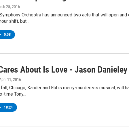
rch 25, 2016
Symphony Orchestra has announced two acts that will open and
hour shift, but…
•
0:58
Cares About Is Love - Jason Danieley
 April 11, 2016
fall, Chicago, Kander and Ebb’s merry-murderess musical, will 
ix-time Tony…
•
18:24