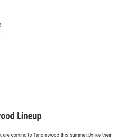
5
e
wood Lineup
 are coming to Tanglewood this summer.Unlike their