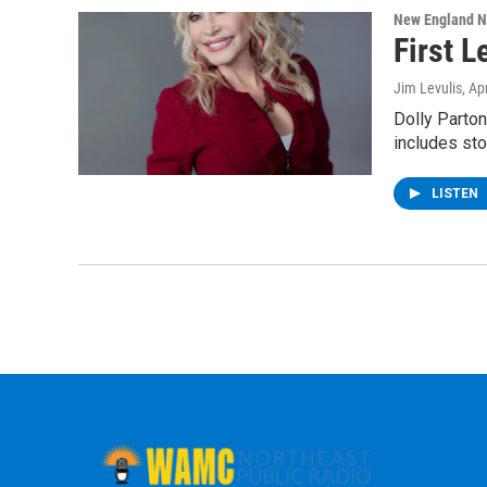
New England 
First L
Jim Levulis
, Ap
Dolly Parton
includes sto
LISTEN