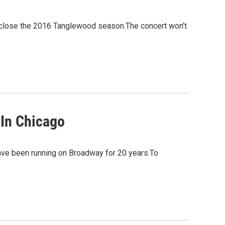
 close the 2016 Tanglewood season.The concert won’t
 In Chicago
have been running on Broadway for 20 years.To