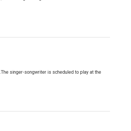
.The singer-songwriter is scheduled to play at the