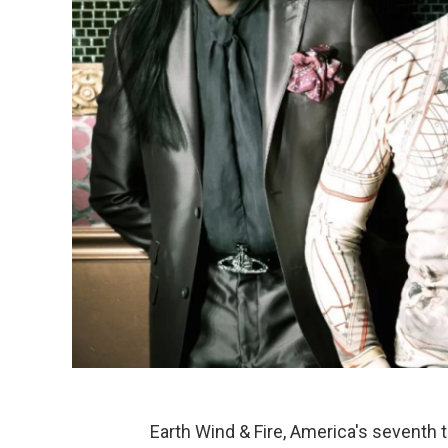
Earth Wind & Fire, America's seventh to