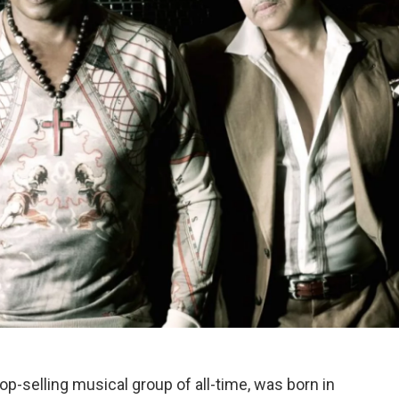
p-selling musical group of all-time, was born in