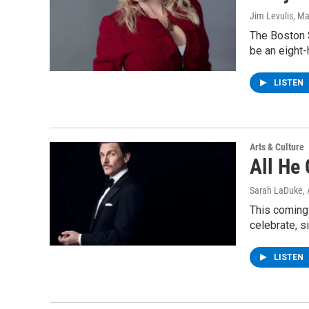
Jim Levulis
, Ma
The Boston 
be an eight-
LISTEN
Arts & Culture
All He 
Sarah LaDuke
,
This coming 
celebrate, s
LISTEN