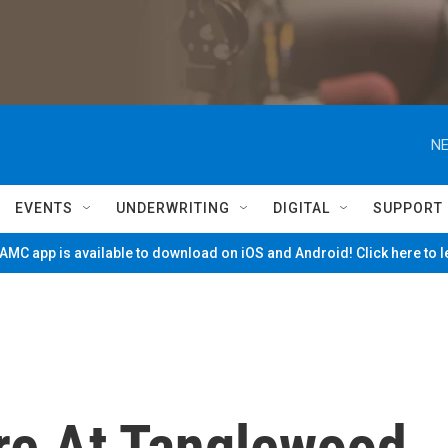
NE
EVENTS
UNDERWRITING
DIGITAL
SUPPORT
MC app is available to download on iOS and Android! Click here to 
ire At Tanglewood