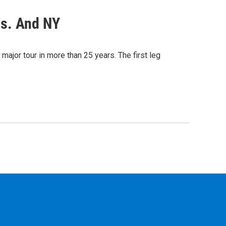
ss. And NY
 major tour in more than 25 years. The first leg