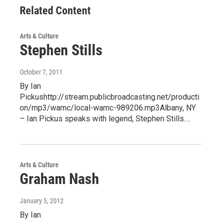
Related Content
Arts & Culture
Stephen Stills
October 7, 2011
By Ian
Pickushttp://stream.publicbroadcasting.net/producti
on/mp3/wamc/local-wamc-989206.mp3Albany, NY
– Ian Pickus speaks with legend, Stephen Stills.…
Arts & Culture
Graham Nash
January 5, 2012
By Ian