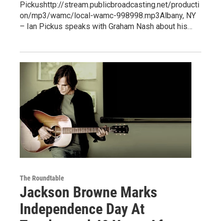
Pickushttp://stream.publicbroadcasting.net/producti
on/mp3/wamc/local-wamc-998998.mp3Albany, NY
– Ian Pickus speaks with Graham Nash about his…
The Roundtable
Jackson Browne Marks
Independence Day At