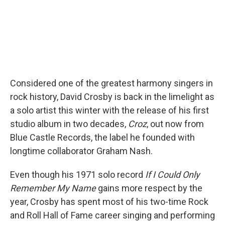
Considered one of the greatest harmony singers in
rock history, David Crosby is back in the limelight as
a solo artist this winter with the release of his first
studio album in two decades,
Croz
, out now from
Blue Castle Records, the label he founded with
longtime collaborator Graham Nash.
Even though his 1971 solo record
If I Could Only
Remember My Name
gains more respect by the
year, Crosby has spent most of his two-time Rock
and Roll Hall of Fame career singing and performing