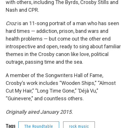
with others, including The Byrds, Crosby Stills and
Nash and CPR.
Croz
is an 11-song portrait of a man who has seen
hard times — addiction, prison, band wars and
health problems — but come out the other end
introspective and open, ready to sing about familiar
themes in the Crosby canon like love, political
outrage, passing time and the sea.
A member of the Songwriters Hall of Fame,
Crosby’s work includes “Wooden Ships,” “Almost
Cut My Hair,” “Long Time Gone,” ‘Déjà Vu,”
“Guinevere,” and countless others.
Originally aired January 2015.
Tags
The Roundtable
rock music