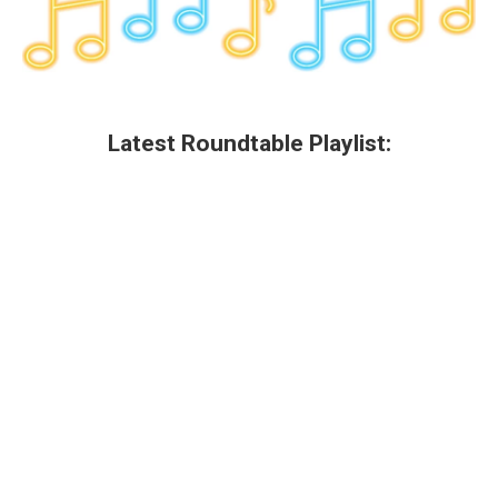
Latest Roundtable Playlist: