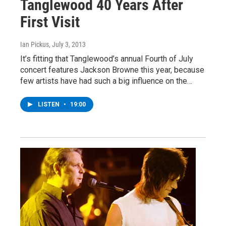
Tanglewood 40 Years After
First Visit
Ian Pickus
, July 3, 2013
It’s fitting that Tanglewood’s annual Fourth of July
concert features Jackson Browne this year, because
few artists have had such a big influence on the…
LISTEN
•
19:00