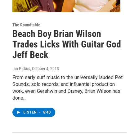
The Roundtable
Beach Boy Brian Wilson
Trades Licks With Guitar God
Jeff Beck
Ian Pickus
, October 4, 2013
From early surf music to the universally lauded Pet
Sounds, solo records, and influential production
work, even Gershwin and Disney, Brian Wilson has
done…
LISTEN
•
8:40