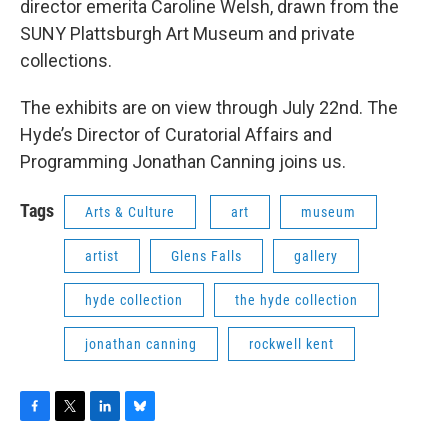
director emerita Caroline Welsh, drawn from the
SUNY Plattsburgh Art Museum and private
collections.
The exhibits are on view through July 22nd. The
Hyde’s Director of Curatorial Affairs and
Programming Jonathan Canning joins us.
Tags
Arts & Culture
art
museum
artist
Glens Falls
gallery
hyde collection
the hyde collection
jonathan canning
rockwell kent
F
T
L
B
a
w
i
l