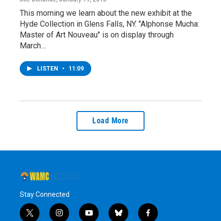
This morning we learn about the new exhibit at the
Hyde Collection in Glens Falls, NY. "Alphonse Mucha:
Master of Art Nouveau" is on display through
March…
LISTEN
•
11:09
Load More
Stay Connected
t
i
y
b
f