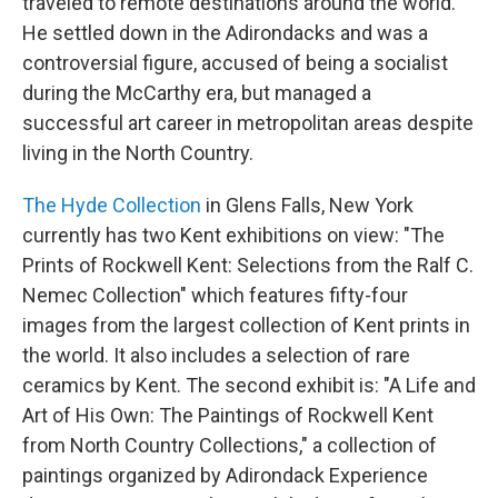
traveled to remote destinations around the world.
He settled down in the Adirondacks and was a
controversial figure, accused of being a socialist
during the McCarthy era, but managed a
successful art career in metropolitan areas despite
living in the North Country.
The Hyde Collection
in Glens Falls, New York
currently has two Kent exhibitions on view: "The
Prints of Rockwell Kent: Selections from the Ralf C.
Nemec Collection" which features fifty-four
images from the largest collection of Kent prints in
the world. It also includes a selection of rare
ceramics by Kent. The second exhibit is: "A Life and
Art of His Own: The Paintings of Rockwell Kent
from North Country Collections," a collection of
paintings organized by Adirondack Experience