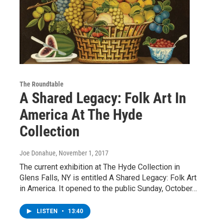
The Roundtable
A Shared Legacy: Folk Art In
America At The Hyde
Collection
Joe Donahue
, November 1, 2017
The current exhibition at The Hyde Collection in
Glens Falls, NY is entitled A Shared Legacy: Folk Art
in America. It opened to the public Sunday, October…
LISTEN
•
13:40