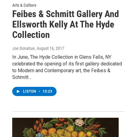
Arts & Culture
Feibes & Schmitt Gallery And
Ellsworth Kelly At The Hyde
Collection
Joe Donahue
, August 16, 2017
In June, The Hyde Collection in Glens Falls, NY
celebrated the opening of its first gallery dedicated
to Modern and Contemporary art, the Feibes &
Schmitt…
LISTEN
•
10:23