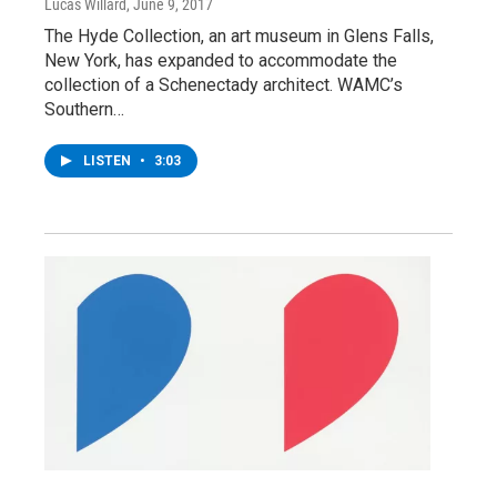
Lucas Willard
, June 9, 2017
The Hyde Collection, an art museum in Glens Falls,
New York, has expanded to accommodate the
collection of a Schenectady architect. WAMC’s
Southern…
LISTEN
•
3:03