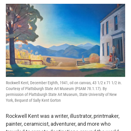
o
r
I
y
k
n
Rockwell Kent, December Eighth, 1941, oil on canvas, 43 1/2 x 71 1/2 in.
Courtesy of Plattsburgh State Art Museum (PSAM 78.1.17). By
permission of Plattsburgh State Art Museum, State University of New
York, Bequest of Sally Kent Gorton
Rockwell Kent was a writer, illustrator, printmaker,
painter, ceramicist, adventurer, and more who