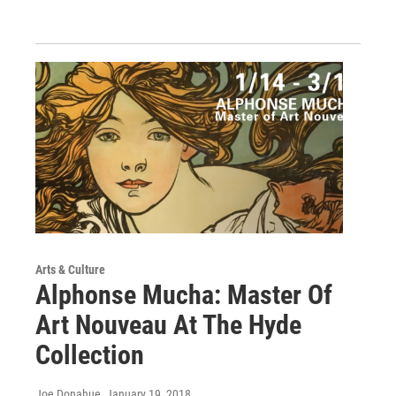
Arts & Culture
Alphonse Mucha: Master Of
Art Nouveau At The Hyde
Collection
Joe Donahue
, January 19, 2018