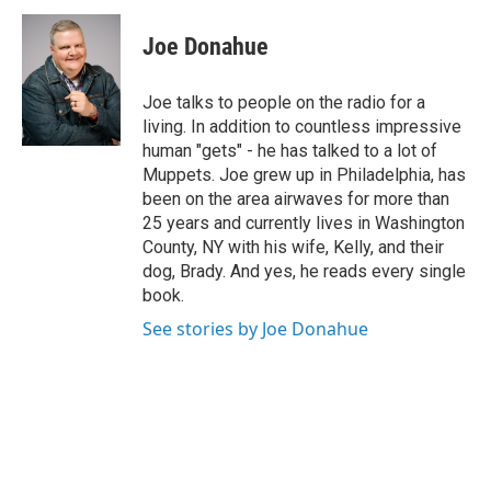
c
i
n
u
e
t
k
e
Joe Donahue
b
t
e
s
o
e
d
k
o
r
I
y
Joe talks to people on the radio for a
k
n
living. In addition to countless impressive
human "gets" - he has talked to a lot of
Muppets. Joe grew up in Philadelphia, has
been on the area airwaves for more than
25 years and currently lives in Washington
County, NY with his wife, Kelly, and their
dog, Brady. And yes, he reads every single
book.
See stories by Joe Donahue