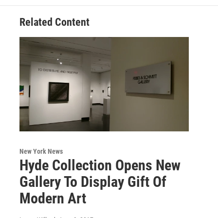
Related Content
New York News
Hyde Collection Opens New
Gallery To Display Gift Of
Modern Art