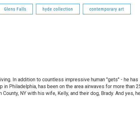
Glens Falls
hyde collection
contemporary art
living. In addition to countless impressive human "gets" - he has
p in Philadelphia, has been on the area airwaves for more than 2
 County, NY with his wife, Kelly, and their dog, Brady. And yes, h