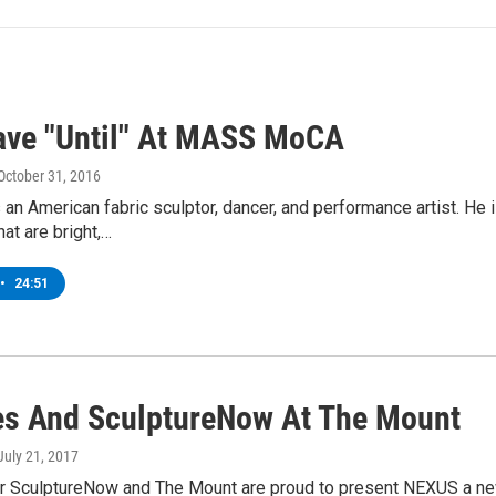
ave "Until" At MASS MoCA
 October 31, 2016
 an American fabric sculptor, dancer, and performance artist. He
hat are bright,…
•
24:51
es And SculptureNow At The Mount
 July 21, 2017
 SculptureNow and The Mount are proud to present NEXUS a new, j