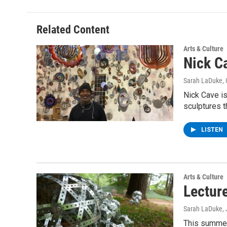
Related Content
Arts & Culture
Nick C
Sarah LaDuke
,
Nick Cave is
sculptures t
LISTEN
Arts & Culture
Lectur
Sarah LaDuke
,
This summer