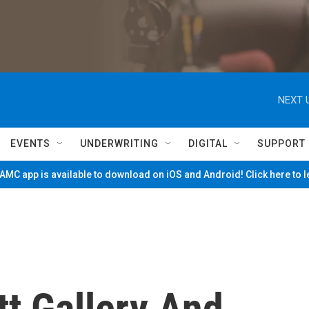
NEXT 
EVENTS
UNDERWRITING
DIGITAL
SUPPORT
MC app is available to download on iOS and Android! Click here to 
t Gallery And