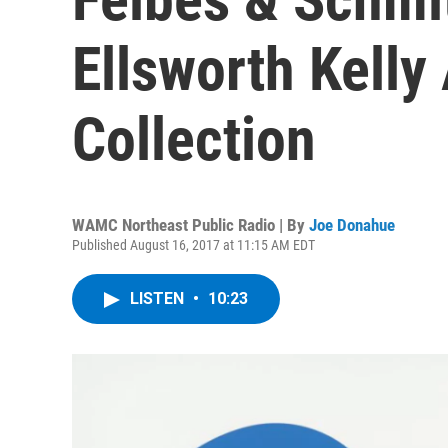
Ellsworth Kelly
Collection
WAMC Northeast Public Radio | By
Joe Donahue
Published August 16, 2017 at 11:15 AM EDT
LISTEN
•
10:23