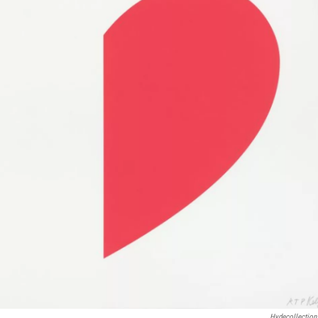
Hydecollection