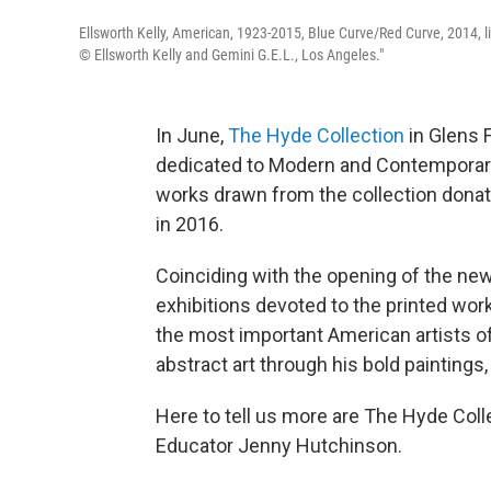
Ellsworth Kelly, American, 1923-2015, Blue Curve/Red Curve, 2014, lit
© Ellsworth Kelly and Gemini G.E.L., Los Angeles."
In June,
The Hyde Collection
in Glens F
dedicated to Modern and Contemporary a
works drawn from the collection dona
in 2016.
Coinciding with the opening of the ne
exhibitions devoted to the printed work
the most important American artists of 
abstract art through his bold paintings,
Here to tell us more are The Hyde Col
Educator Jenny Hutchinson.