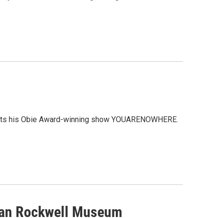
resents his Obie Award-winning show YOUARENOWHERE.
man Rockwell Museum