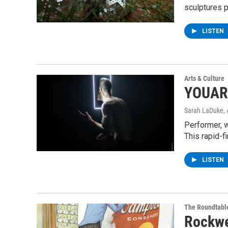
sculptures 
LISTEN
Arts & Culture
YOUAR
Sarah LaDuke
,
Performer, 
This rapid-f
LISTEN
The Roundtabl
Rockwe