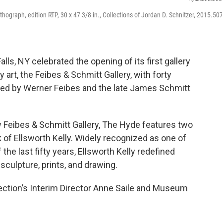
hograph, edition RTP, 30 x 47 3/8 in., Collections of Jordan D. Schnitzer, 2015.507
alls, NY celebrated the opening of its first gallery
rt, the Feibes & Schmitt Gallery, with forty
ted by Werner Feibes and the late James Schmitt
w Feibes & Schmitt Gallery, The Hyde features two
 of Ellsworth Kelly. Widely recognized as one of
the last fifty years, Ellsworth Kelly redefined
 sculpture, prints, and drawing.
lection’s Interim Director Anne Saile and Museum