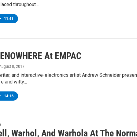
placed throughout…
•
11:41
ENOWHERE At EMPAC
 August 8, 2017
writer, and interactive-electronics artist Andrew Schneider p
ire and witty…
•
14:16
e
ll, Warhol, And Warhola At The Nor