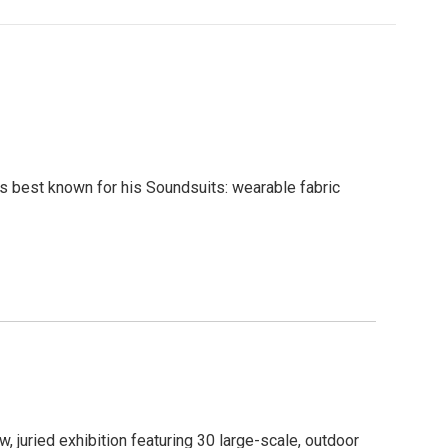
 is best known for his Soundsuits: wearable fabric
uried exhibition featuring 30 large-scale, outdoor