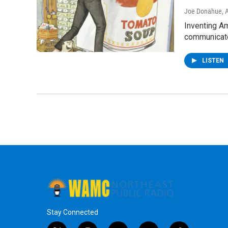
Joe Donahue
, 
Inventing Am
communicat
LISTEN
Stay Connected