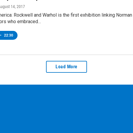
August 14, 2017
erica: Rockwell and Warhol is the first exhibition linking Norma
ors who embraced…
•
22:30
Load More