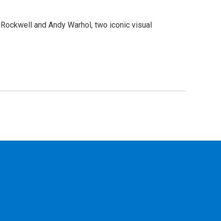
n Rockwell and Andy Warhol, two iconic visual