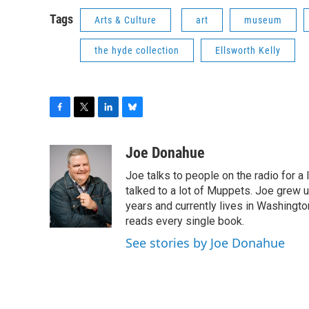
Tags
Arts & Culture
art
museum
the hyde collection
Ellsworth Kelly
F
T
L
B
a
w
i
l
c
i
n
u
Joe Donahue
e
t
k
e
Joe talks to people on the radio for a 
b
t
e
s
o
e
d
k
talked to a lot of Muppets. Joe grew u
o
r
I
y
years and currently lives in Washington
k
n
reads every single book.
See stories by Joe Donahue