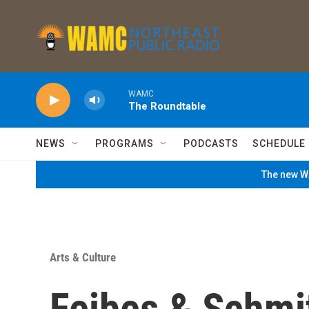
Skip to main content
WAMC
The Roundtable
NEWS
PROGRAMS
PODCASTS
SCHEDULE
The new WA
Arts & Culture
Feibes & Schmit