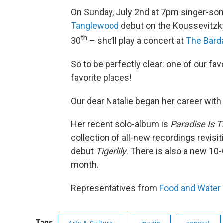
On Sunday, July 2nd at 7pm singer-so
Tanglewood
debut on the Koussevitzky
th
30
– she’ll play a concert at
The Bar
So to be perfectly clear: one of our fav
favorite places!
Our dear Natalie began her career with
Her recent solo-album is
Paradise Is T
collection of all-new recordings revisi
debut
Tigerlily
. There is also a new 10-
month.
Representatives from
Food and Water
Tags
Arts & Culture
music
concert