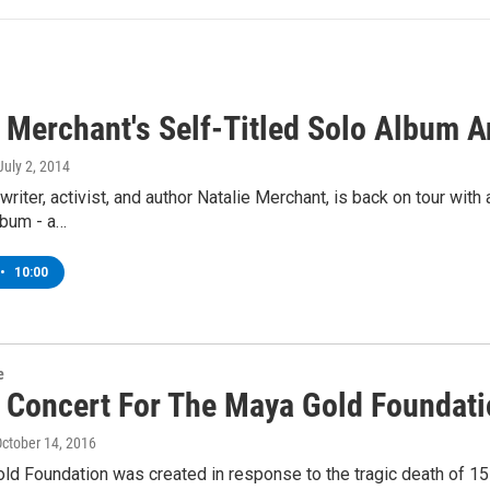
e Merchant's Self-Titled Solo Album 
 July 2, 2014
writer, activist, and author Natalie Merchant, is back on tour w
lbum - a…
•
10:00
e
t Concert For The Maya Gold Foundat
October 14, 2016
ld Foundation was created in response to the tragic death of 1