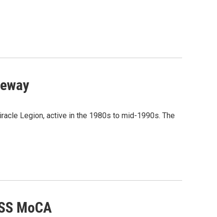
veway
acle Legion, active in the 1980s to mid-1990s. The
MASS MoCA