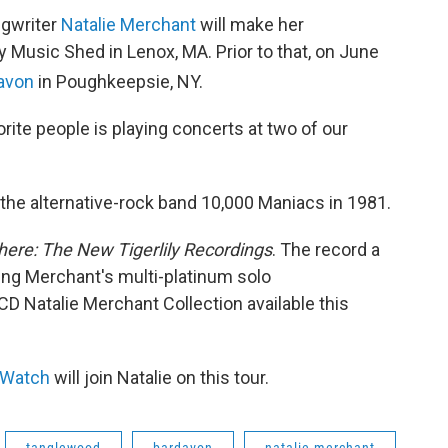
ngwriter
Natalie Merchant
will make her
 Music Shed in Lenox, MA. Prior to that, on June
davon
in Poughkeepsie, NY.
orite people is playing concerts at two of our
 the alternative-rock band 10,000 Maniacs in 1981.
here: The New Tigerlily Recordings
. The record a
ting Merchant's multi-platinum solo
CD Natalie Merchant Collection available this
 Watch
will join Natalie on this tour.
tanglewood
bardavon
natalie merchant