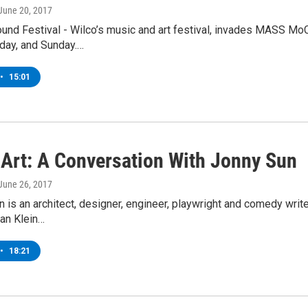
 June 20, 2017
ound Festival - Wilco’s music and art festival, invades MASS M
rday, and Sunday.…
•
15:01
r Art: A Conversation With Jonny Sun
 June 26, 2017
 is an architect, designer, engineer, playwright and comedy writer,
an Klein…
•
18:21