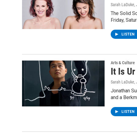
Sarah LaDuke
,
The Solid S
Friday, Satu
LISTEN
Arts & Culture
It Is U
Sarah LaDuke
,
Jonathan Sun
and a Berkm
LISTEN