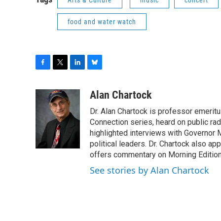
food and water watch
F
T
L
B
a
w
i
l
c
i
n
u
Alan Chartock
e
t
k
e
Dr. Alan Chartock is professor emeritu
b
t
e
s
o
e
d
k
Connection series, heard on public ra
o
r
I
y
highlighted interviews with Governor
k
n
political leaders. Dr. Chartock also 
offers commentary on Morning Edition
See stories by Alan Chartock