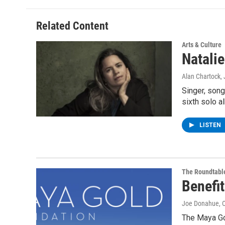
Related Content
Arts & Culture
Natali
Alan Chartock
,
Singer, song
sixth solo a
LISTEN
The Roundtabl
Benefi
Joe Donahue
, 
The Maya Go