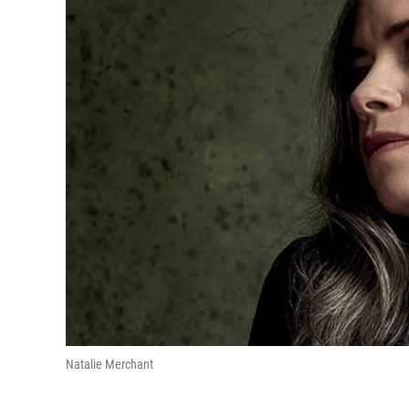
Natalie Merchant