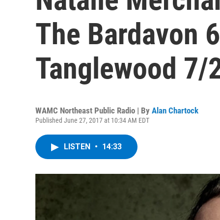
The Bardavon 
Tanglewood 7/
WAMC Northeast Public Radio | By
Alan Chartock
Published June 27, 2017 at 10:34 AM EDT
LISTEN
•
14:33