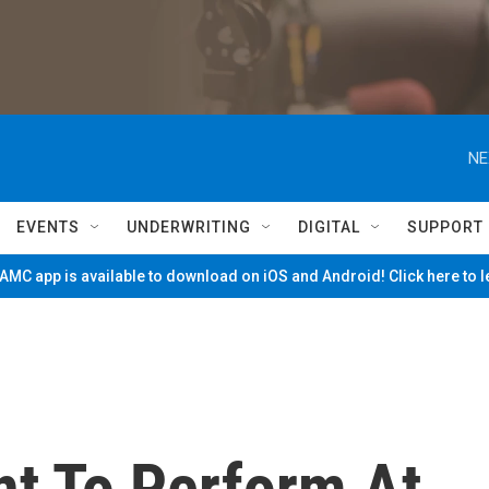
NE
EVENTS
UNDERWRITING
DIGITAL
SUPPORT
MC app is available to download on iOS and Android! Click here to 
nt To Perform At