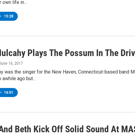
 own life in…
•
15:28
ulcahy Plays The Possum In The Dri
 June 16, 2017
y was the singer for the New Haven, Connecticut-based band Mir
p awhile ago but…
•
16:01
And Beth Kick Off Solid Sound At 