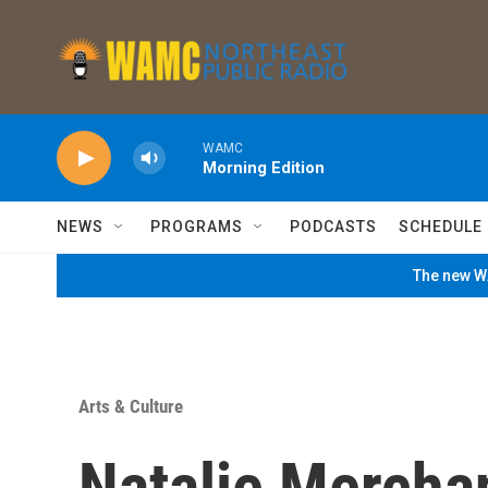
Skip to main content
WAMC
Morning Edition
NEWS
PROGRAMS
PODCASTS
SCHEDULE
The new WA
Arts & Culture
Natalie Mercha