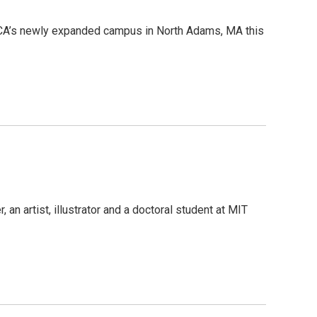
oCA’s newly expanded campus in North Adams, MA this
 an artist, illustrator and a doctoral student at MIT