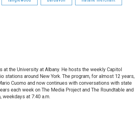
s at the University at Albany. He hosts the weekly Capitol
dio stations around New York. The program, for almost 12 years,
 Mario Cuomo and now continues with conversations with state
appears each week on The Media Project and The Roundtable and
, weekdays at 7:40 a.m.