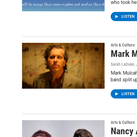
who took her
LISTEN
Arts & Culture
Mark M
Sarah LaDuke
,
Mark Mulcah
band split u
LISTEN
Arts & Culture
Nancy 