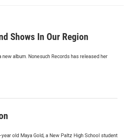
And Shows In Our Region
ith a new album. Nonesuch Records has released her
ion
5-year old Maya Gold, a New Paltz High School student