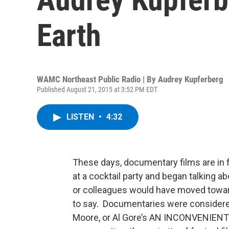
Earth
WAMC Northeast Public Radio | By
Audrey Kupferberg
Published August 21, 2015 at 3:52 PM EDT
LISTEN
•
4:32
These days, documentary films are in f
at a cocktail party and began talking 
or colleagues would have moved toward
to say. Documentaries were considered
Moore, or Al Gore’s AN INCONVENIENT T