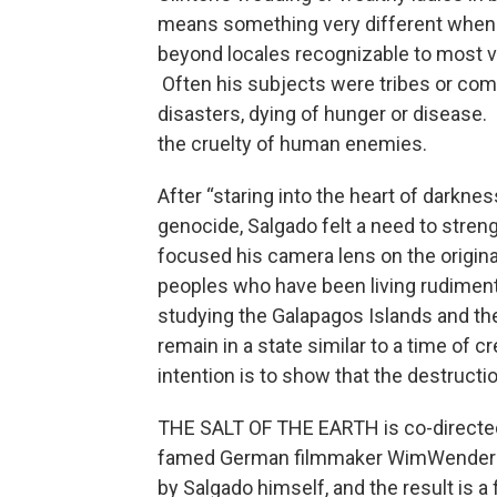
means something very different when a
beyond locales recognizable to most vi
Often his subjects were tribes or com
disasters, dying of hunger or disease.
the cruelty of human enemies.
After “staring into the heart of darkne
genocide, Salgado felt a need to streng
focused his camera lens on the origina
peoples who have been living rudiment
studying the Galapagos Islands and the
remain in a state similar to a time of c
intention is to show that the destructi
THE SALT OF THE EARTH is co-directed
famed German filmmaker WimWenders. S
by Salgado himself, and the result is a f