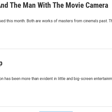
 And The Man With The Movie Camera
sed this month. Both are works of masters from cinema’s past. Th
p
ation has been more than evident in little and big-screen entert