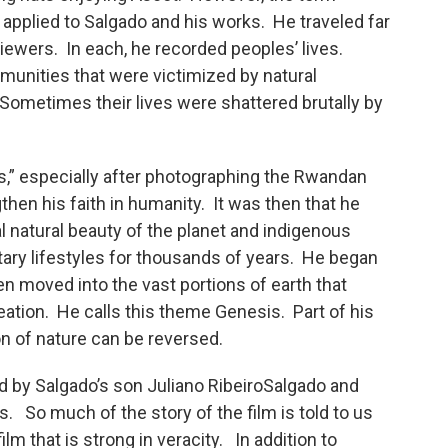
pplied to Salgado and his works. He traveled far
ewers. In each, he recorded peoples’ lives.
munities that were victimized by natural
 Sometimes their lives were shattered brutally by
ss,” especially after photographing the Rwandan
then his faith in humanity. It was then that he
l natural beauty of the planet and indigenous
ary lifestyles for thousands of years. He began
n moved into the vast portions of earth that
reation. He calls this theme Genesis. Part of his
on of nature can be reversed.
 by Salgado’s son Juliano RibeiroSalgado and
o much of the story of the film is told to us
ilm that is strong in veracity. In addition to