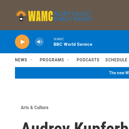
Skip to main content
WAMC
BBC World Service
NEWS
PROGRAMS
PODCASTS
SCHEDULE
The new WA
Arts & Culture
Audrey Kupferbe