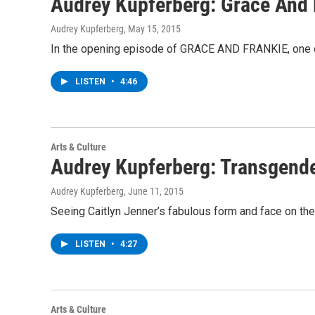
Audrey Kupferberg: Grace And 
Audrey Kupferberg
, May 15, 2015
In the opening episode of GRACE AND FRANKIE, one of 
LISTEN
•
4:46
Arts & Culture
Audrey Kupferberg: Transgende
Audrey Kupferberg
, June 11, 2015
Seeing Caitlyn Jenner’s fabulous form and face on the
LISTEN
•
4:27
Arts & Culture