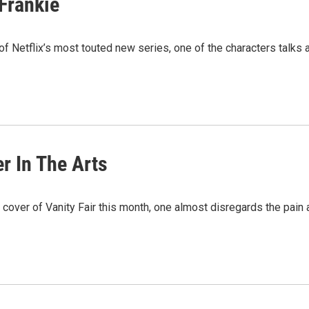
Frankie
Netflix’s most touted new series, one of the characters talks a
r In The Arts
 cover of Vanity Fair this month, one almost disregards the pain