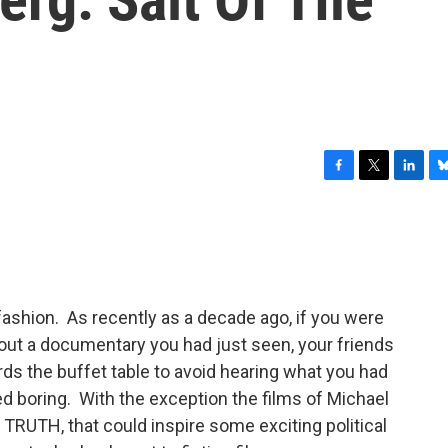
F
T
L
B
a
w
i
l
c
i
n
u
e
t
k
e
b
t
e
s
o
e
d
k
o
r
I
y
ashion. As recently as a decade ago, if you were
k
n
about a documentary you had just seen, your friends
s the buffet table to avoid hearing what you had
 boring. With the exception the films of Michael
RUTH, that could inspire some exciting political