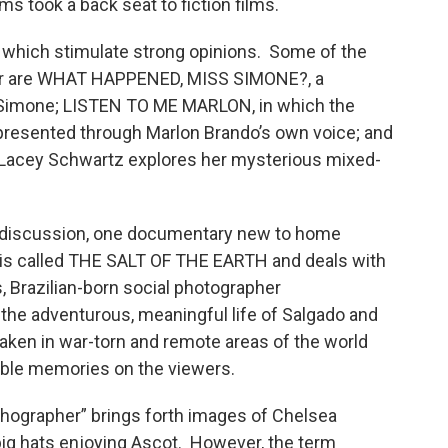
lms took a back seat to fiction films.
hich stimulate strong opinions. Some of the
er are WHAT HAPPENED, MISS SIMONE?, a
a Simone; LISTEN TO ME MARLON, in which the
re presented through Marlon Brando’s own voice; and
 Lacey Schwartz explores her mysterious mixed-
of discussion, one documentary new to home
 is called THE SALT OF THE EARTH and deals with
, Brazilian-born social photographer
 the adventurous, meaningful life of Salgado and
aken in war-torn and remote areas of the world
lible memories on the viewers.
phographer” brings forth images of Chelsea
 big hats enjoying Ascot. However, the term