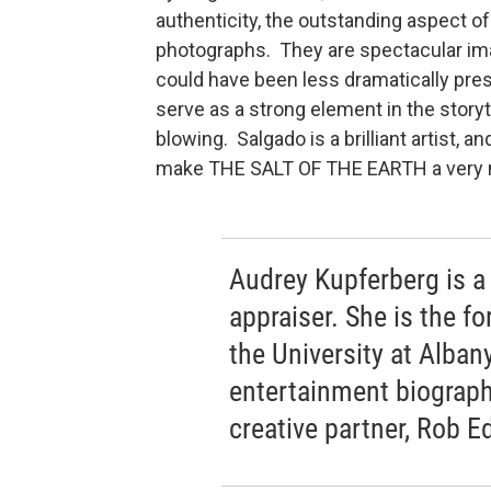
authenticity, the outstanding aspect of
photographs. They are spectacular im
could have been less dramatically pre
serve as a strong element in the story
blowing. Salgado is a brilliant artist, 
make THE SALT OF THE EARTH a very m
Audrey Kupferberg is a 
appraiser. She is the fo
the University at Alban
entertainment biograph
creative partner, Rob 