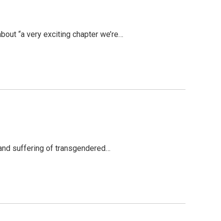
bout “a very exciting chapter we’re…
 and suffering of transgendered…