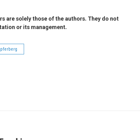
 are solely those of the authors. They do not
 station or its management.
pferberg