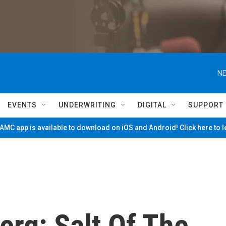
NE
EVENTS
UNDERWRITING
DIGITAL
SUPPORT
MC app is available to download on iOS and Android! Click here to 
rg: Salt Of The