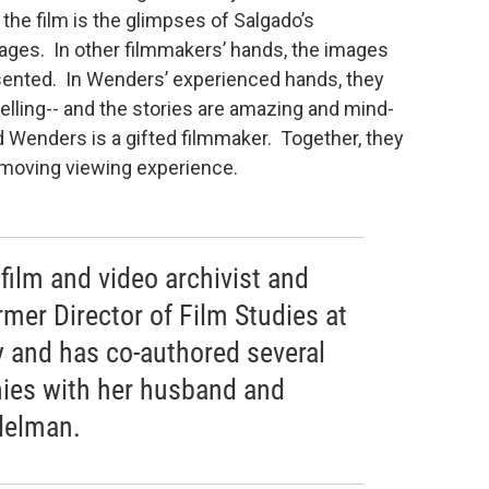
 the film is the glimpses of Salgado’s
ages. In other filmmakers’ hands, the images
sented. In Wenders’ experienced hands, they
telling-- and the stories are amazing and mind-
and Wenders is a gifted filmmaker. Together, they
oving viewing experience.
film and video archivist and
rmer Director of Film Studies at
y and has co-authored several
ies with her husband and
Edelman.