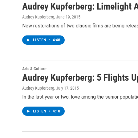
Audrey Kupferberg: Limelight
Audrey Kupferberg
, June 19, 2015
New restorations of two classic films are being relea
LISTEN
•
4:48
Arts & Culture
Audrey Kupferberg: 5 Flights U
Audrey Kupferberg
, July 17, 2015
In the last year or two, love among the senior popul
LISTEN
•
4:18