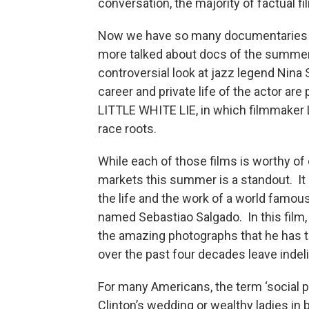
conversation, the majority of factual fi
Now we have so many documentaries w
more talked about docs of the summ
controversial look at jazz legend Nin
career and private life of the actor a
LITTLE WHITE LIE, in which filmmaker
race roots.
While each of those films is worthy 
markets this summer is a standout. It
the life and the work of a world famous
named Sebastiao Salgado. In this film,
the amazing photographs that he has t
over the past four decades leave inde
For many Americans, the term ‘social 
Clinton’s wedding or wealthy ladies in