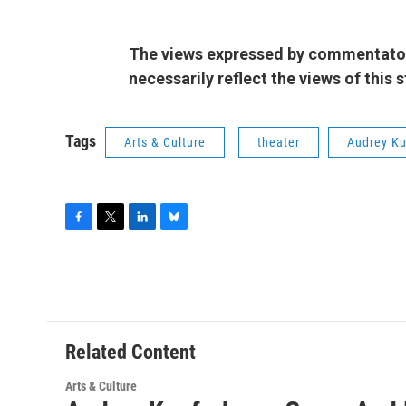
The views expressed by commentators
necessarily reflect the views of this
Tags
Arts & Culture
theater
Audrey Ku
F
T
L
B
a
w
i
l
c
i
n
u
e
t
k
e
b
t
e
s
o
e
d
k
o
r
I
y
Related Content
k
n
Arts & Culture