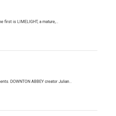
e first is LIMELIGHT, a mature,…
ainments. DOWNTON ABBEY creator Julian…