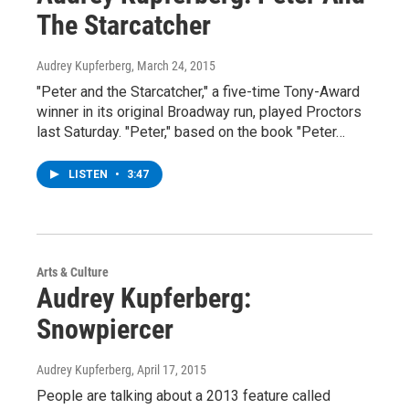
The Starcatcher
Audrey Kupferberg
, March 24, 2015
"Peter and the Starcatcher," a five-time Tony-Award
winner in its original Broadway run, played Proctors
last Saturday. "Peter," based on the book "Peter…
LISTEN
•
3:47
Arts & Culture
Audrey Kupferberg:
Snowpiercer
Audrey Kupferberg
, April 17, 2015
People are talking about a 2013 feature called