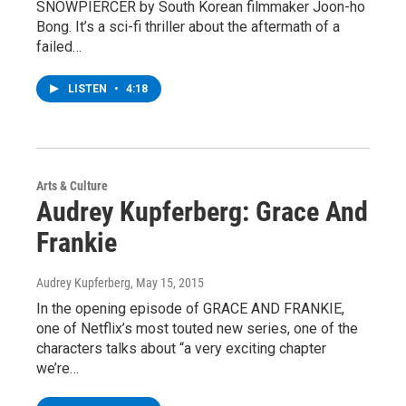
SNOWPIERCER by South Korean filmmaker Joon-ho
Bong. It’s a sci-fi thriller about the aftermath of a
failed…
LISTEN
•
4:18
Arts & Culture
Audrey Kupferberg: Grace And
Frankie
Audrey Kupferberg
, May 15, 2015
In the opening episode of GRACE AND FRANKIE,
one of Netflix’s most touted new series, one of the
characters talks about “a very exciting chapter
we’re…