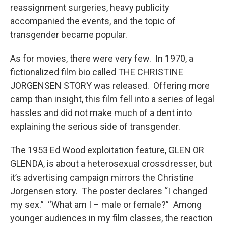
reassignment surgeries, heavy publicity
accompanied the events, and the topic of
transgender became popular.
As for movies, there were very few. In 1970, a
fictionalized film bio called THE CHRISTINE
JORGENSEN STORY was released. Offering more
camp than insight, this film fell into a series of legal
hassles and did not make much of a dent into
explaining the serious side of transgender.
The 1953 Ed Wood exploitation feature, GLEN OR
GLENDA, is about a heterosexual crossdresser, but
it’s advertising campaign mirrors the Christine
Jorgensen story. The poster declares “I changed
my sex.” “What am I – male or female?” Among
younger audiences in my film classes, the reaction