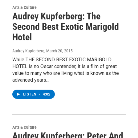
Arts & Culture
Audrey Kupferberg: The
Second Best Exotic Marigold
Hotel
Audrey Kupferberg
, March 20, 2015
While THE SECOND BEST EXOTIC MARIGOLD
HOTEL is no Oscar contender, it is a film of great
value to many who are living what is known as the
advanced years…
LISTEN
•
4:02
Arts & Culture
Audrey Kupferberg: Peter And