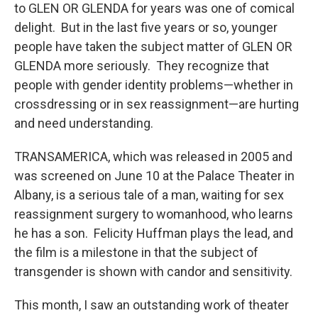
to GLEN OR GLENDA for years was one of comical
delight. But in the last five years or so, younger
people have taken the subject matter of GLEN OR
GLENDA more seriously. They recognize that
people with gender identity problems—whether in
crossdressing or in sex reassignment—are hurting
and need understanding.
TRANSAMERICA, which was released in 2005 and
was screened on June 10 at the Palace Theater in
Albany, is a serious tale of a man, waiting for sex
reassignment surgery to womanhood, who learns
he has a son. Felicity Huffman plays the lead, and
the film is a milestone in that the subject of
transgender is shown with candor and sensitivity.
This month, I saw an outstanding work of theater