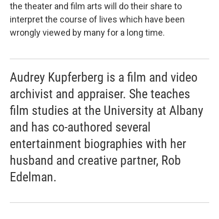
the theater and film arts will do their share to
interpret the course of lives which have been
wrongly viewed by many for a long time.
Audrey Kupferberg is a film and video
archivist and appraiser. She teaches
film studies at the University at Albany
and has co-authored several
entertainment biographies with her
husband and creative partner, Rob
Edelman.