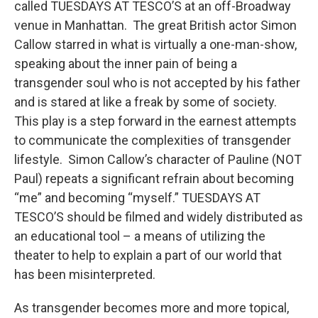
called TUESDAYS AT TESCO’S at an off-Broadway
venue in Manhattan. The great British actor Simon
Callow starred in what is virtually a one-man-show,
speaking about the inner pain of being a
transgender soul who is not accepted by his father
and is stared at like a freak by some of society.
This play is a step forward in the earnest attempts
to communicate the complexities of transgender
lifestyle. Simon Callow’s character of Pauline (NOT
Paul) repeats a significant refrain about becoming
“me” and becoming “myself.” TUESDAYS AT
TESCO’S should be filmed and widely distributed as
an educational tool – a means of utilizing the
theater to help to explain a part of our world that
has been misinterpreted.
As transgender becomes more and more topical,