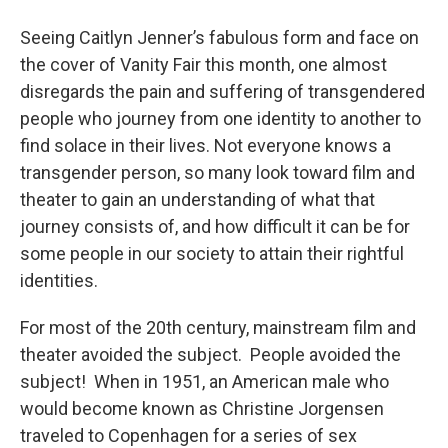
o
r
I
y
k
n
Seeing Caitlyn Jenner’s fabulous form and face on
the cover of Vanity Fair this month, one almost
disregards the pain and suffering of transgendered
people who journey from one identity to another to
find solace in their lives. Not everyone knows a
transgender person, so many look toward film and
theater to gain an understanding of what that
journey consists of, and how difficult it can be for
some people in our society to attain their rightful
identities.
For most of the 20th century, mainstream film and
theater avoided the subject. People avoided the
subject! When in 1951, an American male who
would become known as Christine Jorgensen
traveled to Copenhagen for a series of sex