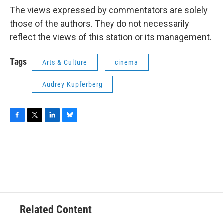
The views expressed by commentators are solely
those of the authors. They do not necessarily
reflect the views of this station or its management.
Tags
Arts & Culture
cinema
Audrey Kupferberg
F
T
L
B
a
w
i
l
c
i
n
u
e
t
k
e
b
t
e
s
o
e
d
k
o
r
I
y
k
n
Related Content