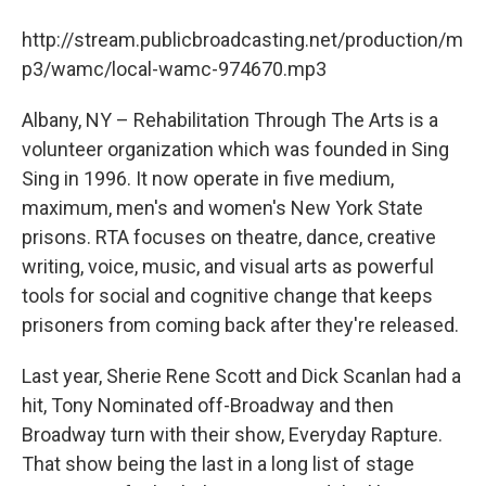
b
t
e
s
o
e
d
k
http://stream.publicbroadcasting.net/production/m
o
r
I
y
k
n
p3/wamc/local-wamc-974670.mp3
Albany, NY – Rehabilitation Through The Arts is a
volunteer organization which was founded in Sing
Sing in 1996. It now operate in five medium,
maximum, men's and women's New York State
prisons. RTA focuses on theatre, dance, creative
writing, voice, music, and visual arts as powerful
tools for social and cognitive change that keeps
prisoners from coming back after they're released.
Last year, Sherie Rene Scott and Dick Scanlan had a
hit, Tony Nominated off-Broadway and then
Broadway turn with their show, Everyday Rapture.
That show being the last in a long list of stage