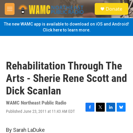
Skip to main content
S
Donate
e
M
a
e
r
n
The new WAMC app is available to download on iOS and Android!
c
u
Click here to learn more.
h
u
e
r
y
Rehabilitation Through The
Arts - Sherie Rene Scott and
Dick Scanlan
WAMC Northeast Public Radio
Published June 23, 2011 at 11:43 AM EDT
F
T
L
B
a
w
i
l
c
i
n
u
e
t
k
e
By Sarah LaDuke