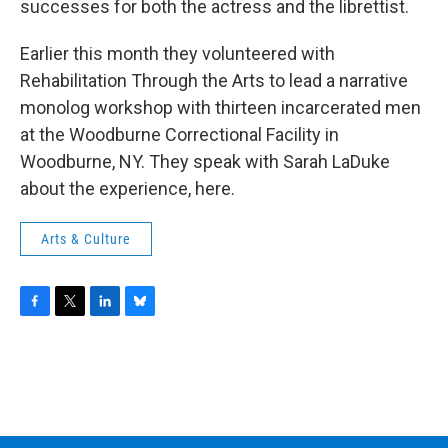
successes for both the actress and the librettist.
Earlier this month they volunteered with
Rehabilitation Through the Arts to lead a narrative
monolog workshop with thirteen incarcerated men
at the Woodburne Correctional Facility in
Woodburne, NY. They speak with Sarah LaDuke
about the experience, here.
Arts & Culture
F
T
L
B
a
w
i
l
c
i
n
u
e
t
k
e
b
t
e
s
o
e
d
k
o
r
I
y