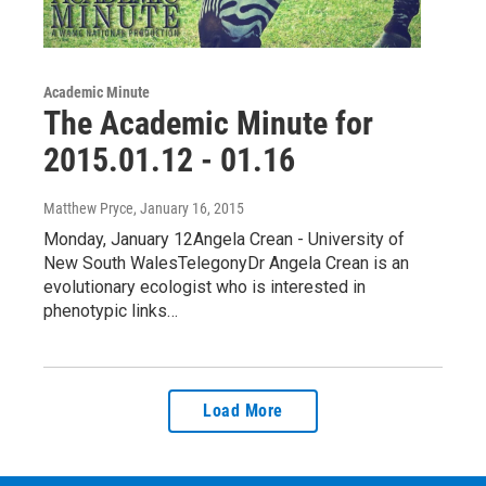
Academic Minute
The Academic Minute for
2015.01.12 - 01.16
Matthew Pryce
, January 16, 2015
Monday, January 12Angela Crean - University of
New South WalesTelegonyDr Angela Crean is an
evolutionary ecologist who is interested in
phenotypic links…
Load More