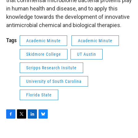
that commensal microbiome bacterial proteins play
in human health and disease, and to apply this
knowledge towards the development of innovative
antimicrobial chemical and biological therapies.
Tags
Academic Minute
Academic Minute
Skidmore College
UT Austin
Scripps Research Insitute
University of South Carolina
Florida State
F
T
L
B
a
w
i
l
c
i
n
u
e
t
k
e