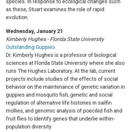
species. In response to ecological changes such
as these, Stuart examines the role of rapid
evolution.
Wednesday, January 21
Kimberly Hughes - Florida State University
Outstanding Guppies
Dr. Kimberly Hughes is a professor of biological
sciences at Florida State University where she also
runs The Hughes Laboratory. At the lab, current
projects include studies of the effects of social
behavior on the maintenance of genetic variation in
guppies and mosquito fish, genetic and social
regulation of alternative life histories in sailfin
mollies, and genomic analysis of poeciliid fish and
fruit flies to identify genes that underlie within-
population diversity