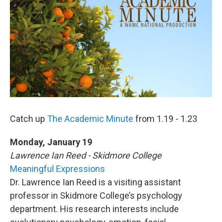
o
r
I
y
k
n
Catch up
The Academic Minute
from 1.19 - 1.23
Monday, January 19
Lawrence Ian Reed - Skidmore College
Meaningful Expressions
Dr. Lawrence Ian Reed is a visiting assistant
professor in Skidmore College’s psychology
department. His research interests include