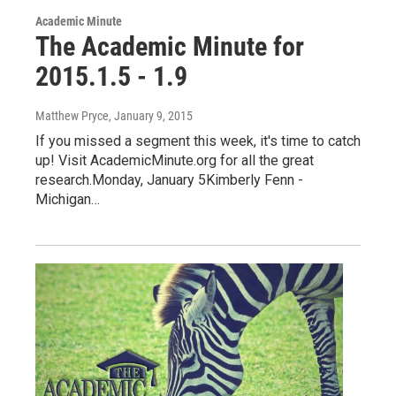
Academic Minute
The Academic Minute for
2015.1.5 - 1.9
Matthew Pryce
, January 9, 2015
If you missed a segment this week, it's time to catch
up! Visit AcademicMinute.org for all the great
research.Monday, January 5Kimberly Fenn -
Michigan…