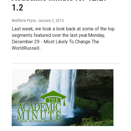
1.2
Matthew Pryce
, January 2, 2015
Last week, we took a look back at some of the top
segments featured over the last year.Monday,
December 29 - Most Likely To Change The
WorldRussell…