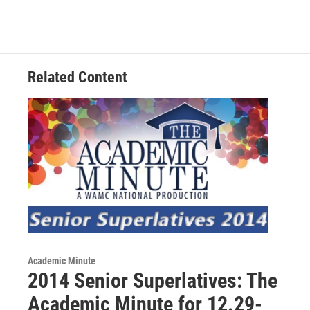
b
t
e
s
o
e
d
k
o
r
I
y
k
n
Related Content
Academic Minute
2014 Senior Superlatives: The
Academic Minute for 12.29-