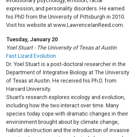
evolutionary psychology, emotion, facial
expression, and personality disorders. He earned
his PhD from the University of Pittsburgh in 2010.
Visit his website at www.LawrenceIanReed.com.
Tuesday, January 20
Yoel Stuart - The University of Texas at Austin
Fast Lizard Evolution
Dr. Yoel Stuart is a post-doctoral researcher in the
Department of Integrative Biology at The University
of Texas at Austin. He received his Ph.D. from
Harvard University.
Stuart’s research explores ecology and evolution,
including how the two interact over time. Many
species today cope with dramatic changes in their
environment brought about by climate change,
habitat destruction and the introduction of invasive