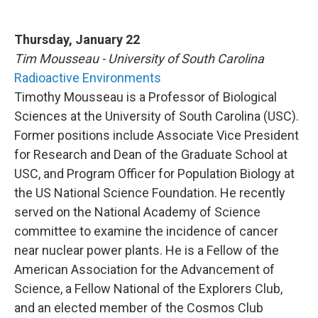
Thursday, January 22
Tim Mousseau - University of South Carolina
Radioactive Environments
Timothy Mousseau is a Professor of Biological
Sciences at the University of South Carolina (USC).
Former positions include Associate Vice President
for Research and Dean of the Graduate School at
USC, and Program Officer for Population Biology at
the US National Science Foundation. He recently
served on the National Academy of Science
committee to examine the incidence of cancer
near nuclear power plants. He is a Fellow of the
American Association for the Advancement of
Science, a Fellow National of the Explorers Club,
and an elected member of the Cosmos Club