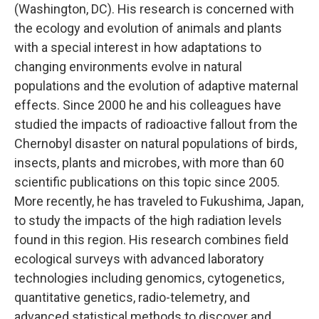
(Washington, DC). His research is concerned with
the ecology and evolution of animals and plants
with a special interest in how adaptations to
changing environments evolve in natural
populations and the evolution of adaptive maternal
effects. Since 2000 he and his colleagues have
studied the impacts of radioactive fallout from the
Chernobyl disaster on natural populations of birds,
insects, plants and microbes, with more than 60
scientific publications on this topic since 2005.
More recently, he has traveled to Fukushima, Japan,
to study the impacts of the high radiation levels
found in this region. His research combines field
ecological surveys with advanced laboratory
technologies including genomics, cytogenetics,
quantitative genetics, radio-telemetry, and
advanced statistical methods to discover and