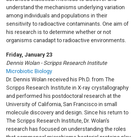
understand the mechanisms underlying variation
among individuals and populations in their
sensitivity to radioactive contaminants. One aim of
his research is to determine whether or not
organisms canadapt to radioactive environments.
Friday, January 23
Dennis Wolan - Scripps Research Institute
Microbiotic Biology
Dr. Dennis Wolan received his Ph.D. from The
Scripps Research Institute in X-ray crystallography
and performed his postdoctoral research at the
University of California, San Francisco in small
molecule discovery and design. Since his return to
The Scripps Research Institute, Dr. Wolan’s
research has focused on understanding the roles