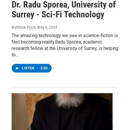
Dr. Radu Sporea, University of
Surrey - Sci-Fi Technology
Matthew Pryce
, May 6, 2014
The amazing technology we see in science-fiction is
fast becoming reality.Radu Sporea, academic
research fellow at the University of Surrey, is helping
to…
LISTEN
•
2:30