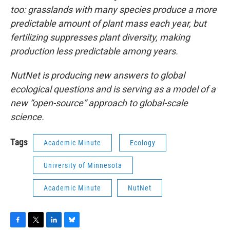
too: grasslands with many species produce a more
predictable amount of plant mass each year, but
fertilizing suppresses plant diversity, making
production less predictable among years.
NutNet is producing new answers to global
ecological questions and is serving as a model of a
new “open-source” approach to global-scale
science.
Tags
Academic Minute
Ecology
University of Minnesota
Academic Minute
NutNet