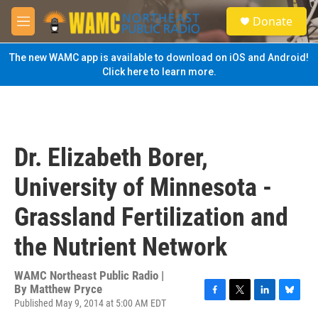
Skip to main content
S
Donate
e
M
a
e
r
n
The new WAMC app is available to download on iOS and Android!
c
u
Click here to learn more.
h
u
e
r
y
Dr. Elizabeth Borer,
University of Minnesota -
Grassland Fertilization and
the Nutrient Network
WAMC Northeast Public Radio |
By
Matthew Pryce
Published May 9, 2014 at 5:00 AM EDT
F
T
L
B