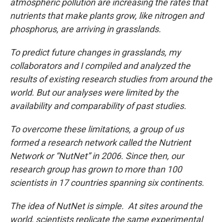
atmospheric pollution are increasing the rates that
nutrients that make plants grow, like nitrogen and
phosphorus, are arriving in grasslands.
To predict future changes in grasslands, my
collaborators and I compiled and analyzed the
results of existing research studies from around the
world. But our analyses were limited by the
availability and comparability of past studies.
To overcome these limitations, a group of us
formed a research network called the Nutrient
Network or “NutNet” in 2006. Since then, our
research group has grown to more than 100
scientists in 17 countries spanning six continents.
The idea of NutNet is simple. At sites around the
world, scientists replicate the same experimental