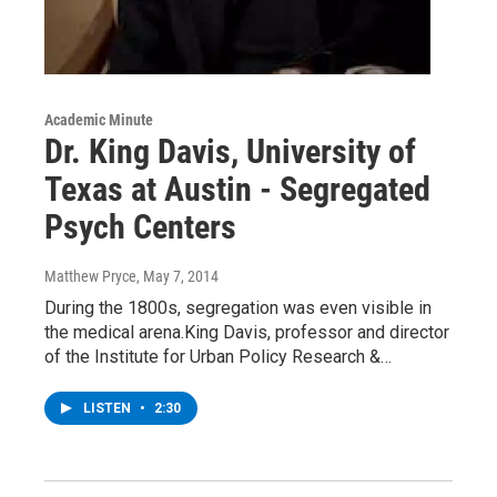
Academic Minute
Dr. King Davis, University of
Texas at Austin - Segregated
Psych Centers
Matthew Pryce
, May 7, 2014
During the 1800s, segregation was even visible in
the medical arena.King Davis, professor and director
of the Institute for Urban Policy Research &…
LISTEN
•
2:30