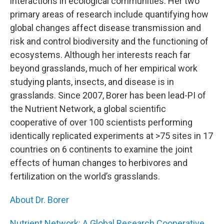
interactions in ecological communities. Her two
primary areas of research include quantifying how
global changes affect disease transmission and
risk and control biodiversity and the functioning of
ecosystems. Although her interests reach far
beyond grasslands, much of her empirical work
studying plants, insects, and disease is in
grasslands. Since 2007, Borer has been lead-PI of
the Nutrient Network, a global scientific
cooperative of over 100 scientists performing
identically replicated experiments at >75 sites in 17
countries on 6 continents to examine the joint
effects of human changes to herbivores and
fertilization on the world’s grasslands.
About Dr. Borer
Nutrient Network: A Global Research Cooperative