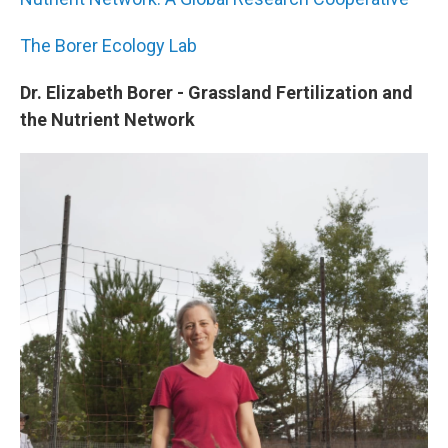
The Borer Ecology Lab
Dr. Elizabeth Borer - Grassland Fertilization and
the Nutrient Network