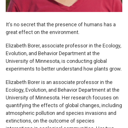
It's no secret that the presence of humans has a
great effect on the environment.
Elizabeth Borer, associate professor in the Ecology,
Evolution, and Behavior Department at the
University of Minnesota, is conducting global
experiments to better understand how plants grow.
Elizabeth Borer is an associate professor in the
Ecology, Evolution, and Behavior Department at the
University of Minnesota. Her research focuses on
quantifying the effects of global changes, including
atmospheric pollution and species invasions and
extinctions, on the outcome of species