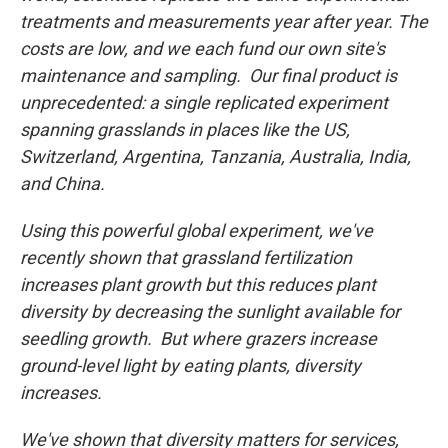
treatments and measurements year after year. The
costs are low, and we each fund our own site's
maintenance and sampling. Our final product is
unprecedented: a single replicated experiment
spanning grasslands in places like the US,
Switzerland, Argentina, Tanzania, Australia, India,
and China.
Using this powerful global experiment, we've
recently shown that grassland fertilization
increases plant growth but this reduces plant
diversity by decreasing the sunlight available for
seedling growth. But where grazers increase
ground-level light by eating plants, diversity
increases.
We've shown that diversity matters for services,