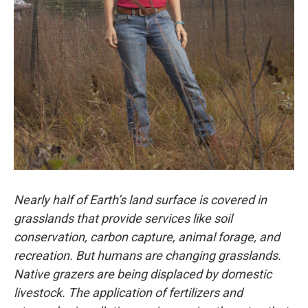
Nearly half of Earth’s land surface is covered in
grasslands that provide services like soil
conservation, carbon capture, animal forage, and
recreation. But humans are changing grasslands.
Native grazers are being displaced by domestic
livestock. The application of fertilizers and