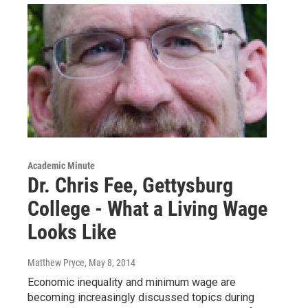
Academic Minute
Dr. Chris Fee, Gettysburg
College - What a Living Wage
Looks Like
Matthew Pryce
, May 8, 2014
Economic inequality and minimum wage are
becoming increasingly discussed topics during