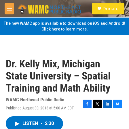
Skip to main content
S
Donate
e
M
a
e
r
n
The new WAMC app is available to download on iOS and Android!
c
u
Click here to learn more.
h
u
e
r
y
Dr. Kelly Mix, Michigan
State University – Spatial
Training and Math Ability
WAMC Northeast Public Radio
Published August 30, 2013 at 5:00 AM EDT
F
T
L
B
a
w
i
l
c
i
n
u
LISTEN
•
2:30
e
t
k
e