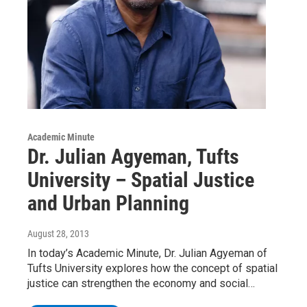
Academic Minute
Dr. Julian Agyeman, Tufts
University – Spatial Justice
and Urban Planning
August 28, 2013
In today’s Academic Minute, Dr. Julian Agyeman of
Tufts University explores how the concept of spatial
justice can strengthen the economy and social…