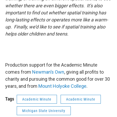
whether there are even bigger effects. It’s also
important to find out whether spatial training has
long-lasting effects or operates more like a warm-
up. Finally, we’d like to see if spatial training also
helps older children and teens.
Production support for the Academic Minute
comes from
Newman’s Own
, giving all profits to
charity and pursuing the common good for over 30
years, and from
Mount Holyoke College
.
Tags
Academic Minute
Academic Minute
Michigan State University