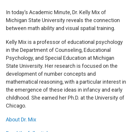
In today’s Academic Minute, Dr. Kelly Mix of
Michigan State University reveals the connection
between math ability and visual spatial training.
Kelly Mix is a professor of educational psychology
in the Department of Counseling, Educational
Psychology, and Special Education at Michigan
State University. Her research is focused on the
development of number concepts and
mathematical reasoning, with a particular interest in
the emergence of these ideas in infancy and early
childhood. She earned her Ph.D. at the University of
Chicago.
About Dr. Mix