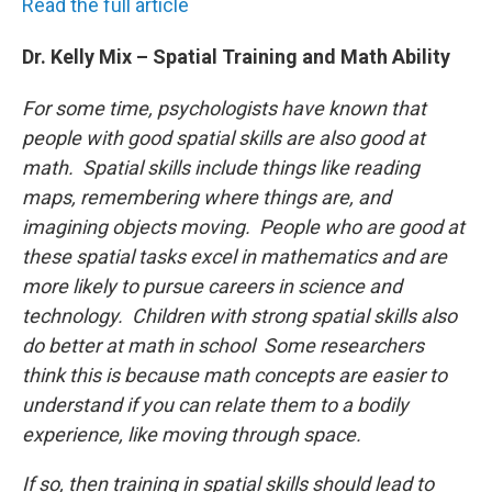
Read the full article
Dr. Kelly Mix – Spatial Training and Math Ability
For some time, psychologists have known that
people with good spatial skills are also good at
math. Spatial skills include things like reading
maps, remembering where things are, and
imagining objects moving. People who are good at
these spatial tasks excel in mathematics and are
more likely to pursue careers in science and
technology. Children with strong spatial skills also
do better at math in school Some researchers
think this is because math concepts are easier to
understand if you can relate them to a bodily
experience, like moving through space.
If so, then training in spatial skills should lead to