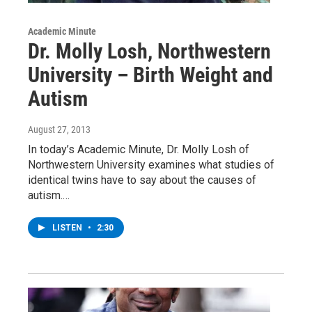
Academic Minute
Dr. Molly Losh, Northwestern
University – Birth Weight and
Autism
August 27, 2013
In today’s Academic Minute, Dr. Molly Losh of
Northwestern University examines what studies of
identical twins have to say about the causes of
autism.…
LISTEN
•
2:30