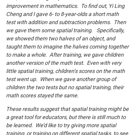
improvement in mathematics. To find out, Yi Ling
Cheng and I gave 6- to 8-year-olds a short math
test with addition and subtraction problems. Then
we gave them some spatial training. Specifically,
we showed them two halves of an object, and
taught them to imagine the halves coming together
to make a whole. After training, we gave children
another version of the math test. Even with very
little spatial training, children’s scores on the math
test went up. When we gave another group of
children the two tests but no spatial training, their
math scores stayed the same.
These results suggest that spatial training might be
a great tool for educators, but there is still much to
be learned. We’d like to try giving more spatial
training, or training on different spatial tasks, to see