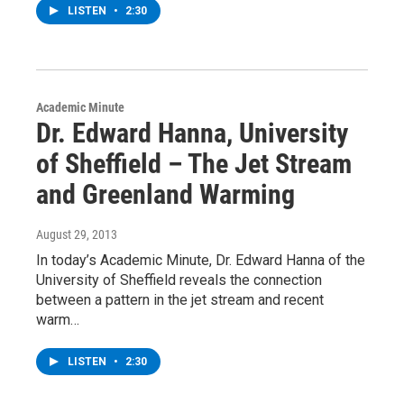
LISTEN
•
2:30
Academic Minute
Dr. Edward Hanna, University
of Sheffield – The Jet Stream
and Greenland Warming
August 29, 2013
In today’s Academic Minute, Dr. Edward Hanna of the
University of Sheffield reveals the connection
between a pattern in the jet stream and recent
warm…
LISTEN
•
2:30