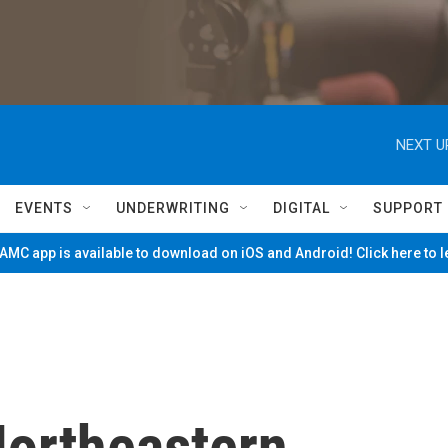
NEXT U
EVENTS
UNDERWRITING
DIGITAL
SUPPORT
MC app is available to download on iOS and Android! Click here to 
Northeastern