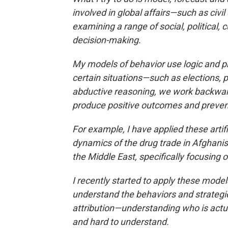
involved in global affairs—such as civil c
examining a range of social, political,
decision-making.
My models of behavior use logic and pro
certain situations—such as elections, p
abductive reasoning, we work backward
produce positive outcomes and prevent
For example, I have applied these artif
dynamics of the drug trade in Afghanis
the Middle East, specifically focusin
I recently started to apply these mode
understand the behaviors and strategi
attribution—understanding who is actual
and hard to understand.