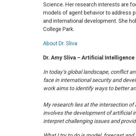
Science. Her research interests are fo
models of agent behavior to address pro
and international development. She hol
College Park.
About Dr. Sliva
Dr. Amy Sliva – Artificial Intelligenc
In today’s global landscape, conflict
face in international security and deve
work aims to identify ways to better 
My research lies at the intersection of ar
involves the development of artificial 
interpret challenging issues and provid
What I try to do is model, forecast and