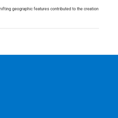
ifting geographic features contributed to the creation