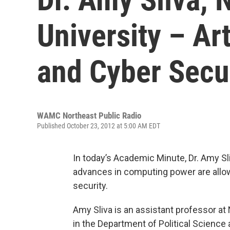
University – Art
and Cyber Secu
WAMC Northeast Public Radio
Published October 23, 2012 at 5:00 AM EDT
In today’s Academic Minute, Dr. Amy Sl
advances in computing power are allowin
security.
Amy Sliva is an assistant professor at
in the Department of Political Science