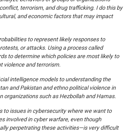
onflict, terrorism, and drug trafficking. I do this by
 cultural, and economic factors that may impact
babilities to represent likely responses to
rotests, or attacks. Using a process called
s to determine which policies are most likely to
 violence and terrorism.
icial intelligence models to understanding the
tan and Pakistan and ethno political violence in
g on organizations such as Hezbollah and Hamas.
ls to issues in cybersecurity where we want to
es involved in cyber warfare, even though
ly perpetrating these activities—is very difficult