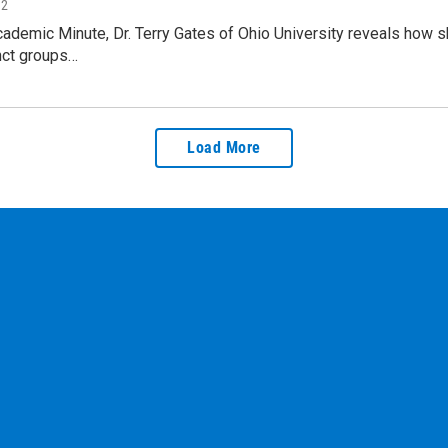
12
cademic Minute, Dr. Terry Gates of Ohio University reveals how sh
nct groups…
Load More