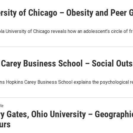
rsity of Chicago – Obesity and Peer 
a University of Chicago reveals how an adolescent’s circle of fr
 Carey Business School – Social Outs
hns Hopkins Carey Business School explains the psychological r
te
ry Gates, Ohio University – Geograph
urs