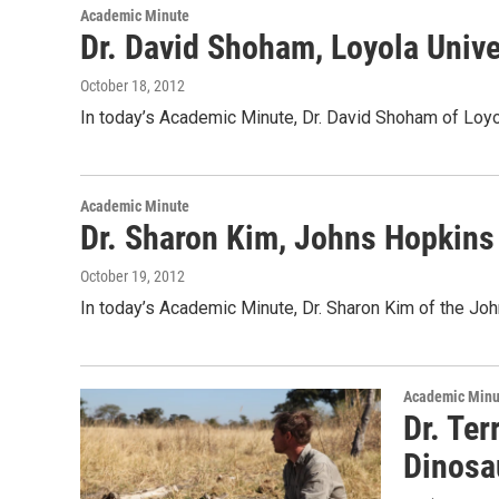
Academic Minute
Dr. David Shoham, Loyola Unive
October 18, 2012
In today’s Academic Minute, Dr. David Shoham of Loyol
Academic Minute
Dr. Sharon Kim, Johns Hopkins
October 19, 2012
In today’s Academic Minute, Dr. Sharon Kim of the Jo
Academic Minu
Dr. Ter
Dinosa