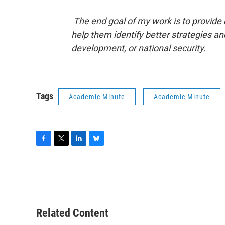
The end goal of my work is to provide 
help them identify better strategies an
development, or national security.
Tags
Academic Minute
Academic Minute
F
T
L
B
a
w
i
l
c
i
n
u
e
t
k
e
b
t
e
s
o
e
d
k
o
r
I
y
Related Content
k
n