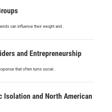
Groups
iends can influence their weight and…
iders and Entrepreneurship
esponse that often turns social…
ic Isolation and North American