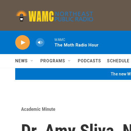
Skip to main content
WAMC
The Moth Radio Hour
NEWS
PROGRAMS
PODCASTS
SCHEDULE
The new WA
Academic Minute
Dr. Amy Sliva, 