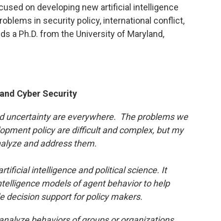
cused on developing new artificial intelligence
blems in security policy, international conflict,
ds a Ph.D. from the University of Maryland,
e and Cyber Security
 and uncertainty are everywhere. The problems we
lopment policy are difficult and complex, but my
analyze and address them.
tificial intelligence and political science. It
intelligence models of agent behavior to help
e decision support for policy makers.
 analyze behaviors of groups or organizations