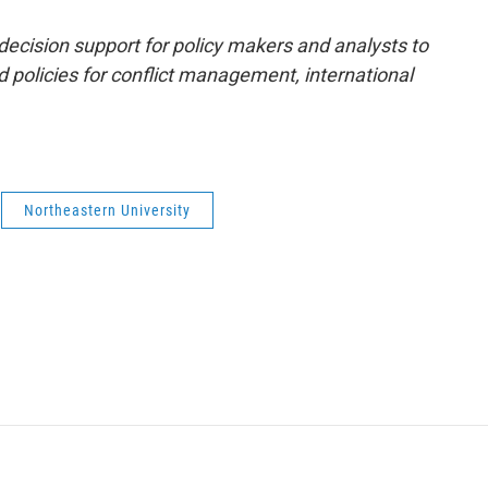
decision support for policy makers and analysts to
d policies for conflict management, international
Northeastern University