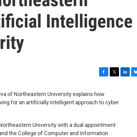
ificial Intelligence
rity
F
T
L
B
a
w
i
l
c
i
n
u
iva of Northeastern University explains how
e
t
k
e
g for an artificially intelligent approach to cyber
b
t
e
s
o
e
d
k
o
r
I
y
k
n
 Northeastern University with a dual appointment
 and the College of Computer and Information