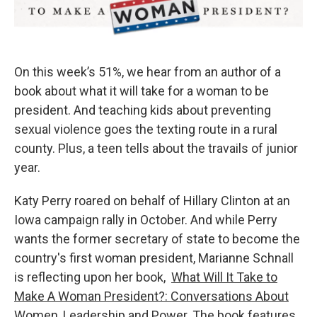
On this week’s 51%, we hear from an author of a
book about what it will take for a woman to be
president. And teaching kids about preventing
sexual violence goes the texting route in a rural
county. Plus, a teen tells about the travails of junior
year.
Katy Perry roared on behalf of Hillary Clinton at an
Iowa campaign rally in October. And while Perry
wants the former secretary of state to become the
country's first woman president, Marianne Schnall
is reflecting upon her book,
What Will It Take to
Make A Woman President?: Conversations About
Women, Leadership and Power
. The book features