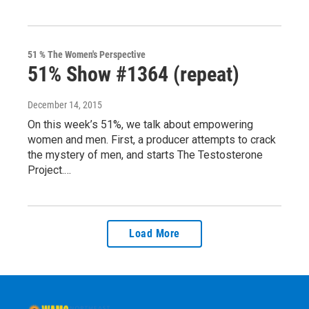
51 % The Women's Perspective
51% Show #1364 (repeat)
December 14, 2015
On this week’s 51%, we talk about empowering
women and men. First, a producer attempts to crack
the mystery of men, and starts The Testosterone
Project.…
Load More