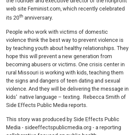
the founder and executive director of the nonprofit
web site Feminist.com, which recently celebrated
th
its 20
anniversary.
People who work with victims of domestic
violence think the best way to prevent violence is
by teaching youth about healthy relationships. They
hope this will prevent a new generation from
becoming abusers or victims. One crisis center in
rural Missouri is working with kids, teaching them
the signs and dangers of teen dating and sexual
violence. And they will be delivering the message in
kids' native language – texting. Rebecca Smith of
Side Effects Public Media reports.
This story was produced by Side Effects Public
Media - sideeffectspublicmedia.org - a reporting