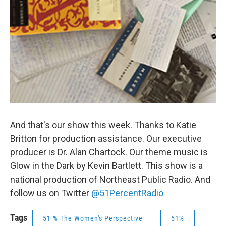
And that's our show this week. Thanks to Katie
Britton for production assistance. Our executive
producer is Dr. Alan Chartock. Our theme music is
Glow in the Dark by Kevin Bartlett. This show is a
national production of Northeast Public Radio. And
follow us on Twitter
@51PercentRadio
Tags
51 % The Women's Perspective
51%