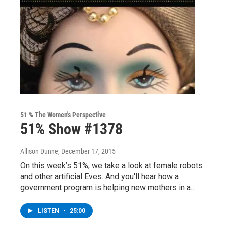
51 % The Women's Perspective
51% Show #1378
Allison Dunne
, December 17, 2015
On this week’s 51%, we take a look at female robots
and other artificial Eves. And you'll hear how a
government program is helping new mothers in a…
LISTEN
•
25:00