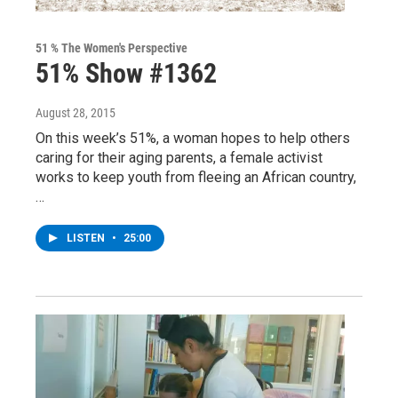
51 % The Women's Perspective
51% Show #1362
August 28, 2015
On this week’s 51%, a woman hopes to help others
caring for their aging parents, a female activist
works to keep youth from fleeing an African country,
…
LISTEN
•
25:00