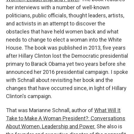
her interviews with a number of well-known
politicians, public officials, thought leaders, artists,
and activists in an attempt to discover the
obstacles that have held women back and what
needs to change to elect a woman into the White
House. The book was published in 2013, five years
after Hillary Clinton lost the Democratic presidential
primary to Barack Obama yet two years before she
announced her 2016 presidential campaign. I spoke
with Schnall about revisiting her book and the
changes that have occurred since, in light of Hillary
Clinton's campaign.
That was Marianne Schnall, author of
What Will It
Take to Make A Woman President?: Conversations
About Women, Leadership and Power.
She also is