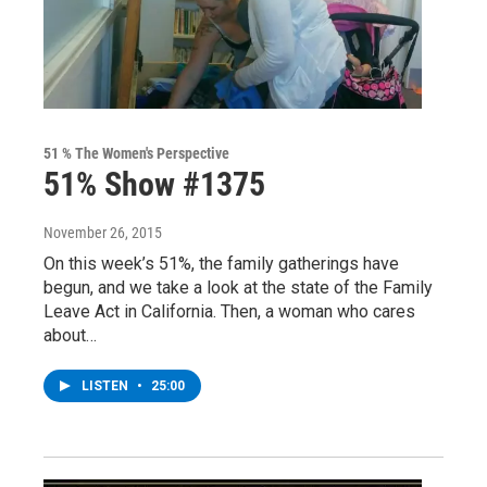
51 % The Women's Perspective
51% Show #1375
November 26, 2015
On this week’s 51%, the family gatherings have
begun, and we take a look at the state of the Family
Leave Act in California. Then, a woman who cares
about…
LISTEN
•
25:00