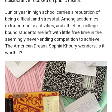
collaborative focused on public health.
Junior year in high school carries a reputation of
being difficult and stressful. Among academics,
extra-curricular activities, and athletics, college-
bound students are left with little free time in the
seemingly never-ending competition to achieve
The American Dream. Sophia Khoury wonders, is it
worth it?