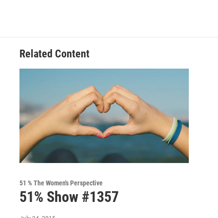
b
t
e
s
o
e
d
k
o
r
I
y
k
n
Related Content
51 % The Women's Perspective
51% Show #1357