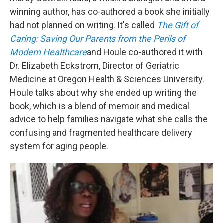
winning author, has co-authored a book she initially
had not planned on writing. It's called
The Gift of
Caring: Saving Our Parents from the Perils of
Modern Healthcare
and Houle co-authored it with
Dr. Elizabeth Eckstrom, Director of Geriatric
Medicine at Oregon Health & Sciences University.
Houle talks about why she ended up writing the
book, which is a blend of memoir and medical
advice to help families navigate what she calls the
confusing and fragmented healthcare delivery
system for aging people.