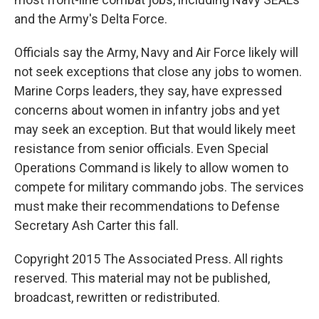
and the Army's Delta Force.
Officials say the Army, Navy and Air Force likely will
not seek exceptions that close any jobs to women.
Marine Corps leaders, they say, have expressed
concerns about women in infantry jobs and yet
may seek an exception. But that would likely meet
resistance from senior officials. Even Special
Operations Command is likely to allow women to
compete for military commando jobs. The services
must make their recommendations to Defense
Secretary Ash Carter this fall.
Copyright 2015 The Associated Press. All rights
reserved. This material may not be published,
broadcast, rewritten or redistributed.