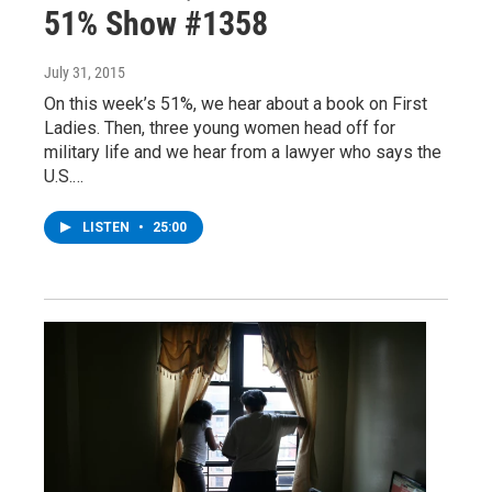
51% Show #1358
July 31, 2015
On this week’s 51%, we hear about a book on First
Ladies. Then, three young women head off for
military life and we hear from a lawyer who says the
U.S.…
LISTEN
•
25:00