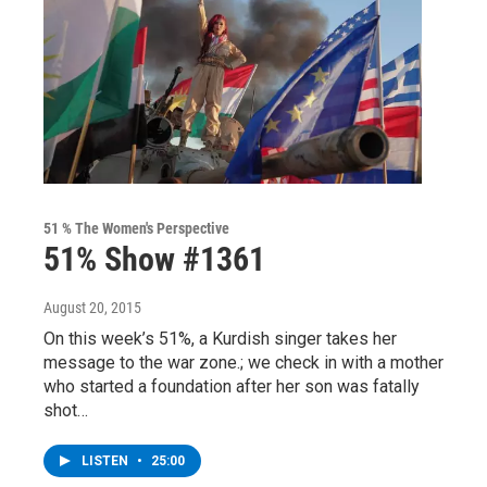
51 % The Women's Perspective
51% Show #1361
August 20, 2015
On this week’s 51%, a Kurdish singer takes her
message to the war zone.; we check in with a mother
who started a foundation after her son was fatally
shot…
LISTEN
•
25:00