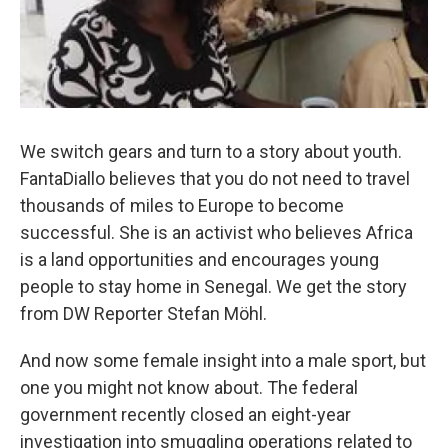
We switch gears and turn to a story about youth.
FantaDiallo believes that you do not need to travel
thousands of miles to Europe to become
successful. She is an activist who believes Africa
is a land opportunities and encourages young
people to stay home in Senegal. We get the story
from DW Reporter Stefan Möhl.
And now some female insight into a male sport, but
one you might not know about. The federal
government recently closed an eight-year
investigation into smuggling operations related to