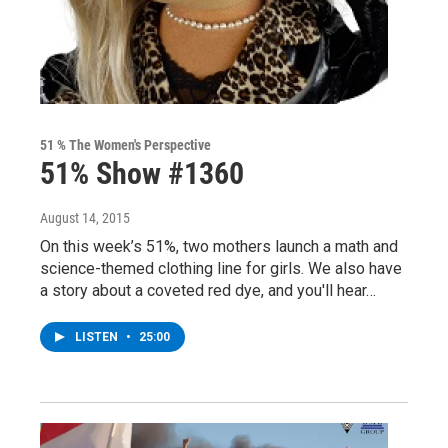
51 % The Women's Perspective
51% Show #1360
August 14, 2015
On this week’s 51%, two mothers launch a math and
science-themed clothing line for girls. We also have
a story about a coveted red dye, and you'll hear…
LISTEN
•
25:00