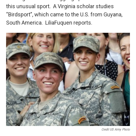
this unusual sport. A Virginia scholar studies
“Birdsport”, which came to the U.S. from Guyana,
South America. LiliaFuquen reports.
Credit US Army Photo