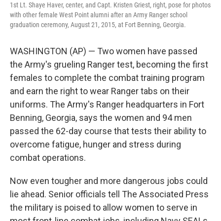
1st Lt. Shaye Haver, center, and Capt. Kristen Griest, right, pose for photos
with other female West Point alumni after an Army Ranger school
graduation ceremony, August 21, 2015, at Fort Benning, Georgia.
WASHINGTON (AP) — Two women have passed
the Army's grueling Ranger test, becoming the first
females to complete the combat training program
and earn the right to wear Ranger tabs on their
uniforms. The Army's Ranger headquarters in Fort
Benning, Georgia, says the women and 94 men
passed the 62-day course that tests their ability to
overcome fatigue, hunger and stress during
combat operations.
Now even tougher and more dangerous jobs could
lie ahead. Senior officials tell The Associated Press
the military is poised to allow women to serve in
most front-line combat jobs, including Navy SEALs