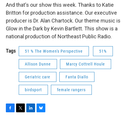
And that's our show this week. Thanks to Katie
Britton for production assistance. Our executive
producer is Dr. Alan Chartock. Our theme music is
Glow in the Dark by Kevin Bartlett. This show is a
national production of Northeast Public Radio.
Tags
51 % The Women's Perspective
51%
Allison Dunne
Marcy Cottrell Houle
Geriatric care
Fanta Diallo
birdsport
female rangers
F
T
L
B
a
w
i
l
c
i
n
u
e
t
k
e