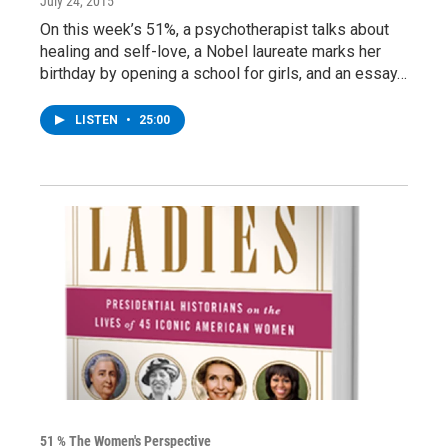
July 24, 2015
On this week’s 51%, a psychotherapist talks about
healing and self-love, a Nobel laureate marks her
birthday by opening a school for girls, and an essay…
LISTEN
•
25:00
51 % The Women's Perspective