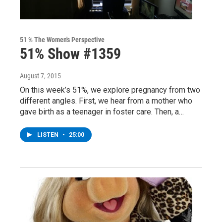
51 % The Women's Perspective
51% Show #1359
August 7, 2015
On this week’s 51%, we explore pregnancy from two
different angles. First, we hear from a mother who
gave birth as a teenager in foster care. Then, a…
LISTEN
•
25:00