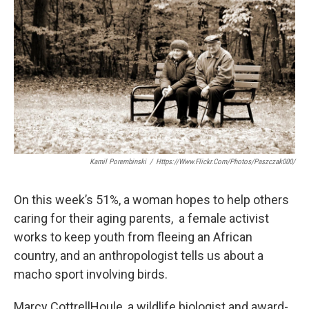
Kamil Porembinski
/
Https://www.flickr.com/photos/paszczak000/
On this week’s 51%, a woman hopes to help others
caring for their aging parents, a female activist
works to keep youth from fleeing an African
country, and an anthropologist tells us about a
macho sport involving birds.
Marcy CottrellHoule, a wildlife biologist and award-