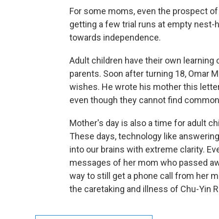
For some moms, even the prospect of g
getting a few trial runs at empty nest
towards independence.
Adult children have their own learning
parents. Soon after turning 18, Omar M
wishes. He wrote his mother this letter
even though they cannot find common
Mother's day is also a time for adult 
These days, technology like answerin
into our brains with extreme clarity. 
messages of her mom who passed away 
way to still get a phone call from her 
the caretaking and illness of Chu-Yin