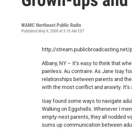
WAMC Northeast Public Radio
Published May 9, 2008 at 3:10 AM EDT
http://stream.publicbroadcasting.n
Albany, NY – It's easy to think that 
painless. Au contraire. As Jane Isay 
relationships between parents and their 
with the most conflict and anxiety. It'
Isay found some ways to navigate adult
Walking on Eggshells. Whenever I mentio
empty-nest parents, they all nodded vigo
sums up communication between adult