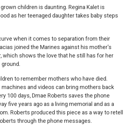
rown children is daunting. Regina Kalet is
-hood as her teenaged daughter takes baby steps
 curve when it comes to separation from their
acias joined the Marines against his mother's
, which shows the love that he still has for her
 ground.
children to remember mothers who have died.
g machines and videos can bring mothers back
Every 100 days, Dmae Roberts saves the phone
five years ago as a living memorial and as a
mom. Roberts produced this piece as a way to retell
 Roberts through the phone messages.