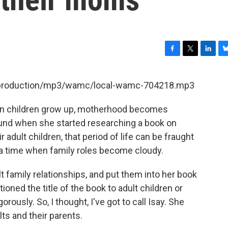
F
T
L
B
a
w
i
l
c
i
n
u
et/production/mp3/wamc/local-wamc-704218.mp3
e
t
k
e
b
t
e
s
when children grow up, motherhood becomes
o
e
d
k
o
r
I
y
found when she started researching a book on
k
n
adult children, that period of life can be fraught
s a time when family roles become cloudy.
 family relationships, and put them into her book
ned the title of the book to adult children or
rously. So, I thought, I've got to call Isay. She
s and their parents.