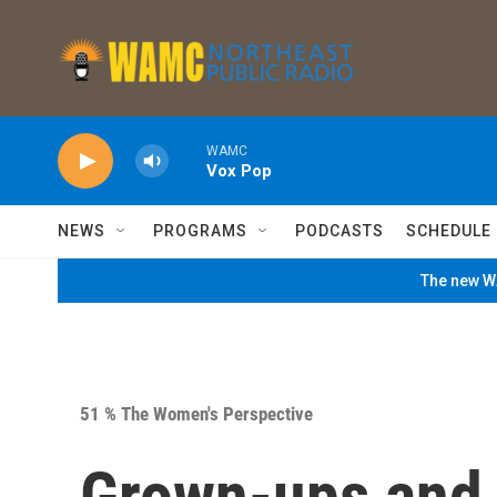
Skip to main content
WAMC
Vox Pop
NEWS
PROGRAMS
PODCASTS
SCHEDULE
The new WA
51 % The Women's Perspective
Grown-ups and