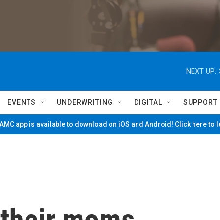
NEXT UP:
EVENTS
UNDERWRITING
DIGITAL
SUPPORT
MC app is available to download on iOS and Android! Click here to 
 their moms