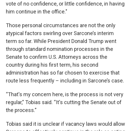
vote of no confidence, or little confidence, in having
him continue in the office."
Those personal circumstances are not the only
atypical factors swirling over Sarcone’s interim
term so far. While President Donald Trump went
through standard nomination processes in the
Senate to confirm U.S. Attorneys across the
country during his first term, his second
administration has so far chosen to exercise that
route less frequently – including in Sarcone’s case.
“That's my concern here, is the process is not very
regular,” Tobias said. “It's cutting the Senate out of
the process.”
Tobias said it is unclear if vacancy laws would allow