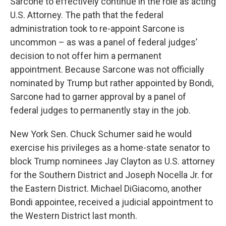
Sarcone to effectively continue in the role as acting
U.S. Attorney. The path that the federal
administration took to re-appoint Sarcone is
uncommon – as was a panel of federal judges’
decision to not offer him a permanent
appointment. Because Sarcone was not officially
nominated by Trump but rather appointed by Bondi,
Sarcone had to garner approval by a panel of
federal judges to permanently stay in the job.
New York Sen. Chuck Schumer said he would
exercise his privileges as a home-state senator to
block Trump nominees Jay Clayton as U.S. attorney
for the Southern District and Joseph Nocella Jr. for
the Eastern District. Michael DiGiacomo, another
Bondi appointee, received a judicial appointment to
the Western District last month.