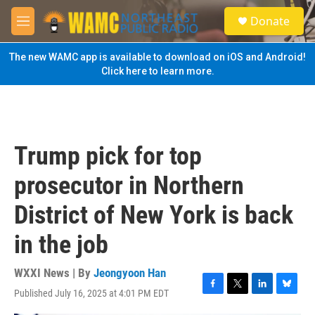
Skip to main content
S
Donate
e
M
a
e
r
n
The new WAMC app is available to download on iOS and Android!
c
u
Click here to learn more.
h
u
e
r
y
Trump pick for top
prosecutor in Northern
District of New York is back
in the job
WXXI News | By
Jeongyoon Han
Published July 16, 2025 at 4:01 PM EDT
F
T
L
B
a
w
i
l