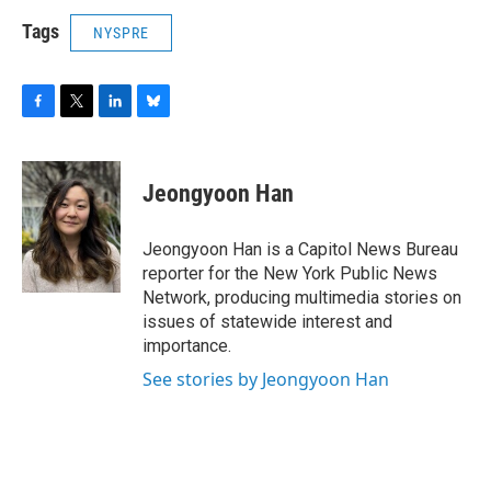
Tags
NYSPRE
F
T
L
B
a
w
i
l
c
i
n
u
e
t
k
e
Jeongyoon Han
b
t
e
s
o
e
d
k
o
r
I
y
Jeongyoon Han is a Capitol News Bureau
k
n
reporter for the New York Public News
Network, producing multimedia stories on
issues of statewide interest and
importance.
See stories by Jeongyoon Han