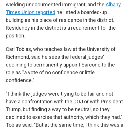
wielding undocumented immigrant, and the
Albany
Times Union reported
he listed a boarded-up
building as his place of residence in the district.
Residency in the district is a requirement for the
position.
Carl Tobias, who teaches law at the University of
Richmond, said he sees the federal judges’
declining to permanently appoint Sarcone to the
role as “a vote of no confidence or little
confidence.”
"I think the judges were trying to be fair and not
have a confrontation with the DOJ or with President
Trump, but finding a way to be neutral, so they
declined to exercise that authority, which they had,"
Tobias said. "But at the same time, I think this was a