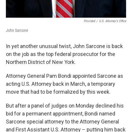
Provided
/
U.S. Attorney's Office
John Sarcone
In yet another unusual twist, John Sarcone is back
on the job as the top federal prosecutor for the
Northern District of New York.
Attorney General Pam Bondi appointed Sarcone as
acting U.S. Attorney back in March, a temporary
move that had to be formalized by this week.
But after a panel of judges on Monday declined his
bid for a permanent appointment, Bondi named
Sarcone special attorney to the Attorney General
and First Assistant U.S. Attorney – putting him back