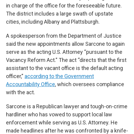
in charge of the office for the foreseeable future.
The district includes a large swath of upstate
cities, including Albany and Plattsburgh.
A spokesperson from the Department of Justice
said the new appointments allow Sarcone to again
serve as the acting U.S. Attorney “pursuant to the
Vacancy Reform Act.” The act “directs that the first
assistant to the vacant office is the default acting
officer,”
according to the Government
Accountability Office
, which oversees compliance
with the act.
Sarcone is a Republican lawyer and tough-on-crime
hardliner who has vowed to support local law
enforcement while serving as U.S. Attorney. He
made headlines after he was confronted by a knife-