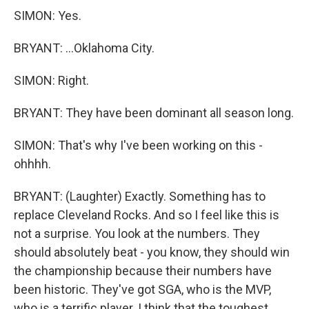
SIMON: Yes.
BRYANT: ...Oklahoma City.
SIMON: Right.
BRYANT: They have been dominant all season long.
SIMON: That's why I've been working on this -
ohhhh.
BRYANT: (Laughter) Exactly. Something has to
replace Cleveland Rocks. And so I feel like this is
not a surprise. You look at the numbers. They
should absolutely beat - you know, they should win
the championship because their numbers have
been historic. They've got SGA, who is the MVP,
who is a terrific player. I think that the toughest