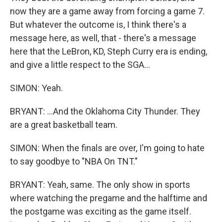
now they are a game away from forcing a game 7.
But whatever the outcome is, I think there's a
message here, as well, that - there's a message
here that the LeBron, KD, Steph Curry era is ending,
and give a little respect to the SGA...
SIMON: Yeah.
BRYANT: ...And the Oklahoma City Thunder. They
are a great basketball team.
SIMON: When the finals are over, I'm going to hate
to say goodbye to "NBA On TNT."
BRYANT: Yeah, same. The only show in sports
where watching the pregame and the halftime and
the postgame was exciting as the game itself.