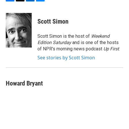
F
T
L
B
a
w
i
l
c
i
n
u
e
t
k
e
Scott Simon
b
t
e
s
o
e
d
k
o
r
I
y
Scott Simon is the host of
Weekend
k
n
Edition Saturday
and is one of the hosts
of NPR's morning news podcast
Up First
.
See stories by Scott Simon
Howard Bryant