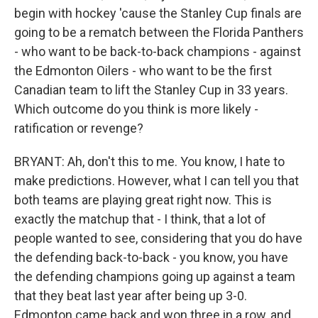
begin with hockey 'cause the Stanley Cup finals are
going to be a rematch between the Florida Panthers
- who want to be back-to-back champions - against
the Edmonton Oilers - who want to be the first
Canadian team to lift the Stanley Cup in 33 years.
Which outcome do you think is more likely -
ratification or revenge?
BRYANT: Ah, don't this to me. You know, I hate to
make predictions. However, what I can tell you that
both teams are playing great right now. This is
exactly the matchup that - I think, that a lot of
people wanted to see, considering that you do have
the defending back-to-back - you know, you have
the defending champions going up against a team
that they beat last year after being up 3-0.
Edmonton came back and won three in a row, and