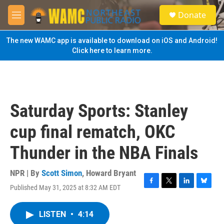
Skip to main content
S
Donate
e
M
a
e
r
n
The new WAMC app is available to download on iOS and Android!
c
u
Click here to learn more.
h
u
e
r
y
Saturday Sports: Stanley
cup final rematch, OKC
Thunder in the NBA Finals
NPR | By
Scott Simon
,
Howard Bryant
Published May 31, 2025 at 8:32 AM EDT
F
T
L
B
a
w
i
l
c
i
n
u
LISTEN
•
4:14
e
t
k
e