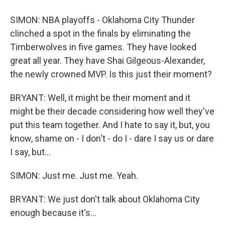
SIMON: NBA playoffs - Oklahoma City Thunder
clinched a spot in the finals by eliminating the
Timberwolves in five games. They have looked
great all year. They have Shai Gilgeous-Alexander,
the newly crowned MVP. Is this just their moment?
BRYANT: Well, it might be their moment and it
might be their decade considering how well they've
put this team together. And I hate to say it, but, you
know, shame on - I don't - do I - dare I say us or dare
I say, but...
SIMON: Just me. Just me. Yeah.
BRYANT: We just don't talk about Oklahoma City
enough because it's...