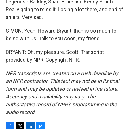
Legends - Barkley, Shaq, Ernie and Kenny Smith.
Really going to miss it. Losing a lot there, and end of
an era. Very sad.
SIMON: Yeah. Howard Bryant, thanks so much for
being with us. Talk to you soon, my friend.
BRYANT: Oh, my pleasure, Scott. Transcript
provided by NPR, Copyright NPR.
NPR transcripts are created on a rush deadline by
an NPR contractor. This text may not be in its final
form and may be updated or revised in the future.
Accuracy and availability may vary. The
authoritative record of NPR’s programming is the
audio record.