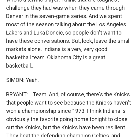
challenge they had was when they came through
Denver in the seven-game series. And we spent
most of the season talking about the Los Angeles
Lakers and Luka Doncic, so people don't want to
have these conversations. But, look, leave the small
markets alone. Indiana is a very, very good
basketball team. Oklahoma City is a great
basketball...
SIMON: Yeah.
BRYANT: ...Team. And, of course, there's the Knicks
that people want to see because the Knicks haven't
won a championship since 1973. I think Indiana is
obviously the favorite going home tonight to close
out the Knicks, but the Knicks have been resilient.
They beat the defending champion Celtics, and