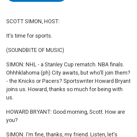
b
t
e
s
o
e
d
k
o
r
I
y
k
n
SCOTT SIMON, HOST:
It's time for sports.
(SOUNDBITE OF MUSIC)
SIMON: NHL - a Stanley Cup rematch. NBA finals.
Ohhhklahoma (ph) City awaits, but who'll join them?
- the Knicks or Pacers? Sportswriter Howard Bryant
joins us. Howard, thanks so much for being with
us.
HOWARD BRYANT: Good morning, Scott. How are
you?
SIMON: I'm fine, thanks, my friend. Listen, let's