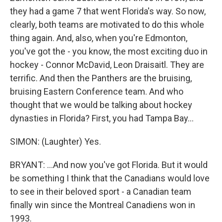
they had a game 7 that went Florida's way. So now,
clearly, both teams are motivated to do this whole
thing again. And, also, when you're Edmonton,
you've got the - you know, the most exciting duo in
hockey - Connor McDavid, Leon Draisaitl. They are
terrific. And then the Panthers are the bruising,
bruising Eastern Conference team. And who
thought that we would be talking about hockey
dynasties in Florida? First, you had Tampa Bay...
SIMON: (Laughter) Yes.
BRYANT: ...And now you've got Florida. But it would
be something I think that the Canadians would love
to see in their beloved sport - a Canadian team
finally win since the Montreal Canadiens won in
1993.