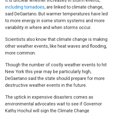
It is unclear whether increases in storm events,
including tornadoes
, are linked to climate change,
said DeGaetano. But warmer temperatures have led
to more energy in some storm systems and more
variability in where and when storms occur.
Scientists also know that climate change is making
other weather events, like heat waves and flooding,
more common.
Though the number of costly weather events to hit
New York this year may be particularly high,
DeGaetano said the state should prepare for more
destructive weather events in the future.
The uptick in expensive disasters comes as
environmental advocates wait to see if Governor
Kathy Hochul will sign the Climate Change