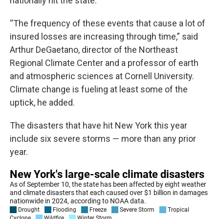
nationally hit the state.
“The frequency of these events that cause a lot of
insured losses are increasing through time,” said
Arthur DeGaetano, director of the Northeast
Regional Climate Center and a professor of earth
and atmospheric sciences at Cornell University.
Climate change is fueling at least some of the
uptick, he added.
The disasters that have hit New York this year
include six severe storms — more than any prior
year.