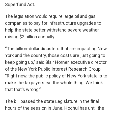
Superfund Act.
The legislation would require large oil and gas
companies to pay for infrastructure upgrades to
help the state better withstand severe weather,
raising $3 billion annually.
“The billion-dollar disasters that are impacting New
York and the country, those costs are just going to
keep going up,” said Blair Horner, executive director
of the New York Public Interest Research Group
“Right now, the public policy of New York state is to
make the taxpayers eat the whole thing. We think
that that's wrong.”
The bill passed the state Legislature in the final
hours of the session in June. Hochul has until the