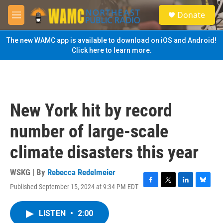
Skip to main content
S
Donate
e
M
a
e
r
n
The new WAMC app is available to download on iOS and Android!
c
u
Click here to learn more.
h
u
e
r
y
New York hit by record
number of large-scale
climate disasters this year
WSKG | By
Rebecca Redelmeier
Published September 15, 2024 at 9:34 PM EDT
F
T
L
B
a
w
i
l
c
i
n
u
LISTEN
•
2:00
e
t
k
e