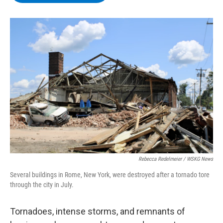
b
t
e
s
o
e
d
k
o
r
I
y
k
n
Rebecca Redelmeier / WSKG News
Several buildings in Rome, New York, were destroyed after a tornado tore
through the city in July.
Tornadoes, intense storms, and remnants of