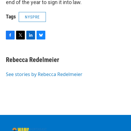
end of the year to sign it into law.
Tags
NYSPRE
F
T
L
B
a
w
i
l
c
i
n
u
e
t
k
e
Rebecca Redelmeier
b
t
e
s
o
e
d
k
o
r
I
y
See stories by Rebecca Redelmeier
k
n