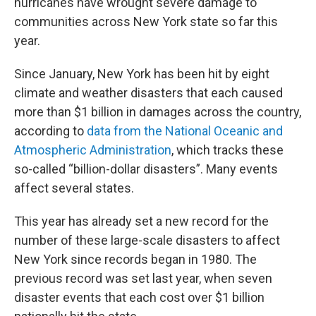
hurricanes have wrought severe damage to
communities across New York state so far this
year.
Since January, New York has been hit by eight
climate and weather disasters that each caused
more than $1 billion in damages across the country,
according to
data from the National Oceanic and
Atmospheric Administration
, which tracks these
so-called “billion-dollar disasters”. Many events
affect several states.
This year has already set a new record for the
number of these large-scale disasters to affect
New York since records began in 1980. The
previous record was set last year, when seven
disaster events that each cost over $1 billion