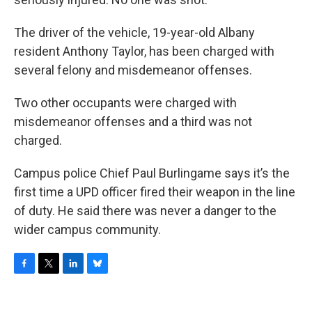
The driver of the vehicle, 19-year-old Albany
resident Anthony Taylor, has been charged with
several felony and misdemeanor offenses.
Two other occupants were charged with
misdemeanor offenses and a third was not
charged.
Campus police Chief Paul Burlingame says it’s the
first time a UPD officer fired their weapon in the line
of duty. He said there was never a danger to the
wider campus community.
F
T
L
B
a
w
i
l
c
i
n
u