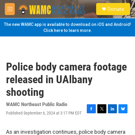
Skip to main content
S
Donate
e
M
a
e
r
n
The new WAMC app is available to download on iOS and Android!
c
u
Click here to learn more.
h
u
e
r
y
Police body camera footage
released in UAlbany
shooting
WAMC Northeast Public Radio
Published September 6, 2024 at 3:17 PM EDT
F
T
L
B
a
w
i
l
c
i
n
u
e
t
k
e
As an investigation continues, police body camera