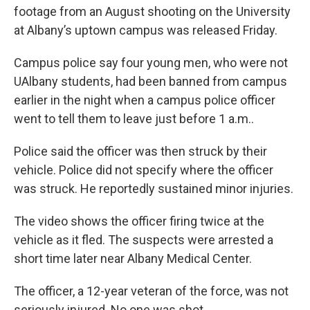
b
t
e
s
footage from an August shooting on the University
o
e
d
k
o
r
I
y
at Albany’s uptown campus was released Friday.
k
n
Campus police say four young men, who were not
UAlbany students, had been banned from campus
earlier in the night when a campus police officer
went to tell them to leave just before 1 a.m..
Police said the officer was then struck by their
vehicle. Police did not specify where the officer
was struck. He reportedly sustained minor injuries.
The video shows the officer firing twice at the
vehicle as it fled. The suspects were arrested a
short time later near Albany Medical Center.
The officer, a 12-year veteran of the force, was not
seriously injured. No one was shot.