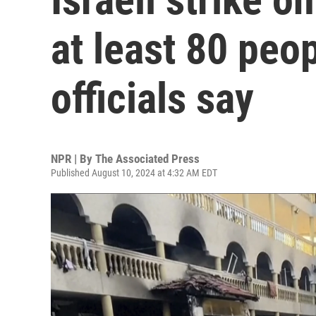
at least 80 peop
officials say
NPR | By
The Associated Press
Published August 10, 2024 at 4:32 AM EDT