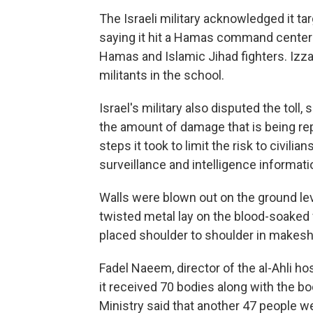
The Israeli military acknowledged it ta
saying it hit a Hamas command center 
Hamas and Islamic Jihad fighters. Izzat
militants in the school.
Israel's military also disputed the tol
the amount of damage that is being re
steps it took to limit the risk to civili
surveillance and intelligence informati
Walls were blown out on the ground lev
twisted metal lay on the blood-soaked 
placed shoulder to shoulder in makesh
Fadel Naeem, director of the al-Ahli ho
it received 70 bodies along with the bo
Ministry said that another 47 people 