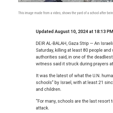
This image made from a video, shows the yard of a school after being h
Updated August 10, 2024 at 18:13 P
DEIR AL-BALAH, Gaza Strip — An Israeli 
Saturday, killing at least 80 people an
authorities said, in one of the deadlie
witness said it struck during prayers a
It was the latest of what the U.N. huma
schools” by Israel, with at least 21 s
and children.
“For many, schools are the last resort t
attack.