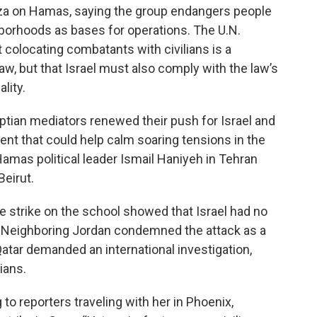
Gaza on Hamas, saying the group endangers people
hborhoods as bases for operations. The U.N.
colocating combatants with civilians is a
law, but that Israel must also comply with the law’s
lity.
yptian mediators renewed their push for Israel and
nt that could help calm soaring tensions in the
Hamas political leader Ismail Haniyeh in Tehran
eirut.
he strike on the school showed that Israel had no
l. Neighboring Jordan condemned the attack as a
. Qatar demanded an international investigation,
lians.
to reporters traveling with her in Phoenix,