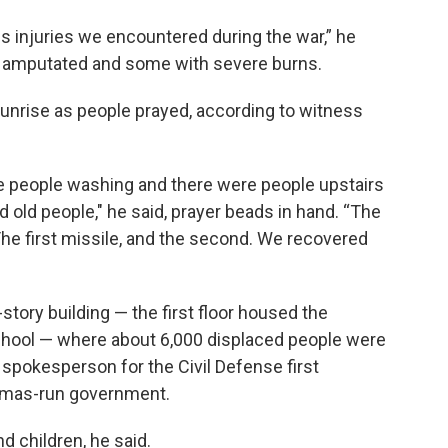
 injuries we encountered during the war,” he
 amputated and some with severe burns.
sunrise as people prayed, according to witness
e people washing and there were people upstairs
 old people," he said, prayer beads in hand. “The
The first missile, and the second. We recovered
tory building — the first floor housed the
chool — where about 6,000 displaced people were
 spokesperson for the Civil Defense first
amas-run government.
 children, he said.