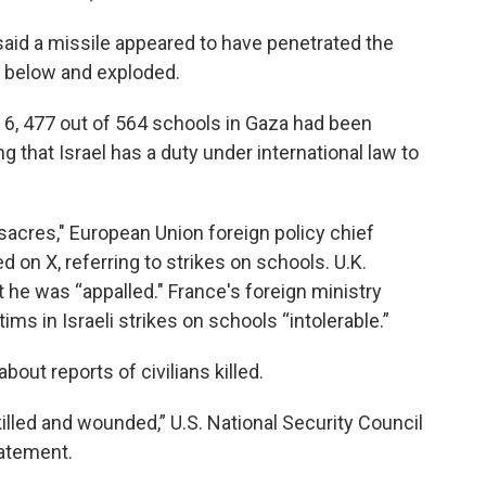
said a missile appeared to have penetrated the
e below and exploded.
y 6, 477 out of 564 schools in Gaza had been
ng that Israel has a duty under international law to
sacres," European Union foreign policy chief
d on X, referring to strikes on schools. U.K.
 he was “appalled." France's foreign ministry
tims in Israeli strikes on schools “intolerable.”
out reports of civilians killed.
killed and wounded,” U.S. National Security Council
tatement.