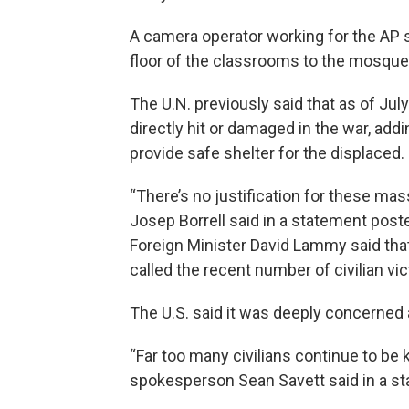
A camera operator working for the AP 
floor of the classrooms to the mosqu
The U.N. previously said that as of Jul
directly hit or damaged in the war, addi
provide safe shelter for the displaced.
“There’s no justification for these mas
Josep Borrell said in a statement poste
Foreign Minister David Lammy said that
called the recent number of civilian vic
The U.S. said it was deeply concerned ab
“Far too many civilians continue to be 
spokesperson Sean Savett said in a s