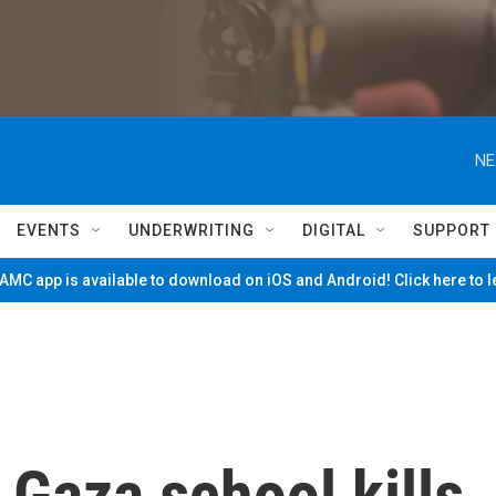
NE
EVENTS
UNDERWRITING
DIGITAL
SUPPORT
MC app is available to download on iOS and Android! Click here to 
n Gaza school kills