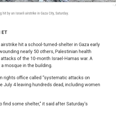
-
/
it by an Israeli airstrike in Gaza City, Saturday.
M ET
airstrike hit a school-turned-shelter in Gaza early
d wounding nearly 50 others, Palestinian health
st attacks of the 10-month Israel-Hamas war. A
t a mosque in the building.
n rights office called “systematic attacks on
ince July 4 leaving hundreds dead, including women
o find some shelter," it said after Saturday's