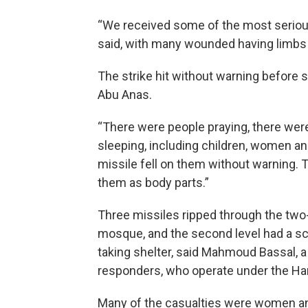
“We received some of the most serious
said, with many wounded having limbs
The strike hit without warning before 
Abu Anas.
“There were people praying, there wer
sleeping, including children, women and
missile fell on them without warning. 
them as body parts.”
Three missiles ripped through the two-s
mosque, and the second level had a s
taking shelter, said Mahmoud Bassal, a
responders, who operate under the H
Many of the casualties were women and