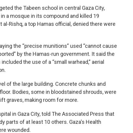
rgeted the Tabeen school in central Gaza City,
in a mosque in its compound and killed 19
 al-Rishq, a top Hamas official, denied there were
l, saying the “precise munitions” used “cannot cause
ported” by the Hamas-run government. It said the
ans included the use of a “small warhead,” aerial
on.
el of the large building. Concrete chunks and
floor. Bodies, some in bloodstained shrouds, were
ift graves, making room for more.
spital in Gaza City, told The Associated Press that
dy parts of at least 10 others. Gaza's Health
were wounded.