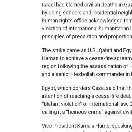
Israel has blamed civilian deaths in 
by using schools and residential neig
human rights office acknowledged that 
violation of international humanitarian 
principles of precaution and proportiona
The strike came as U.S., Qatari and Eg
Hamas to achieve a cease-fire agreeme
region following the assassination of 
and a senior Hezbollah commander in B
Egypt, which borders Gaza, said that t
intention of reaching a cease-fire dea
“blatant violation” of international law
calling it a “heinous crime” against civi
Vice President Kamala Harris, speaking 