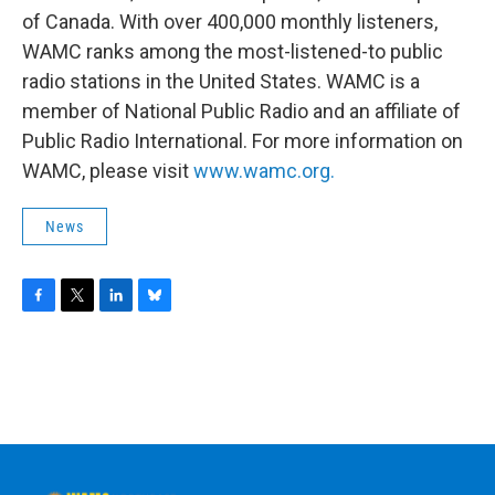
of Canada. With over 400,000 monthly listeners,
WAMC ranks among the most-listened-to public
radio stations in the United States. WAMC is a
member of National Public Radio and an affiliate of
Public Radio International. For more information on
WAMC, please visit
www.wamc.org.
News
F
T
L
B
a
w
i
l
c
i
n
u
e
t
k
e
b
t
e
s
o
e
d
k
o
r
I
y
k
n