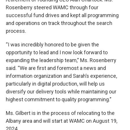
Rosenberry steered WAMC through four
successful fund drives and kept all programming
and operations on track throughout the search
process.
“I was incredibly honored to be given the
opportunity to lead and I now look forward to
expanding the leadership team,” Ms. Rosenberry
said. “We are first and foremost a news and
information organization and Sarah’s experience,
particularly in digital production, will help us
diversify our delivery tools while maintaining our
highest commitment to quality programming.”
Ms. Gilbert is in the process of relocating to the
Albany area and will start at WAMC on August 19,
2024.