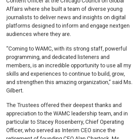
Content Officer at the Chicago Council on Global
Affairs where she built a team of diverse young
journalists to deliver news and insights on digital
platforms designed to inform and engage nextgen
audiences where they are.
“Coming to WAMC, with its strong staff, powerful
programming, and dedicated listeners and
members, is an incredible opportunity to use all my
skills and experiences to continue to build, grow,
and strengthen this amazing organization,” said Ms.
Gilbert.
The Trustees offered their deepest thanks and
appreciation to the WAMC leadership team, and in
particular to Stacey Rosenberry, Chief Operating
Officer, who served as Interim CEO since the
retirement of founding CEO Alan Chartock. Ms.