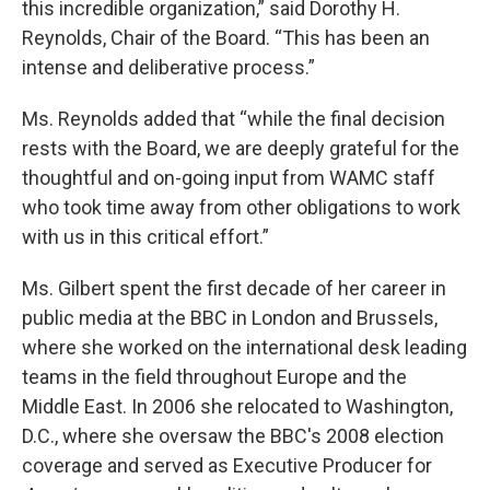
this incredible organization,” said Dorothy H.
Reynolds, Chair of the Board. “This has been an
intense and deliberative process.”
Ms. Reynolds added that “while the final decision
rests with the Board, we are deeply grateful for the
thoughtful and on-going input from WAMC staff
who took time away from other obligations to work
with us in this critical effort.”
Ms. Gilbert spent the first decade of her career in
public media at the BBC in London and Brussels,
where she worked on the international desk leading
teams in the field throughout Europe and the
Middle East. In 2006 she relocated to Washington,
D.C., where she oversaw the BBC's 2008 election
coverage and served as Executive Producer for