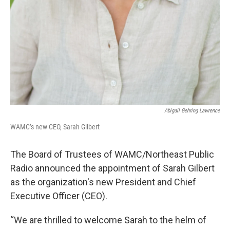
Abigail Gehring Lawrence
WAMC’s new CEO, Sarah Gilbert
The Board of Trustees of WAMC/Northeast Public
Radio announced the appointment of Sarah Gilbert
as the organization's new President and Chief
Executive Officer (CEO).
“We are thrilled to welcome Sarah to the helm of