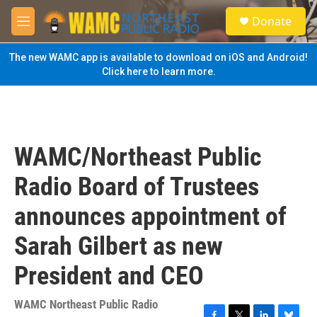
Skip to main content
S
Donate
e
M
a
e
r
n
The new WAMC app is available to download on iOS and Android!
c
u
Click here to learn more.
h
u
e
r
y
WAMC/Northeast Public
Radio Board of Trustees
announces appointment of
Sarah Gilbert as new
President and CEO
WAMC Northeast Public Radio