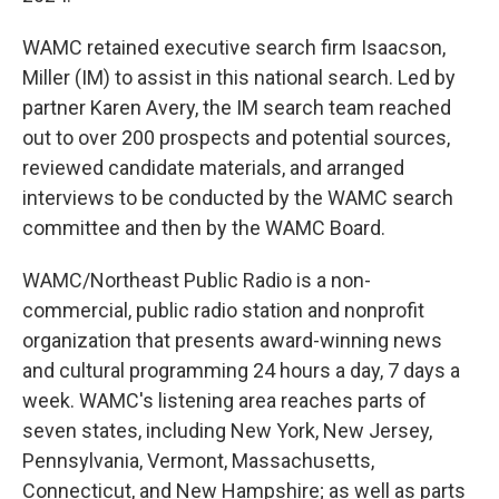
WAMC retained executive search firm Isaacson,
Miller (IM) to assist in this national search. Led by
partner Karen Avery, the IM search team reached
out to over 200 prospects and potential sources,
reviewed candidate materials, and arranged
interviews to be conducted by the WAMC search
committee and then by the WAMC Board.
WAMC/Northeast Public Radio is a non-
commercial, public radio station and nonprofit
organization that presents award-winning news
and cultural programming 24 hours a day, 7 days a
week. WAMC's listening area reaches parts of
seven states, including New York, New Jersey,
Pennsylvania, Vermont, Massachusetts,
Connecticut, and New Hampshire; as well as parts