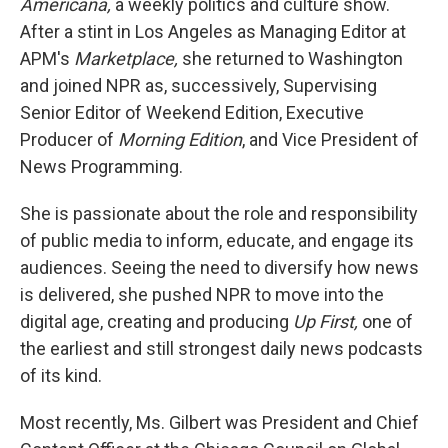
Americana,
a weekly politics and culture show.
After a stint in Los Angeles as Managing Editor at
APM's
Marketplace,
she returned to Washington
and joined NPR as, successively, Supervising
Senior Editor of Weekend Edition, Executive
Producer of
Morning Edition
, and Vice President of
News Programming.
She is passionate about the role and responsibility
of public media to inform, educate, and engage its
audiences. Seeing the need to diversify how news
is delivered, she pushed NPR to move into the
digital age, creating and producing
Up First,
one of
the earliest and still strongest daily news podcasts
of its kind.
Most recently, Ms. Gilbert was President and Chief