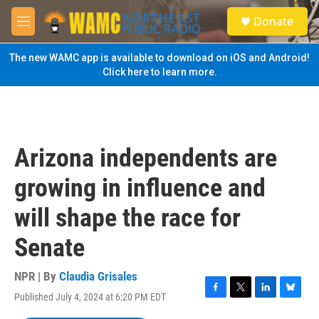
Skip to main content
S
Donate
e
M
a
e
r
n
The new WAMC app is available to download on iOS and Android!
c
u
Click here to learn more.
h
u
e
r
y
Arizona independents are
growing in influence and
will shape the race for
Senate
NPR | By
Claudia Grisales
Published July 4, 2024 at 6:20 PM EDT
F
T
L
B
a
w
i
l