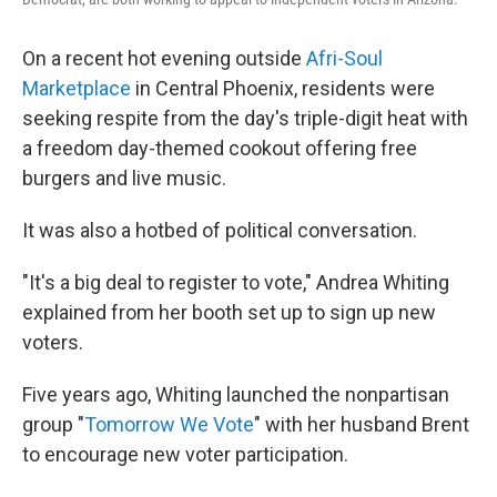
On a recent hot evening outside
Afri-Soul
Marketplace
in Central Phoenix, residents were
seeking respite from the day's triple-digit heat with
a freedom day-themed cookout offering free
burgers and live music.
It was also a hotbed of political conversation.
"It's a big deal to register to vote," Andrea Whiting
explained from her booth set up to sign up new
voters.
Five years ago, Whiting launched the nonpartisan
group "
Tomorrow We Vote
" with her husband Brent
to encourage new voter participation.