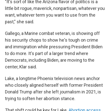
"It's sort of like the Arizona flavor of politics is a
little bit rogue, maverick, nonpartisan, whatever you
want, whatever term you want to use from the
past," she said.
Gallego, a Marine combat veteran, is showing off
his security chops to show he's tough on crime
and immigration while pressuring President Biden
to do more. It's part of a larger trend where
Democrats, including Biden, are moving to the
center, Klar said.
Lake, a longtime Phoenix television news anchor
who closely aligned herself with former President
Donald Trump after she left journalism in 2021, is
trying to soften her abortion stance.
That shift could be key for Lake.
Abortion access