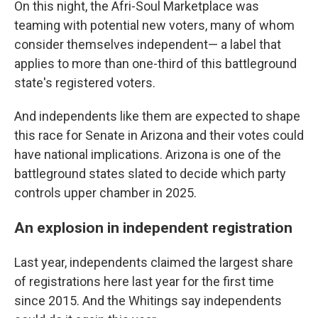
On this night, the Afri-Soul Marketplace was
teaming with potential new voters, many of whom
consider themselves independent— a label that
applies to more than one-third of this battleground
state's registered voters.
And independents like them are expected to shape
this race for Senate in Arizona and their votes could
have national implications. Arizona is one of the
battleground states slated to decide which party
controls upper chamber in 2025.
An explosion in independent registration
Last year, independents claimed the largest share
of registrations here last year for the first time
since 2015. And the Whitings say independents