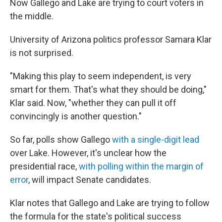
Now Gallego and Lake are trying to court voters in
the middle.
University of Arizona politics professor Samara Klar
is not surprised.
"Making this play to seem independent, is very
smart for them. That's what they should be doing,"
Klar said. Now, "whether they can pull it off
convincingly is another question."
So far, polls show Gallego
with a single-digit lead
over Lake. However, it's unclear how the
presidential race,
with polling within the margin of
error
, will impact Senate candidates.
Klar notes that Gallego and Lake are trying to follow
the formula for the state's political success