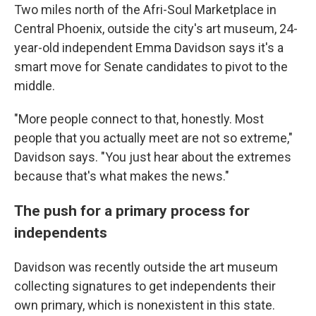
Two miles north of the Afri-Soul Marketplace in
Central Phoenix, outside the city's art museum, 24-
year-old independent Emma Davidson says it's a
smart move for Senate candidates to pivot to the
middle.
"More people connect to that, honestly. Most
people that you actually meet are not so extreme,"
Davidson says. "You just hear about the extremes
because that's what makes the news."
The push for a primary process for
independents
Davidson was recently outside the art museum
collecting signatures to get independents their
own primary, which is nonexistent in this state.