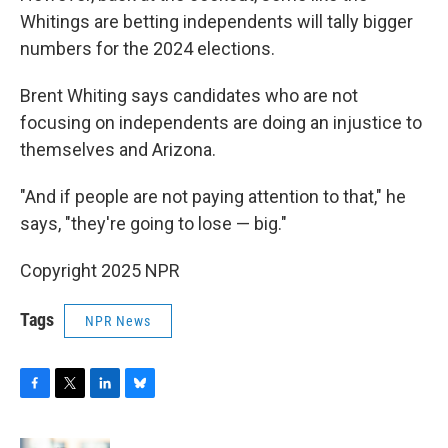
Whitings are betting independents will tally bigger
numbers for the 2024 elections.
Brent Whiting says candidates who are not
focusing on independents are doing an injustice to
themselves and Arizona.
"And if people are not paying attention to that," he
says, "they're going to lose — big."
Copyright 2025 NPR
Tags
NPR News
F
T
L
B
a
w
i
l
c
i
n
u