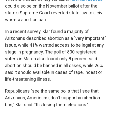
could also be on the November ballot after the
state's Supreme Court reverted state law to a civil
war-era abortion ban.
In a recent survey, Klar found a majority of
Arizonans described abortion as a "very important"
issue, while 41% wanted access to be legal at any
stage in pregnancy. The poll of 800 registered
voters in March also found only 8 percent said
abortion should be banned in all cases, while 26%
said it should available in cases of rape, incest or
life-threatening illness.
Republicans "see the same polls that I see that
Arizonans, Americans, don't support an abortion
ban," Klar said. "It's losing them elections."