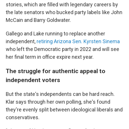
stories, which are filled with legendary careers by
the late senators who bucked party labels like John
McCain and Barry Goldwater.
Gallego and Lake running to replace another
independent,
retiring Arizona Sen. Kyrsten Sinema
who left the Democratic party in 2022 and will see
her final term in office expire next year.
The struggle for authentic appeal to
independent voters
But the state's independents can be hard reach.
Klar says through her own polling, she's found
they're evenly split between ideological liberals and
conservatives.