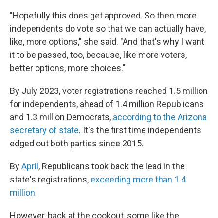
"Hopefully this does get approved. So then more
independents do vote so that we can actually have,
like, more options," she said. "And that's why I want
it to be passed, too, because, like more voters,
better options, more choices."
By July 2023, voter registrations reached 1.5 million
for independents, ahead of 1.4 million Republicans
and 1.3 million Democrats,
according to the Arizona
secretary of state
. It's the first time independents
edged out both parties since 2015.
By
April
, Republicans took back the lead in the
state's registrations,
exceeding more than 1.4
million
.
However, back at the cookout, some like the