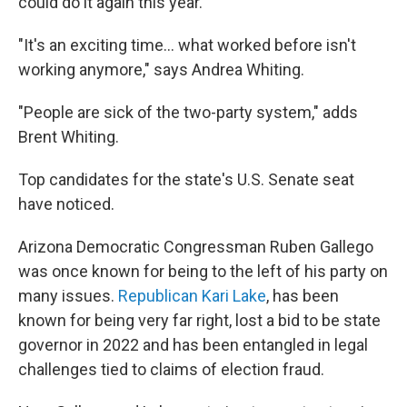
could do it again this year.
"It's an exciting time… what worked before isn't
working anymore," says Andrea Whiting.
"People are sick of the two-party system," adds
Brent Whiting.
Top candidates for the state's U.S. Senate seat
have noticed.
Arizona Democratic Congressman Ruben Gallego
was once known for being to the left of his party on
many issues.
Republican Kari Lake
, has been
known for being very far right, lost a bid to be state
governor in 2022 and has been entangled in legal
challenges tied to claims of election fraud.