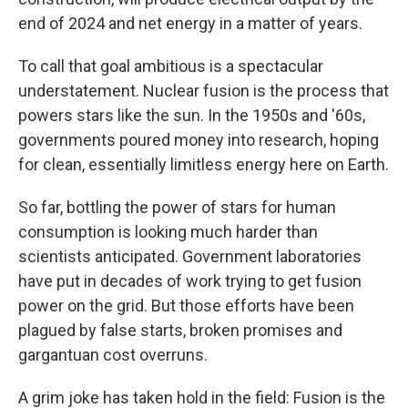
end of 2024 and net energy in a matter of years.
To call that goal ambitious is a spectacular
understatement. Nuclear fusion is the process that
powers stars like the sun. In the 1950s and '60s,
governments poured money into research, hoping
for clean, essentially limitless energy here on Earth.
So far, bottling the power of stars for human
consumption is looking much harder than
scientists anticipated. Government laboratories
have put in decades of work trying to get fusion
power on the grid. But those efforts have been
plagued by false starts, broken promises and
gargantuan cost overruns.
A grim joke has taken hold in the field: Fusion is the