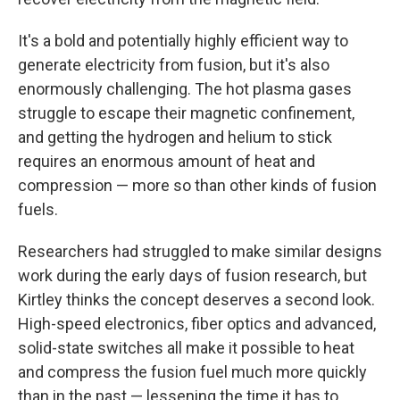
It's a bold and potentially highly efficient way to
generate electricity from fusion, but it's also
enormously challenging. The hot plasma gases
struggle to escape their magnetic confinement,
and getting the hydrogen and helium to stick
requires an enormous amount of heat and
compression — more so than other kinds of fusion
fuels.
Researchers had struggled to make similar designs
work during the early days of fusion research, but
Kirtley thinks the concept deserves a second look.
High-speed electronics, fiber optics and advanced,
solid-state switches all make it possible to heat
and compress the fusion fuel much more quickly
than in the past — lessening the time it has to