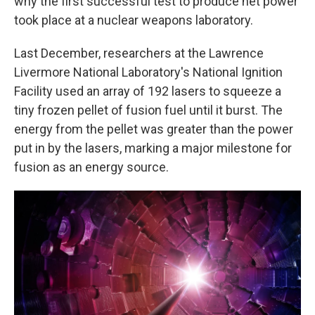
why the first successful test to produce net power
took place at a nuclear weapons laboratory.
Last December, researchers at the Lawrence
Livermore National Laboratory's National Ignition
Facility used an array of 192 lasers to squeeze a
tiny frozen pellet of fusion fuel until it burst. The
energy from the pellet was greater than the power
put in by the lasers, marking a major milestone for
fusion as an energy source.