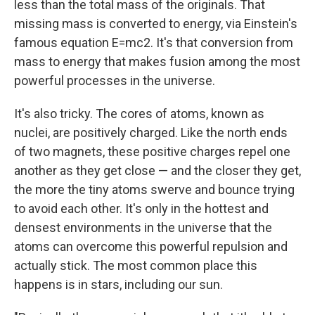
less than the total mass of the originals. That
missing mass is converted to energy, via Einstein's
famous equation E=mc2. It's that conversion from
mass to energy that makes fusion among the most
powerful processes in the universe.
It's also tricky. The cores of atoms, known as
nuclei, are positively charged. Like the north ends
of two magnets, these positive charges repel one
another as they get close — and the closer they get,
the more the tiny atoms swerve and bounce trying
to avoid each other. It's only in the hottest and
densest environments in the universe that the
atoms can overcome this powerful repulsion and
actually stick. The most common place this
happens is in stars, including our sun.