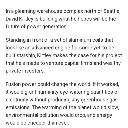
In a gleaming warehouse complex north of Seattle,
David Kirtley is building what he hopes will be the
future of power generation.
Standing in front of a set of aluminum coils that
look like an advanced engine for some yet-to-be-
built starship, Kirtley makes the case for his project
that he's made to venture capital firms and wealthy
private investors:
Fusion power could change the world. If it worked,
it would grant humanity eye-watering quantities of
electricity without producing any greenhouse gas
emissions. The warming of the planet would slow,
environmental pollution would drop, and energy
would be cheaper than ever.