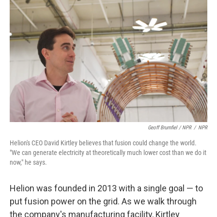
Geoff Brumfiel / NPR
/
NPR
Helion's CEO David Kirtley believes that fusion could change the world.
"We can generate electricity at theoretically much lower cost than we do it
now," he says.
Helion was founded in 2013 with a single goal — to
put fusion power on the grid. As we walk through
the company's manufacturing facility, Kirtley