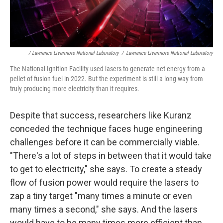
/ Lawrence Livermore National Laboratory
/
Lawrence Livermore National Laboratory
The National Ignition Facility used lasers to generate net energy from a
pellet of fusion fuel in 2022. But the experiment is still a long way from
truly producing more electricity than it requires.
Despite that success, researchers like Kuranz
conceded the technique faces huge engineering
challenges before it can be commercially viable.
"There's a lot of steps in between that it would take
to get to electricity," she says. To create a steady
flow of fusion power would require the lasers to
zap a tiny target "many times a minute or even
many times a second," she says. And the lasers
would have to be many times more efficient than