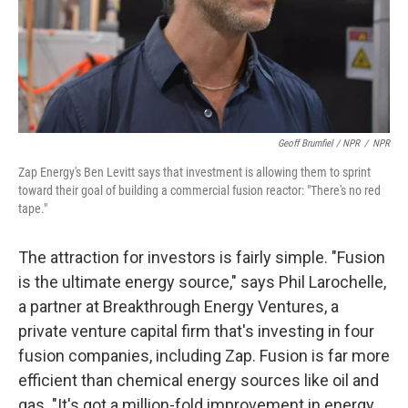
Geoff Brumfiel / NPR
/
NPR
Zap Energy's Ben Levitt says that investment is allowing them to sprint
toward their goal of building a commercial fusion reactor: "There's no red
tape."
The attraction for investors is fairly simple. "Fusion
is the ultimate energy source," says Phil Larochelle,
a partner at Breakthrough Energy Ventures, a
private venture capital firm that's investing in four
fusion companies, including Zap. Fusion is far more
efficient than chemical energy sources like oil and
gas. "It's got a million-fold improvement in energy