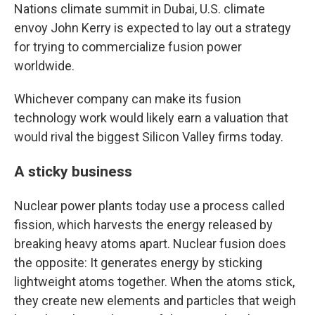
Nations climate summit in Dubai, U.S. climate
envoy John Kerry is expected to lay out a strategy
for trying to commercialize fusion power
worldwide.
Whichever company can make its fusion
technology work would likely earn a valuation that
would rival the biggest Silicon Valley firms today.
A sticky business
Nuclear power plants today use a process called
fission, which harvests the energy released by
breaking heavy atoms apart. Nuclear fusion does
the opposite: It generates energy by sticking
lightweight atoms together.
When the atoms stick,
they create new elements and particles that weigh