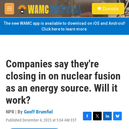
Skip to main content
S
Donate
e
M
a
e
r
n
The new WAMC app is available to download on iOS and Android!
c
u
Click here to learn more.
h
u
e
r
y
Companies say they're
closing in on nuclear fusion
as an energy source. Will it
work?
NPR | By
Geoff Brumfiel
Published December 4, 2023 at 5:04 AM EST
F
T
L
B
a
w
i
l