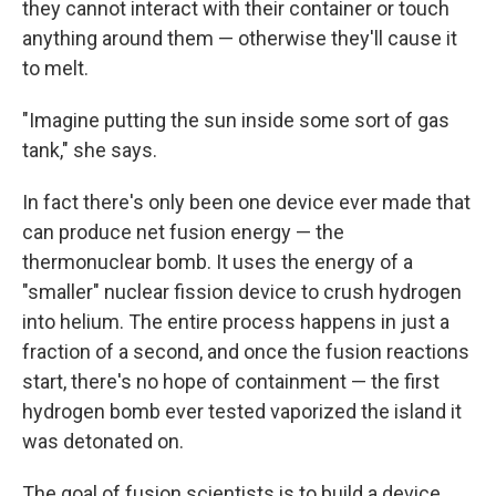
they cannot interact with their container or touch
anything around them — otherwise they'll cause it
to melt.
"Imagine putting the sun inside some sort of gas
tank," she says.
In fact there's only been one device ever made that
can produce net fusion energy — the
thermonuclear bomb. It uses the energy of a
"smaller" nuclear fission device to crush hydrogen
into helium. The entire process happens in just a
fraction of a second, and once the fusion reactions
start, there's no hope of containment — the first
hydrogen bomb ever tested vaporized the island it
was detonated on.
The goal of fusion scientists is to build a device