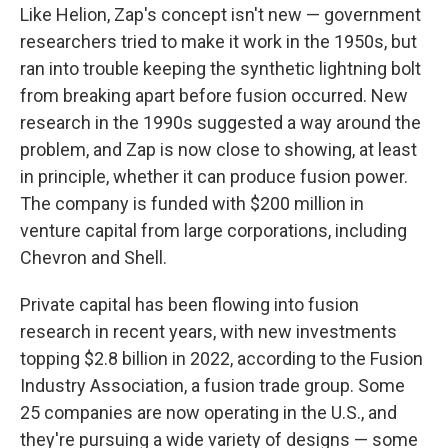
Like Helion, Zap's concept isn't new — government
researchers tried to make it work in the 1950s, but
ran into trouble keeping the synthetic lightning bolt
from breaking apart before fusion occurred. New
research in the 1990s suggested a way around the
problem, and Zap is now close to showing, at least
in principle, whether it can produce fusion power.
The company is funded with $200 million in
venture capital from large corporations, including
Chevron and Shell.
Private capital has been flowing into fusion
research in recent years, with new investments
topping $2.8 billion in 2022, according to the Fusion
Industry Association, a fusion trade group. Some
25 companies are now operating in the U.S., and
they're pursuing a wide variety of designs — some