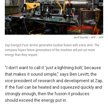
Geoff Brumfiel / NPR
/
NPR
Zap Energy's Fuze device generates nuclear fusion with every shot. The
company hopes future generations of the machine will put out more
energy than they require.
"I don't want to call it 'just a lightning bolt,' because
that makes it sound simple," says Ben Levitt, the
vice president of research and development at Zap.
If the fuel can be heated and squeezed quickly and
strongly enough, then the fusion it produces
should exceed the energy put in.