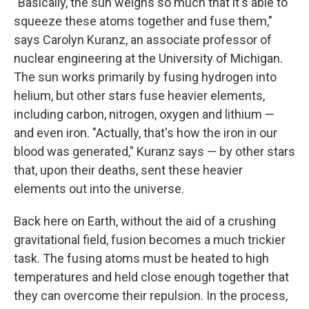
"Basically, the sun weighs so much that it's able to
squeeze these atoms together and fuse them,"
says Carolyn Kuranz, an associate professor of
nuclear engineering at the University of Michigan.
The
sun works primarily by fusing hydrogen into
helium, but other stars fuse heavier elements,
including carbon, nitrogen, oxygen and lithium —
and even iron. "Actually, that's how the iron in our
blood was generated," Kuranz says — by other stars
that, upon their deaths, sent these heavier
elements out into the universe.
Back here on Earth, without the aid of a crushing
gravitational field, fusion becomes a much trickier
task. The fusing atoms must be heated to high
temperatures and held close enough together that
they can overcome their repulsion. In the process,