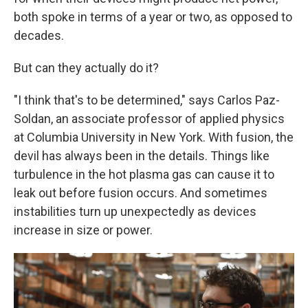
both spoke in terms of a year or two, as opposed to
decades.
But can they actually do it?
"I think that's to be determined," says Carlos Paz-
Soldan, an associate professor of applied physics
at Columbia University in New York. With fusion, the
devil has always been in the details. Things like
turbulence in the hot plasma gas can cause it to
leak out before fusion occurs. And sometimes
instabilities turn up unexpectedly as devices
increase in size or power.