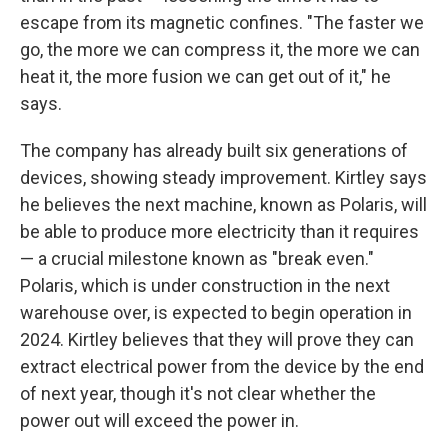
escape from its magnetic confines. "The faster we
go, the more we can compress it, the more we can
heat it, the more fusion we can get out of it," he
says.
The company has already built six generations of
devices, showing steady improvement. Kirtley says
he believes the next machine, known as Polaris, will
be able to produce more electricity than it requires
— a crucial milestone known as "break even."
Polaris, which is under construction in the next
warehouse over, is expected to begin operation in
2024. Kirtley believes that they will prove they can
extract electrical power from the device by the end
of next year, though it's not clear whether the
power out will exceed the power in.