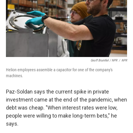
Geoff Brumfiel / NPR
/
NPR
Helion employees assemble a capacitor for one of the company's
machines.
Paz-Soldan says the current spike in private
investment came at the end of the pandemic, when
debt was cheap. "When interest rates were low,
people were willing to make long-term bets," he
says.