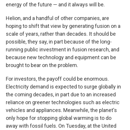
energy of the future — and it always will be.
Helion, and a handful of other companies, are
hoping to shift that view by generating fusion on a
scale of years, rather than decades. It should be
possible, they say, in part because of the long-
running public investment in fusion research, and
because new technology and equipment can be
brought to bear on the problem.
For investors, the payoff could be enormous.
Electricity demand is expected to surge globally in
the coming
decades, in part due to an increased
reliance on greener technologies such as electric
vehicles and appliances. Meanwhile, the planet's
only hope for stopping global warming is to do
away with fossil fuels. On Tuesday, at the United