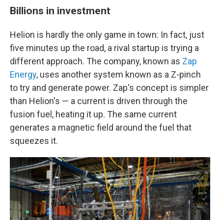
Billions in investment
Helion is hardly the only game in town: In fact, just
five minutes up the road, a rival startup is trying a
different approach. The company, known as
Zap
Energy
, uses another system known as a Z-pinch
to try and generate power. Zap's concept is simpler
than Helion's — a current is driven through the
fusion fuel, heating it up. The same current
generates a magnetic field around the fuel that
squeezes it.