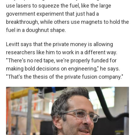
use lasers to squeeze the fuel, like the large
government experiment that just had a
breakthrough, while others use magnets to hold the
fuel in a doughnut shape.
Levitt says that the private money is allowing
researchers like him to work in a different way.
"There's no red tape, we're properly funded for
making bold decisions on engineering," he says.
"That's the thesis of the private fusion company."