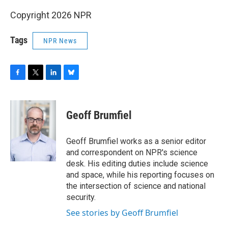
Copyright 2026 NPR
Tags
NPR News
F
T
L
B
a
w
i
l
c
i
n
u
e
t
k
e
Geoff Brumfiel
b
t
e
s
o
e
d
k
o
r
I
y
Geoff Brumfiel works as a senior editor
k
n
and correspondent on NPR's science
desk. His editing duties include science
and space, while his reporting focuses on
the intersection of science and national
security.
See stories by Geoff Brumfiel