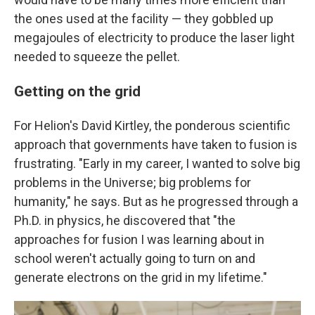
the ones used at the facility — they gobbled up
megajoules of electricity to produce the laser light
needed to squeeze the pellet.
Getting on the grid
For Helion's David Kirtley, the ponderous scientific
approach that governments have taken to fusion is
frustrating. "Early in my career, I wanted to solve big
problems in the Universe; big problems for
humanity," he says. But as he progressed through a
Ph.D. in physics, he discovered that "the
approaches for fusion I was learning about in
school weren't actually going to turn on and
generate electrons on the grid in my lifetime."