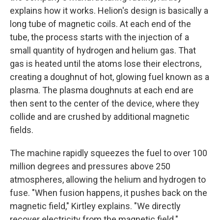
explains how it works. Helion's design is basically a
long tube of magnetic coils. At each end of the
tube, the process starts with the injection of a
small quantity of hydrogen and helium gas. That
gas is heated until the atoms lose their electrons,
creating a doughnut of hot, glowing fuel known as a
plasma. The plasma doughnuts at each end are
then sent to the center of the device, where they
collide and are crushed by additional magnetic
fields.
The machine rapidly squeezes the fuel to over 100
million degrees and pressures above 250
atmospheres, allowing the helium and hydrogen to
fuse. "When fusion happens, it pushes back on the
magnetic field," Kirtley explains. "We directly
recover electricity from the magnetic field."