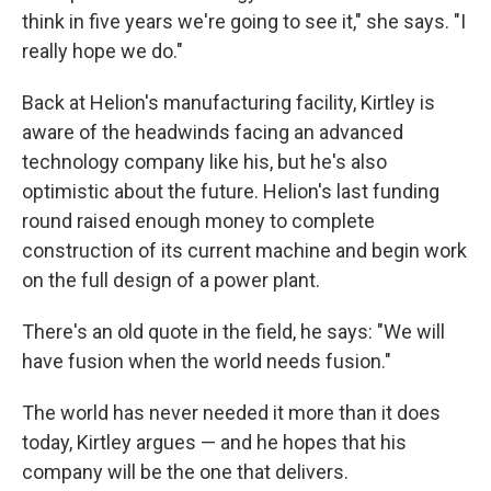
think in five years we're going to see it," she says. "I
really hope we do."
Back at Helion's manufacturing facility, Kirtley is
aware of the headwinds facing an advanced
technology company like his, but he's also
optimistic about the future. Helion's last funding
round raised enough money to complete
construction of its current machine and begin work
on the full design of a power plant.
There's an old quote in the field, he says: "We will
have fusion when the world needs fusion."
The world has never needed it more than it does
today, Kirtley argues — and he hopes that his
company will be the one that delivers.