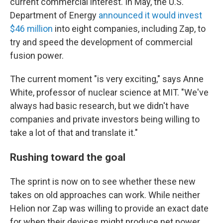
current commercial interest. In May, the U.S.
Department of Energy
announced it would invest
$46 million
into eight companies, including Zap, to
try and speed the development of commercial
fusion power.
The current moment "is very exciting," says Anne
White, professor of nuclear science at MIT. "We've
always had basic research, but we didn't have
companies and private investors being willing to
take a lot of that and translate it."
Rushing toward the goal
The sprint is now on to see whether these new
takes on old approaches can work. While neither
Helion nor Zap was willing to provide an exact date
for when their devices might produce net power,