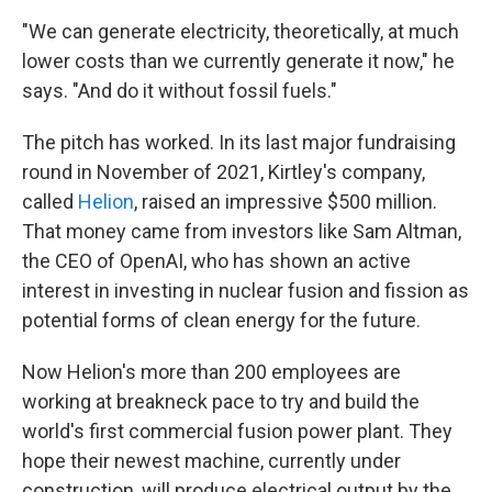
"We can generate electricity, theoretically, at much
lower costs than we currently generate it now," he
says. "And do it without fossil fuels."
The pitch has worked. In its last major fundraising
round in November of 2021, Kirtley's company,
called
Helion
, raised an impressive $500 million.
That money came from investors like Sam Altman,
the CEO of OpenAI, who has shown an active
interest in investing in nuclear fusion and fission as
potential forms of clean energy for the future.
Now Helion's more than 200 employees are
working at breakneck pace to try and build the
world's first commercial fusion power plant. They
hope their newest machine, currently under
construction, will produce electrical output by the