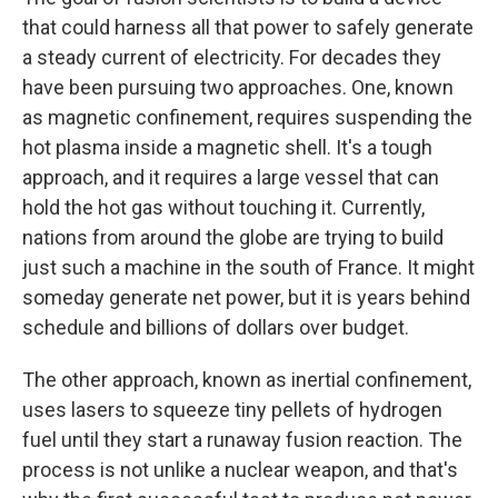
that could harness all that power to safely generate
a steady current of electricity. For decades they
have been pursuing two approaches. One, known
as magnetic confinement, requires suspending the
hot plasma inside a magnetic shell. It's a tough
approach, and it requires a large vessel that can
hold the hot gas without touching it. Currently,
nations from around the globe are trying to build
just such a machine in the south of France. It might
someday generate net power, but it is years behind
schedule and billions of dollars over budget.
The other approach, known as inertial confinement,
uses lasers to squeeze tiny pellets of hydrogen
fuel until they start a runaway fusion reaction. The
process is not unlike a nuclear weapon, and that's