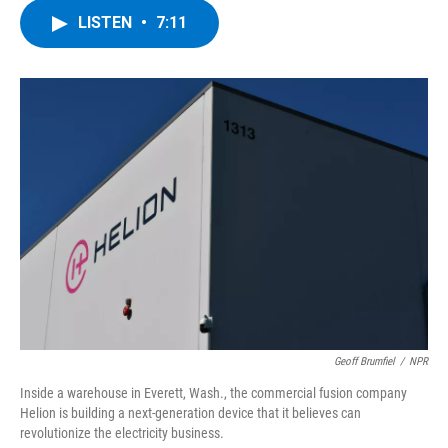
c
i
n
u
LISTEN
•
7:11
e
t
k
e
b
t
e
s
o
e
d
k
o
r
I
y
k
n
Geoff Brumfiel
/
NPR
Inside a warehouse in Everett, Wash., the commercial fusion company
Helion is building a next-generation device that it believes can
revolutionize the electricity business.