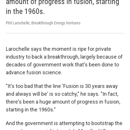
amount of progress in fusion, starting
in the 1960s.
Phil Larochelle, Breakthrough Energy Ventures
Larochelle says the moment is ripe for private
industry to back a breakthrough, largely because of
decades of government work that's been done to
advance fusion science.
"It's too bad that the line 'Fusion is 30 years away
and always will be' is so catchy," he says. "In fact,
there's been a huge amount of progress in fusion,
starting in the 1960s."
And the government is attempting to bootstrap the