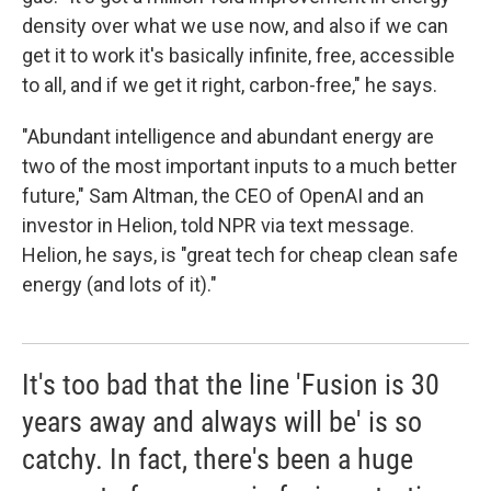
density over what we use now, and also if we can
get it to work it's basically infinite, free, accessible
to all, and if we get it right, carbon-free," he says.
"Abundant intelligence and abundant energy are
two of the most important inputs to a much better
future," Sam Altman, the CEO of OpenAI and an
investor in Helion, told NPR via text message.
Helion, he says, is "great tech for cheap clean safe
energy (and lots of it)."
It's too bad that the line 'Fusion is 30
years away and always will be' is so
catchy. In fact, there's been a huge