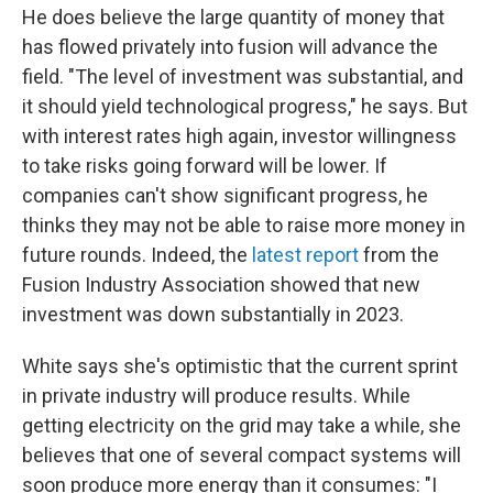
He does believe the large quantity of money that
has flowed privately into fusion will advance the
field. "The level of investment was substantial, and
it should yield technological progress," he says. But
with interest rates high again, investor willingness
to take risks going forward will be lower. If
companies can't show significant progress, he
thinks they may not be able to raise more money in
future rounds. Indeed, the
latest report
from the
Fusion Industry Association showed that new
investment was down substantially in 2023.
White says she's optimistic that the current sprint
in private industry will produce results. While
getting electricity on the grid may take a while, she
believes that one of several compact systems will
soon produce more energy than it consumes: "I