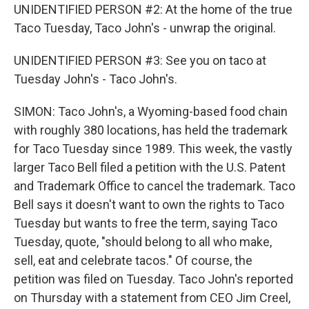
UNIDENTIFIED PERSON #2: At the home of the true
Taco Tuesday, Taco John's - unwrap the original.
UNIDENTIFIED PERSON #3: See you on taco at
Tuesday John's - Taco John's.
SIMON: Taco John's, a Wyoming-based food chain
with roughly 380 locations, has held the trademark
for Taco Tuesday since 1989. This week, the vastly
larger Taco Bell filed a petition with the U.S. Patent
and Trademark Office to cancel the trademark. Taco
Bell says it doesn't want to own the rights to Taco
Tuesday but wants to free the term, saying Taco
Tuesday, quote, "should belong to all who make,
sell, eat and celebrate tacos." Of course, the
petition was filed on Tuesday. Taco John's reported
on Thursday with a statement from CEO Jim Creel,