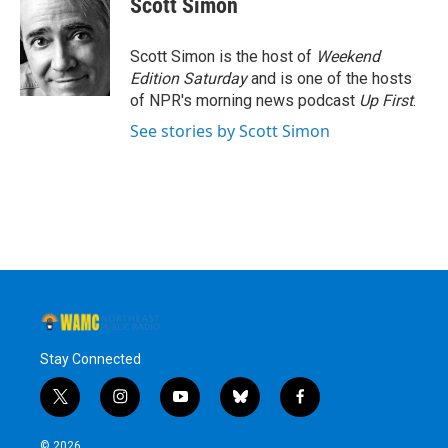
Scott Simon
b
t
e
s
o
e
d
k
o
r
I
y
Scott Simon is the host of
Weekend
k
n
Edition Saturday
and is one of the hosts
of NPR's morning news podcast
Up First
.
See stories by Scott Simon
Stay Connected
t
i
y
b
f
w
n
o
l
a
i
s
u
u
c
© 2026