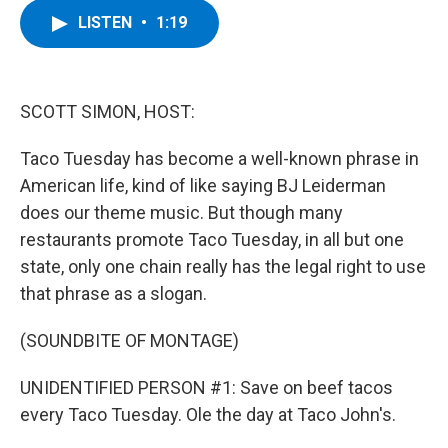
c
i
n
u
LISTEN
•
1:19
e
t
k
e
b
t
e
s
o
e
d
k
o
r
I
y
k
n
SCOTT SIMON, HOST:
Taco Tuesday has become a well-known phrase in
American life, kind of like saying BJ Leiderman
does our theme music. But though many
restaurants promote Taco Tuesday, in all but one
state, only one chain really has the legal right to use
that phrase as a slogan.
(SOUNDBITE OF MONTAGE)
UNIDENTIFIED PERSON #1: Save on beef tacos
every Taco Tuesday. Ole the day at Taco John's.