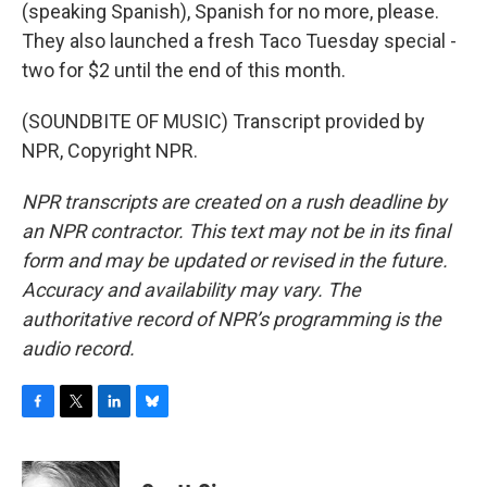
(speaking Spanish), Spanish for no more, please.
They also launched a fresh Taco Tuesday special -
two for $2 until the end of this month.
(SOUNDBITE OF MUSIC) Transcript provided by
NPR, Copyright NPR.
NPR transcripts are created on a rush deadline by
an NPR contractor. This text may not be in its final
form and may be updated or revised in the future.
Accuracy and availability may vary. The
authoritative record of NPR’s programming is the
audio record.
F
T
L
B
a
w
i
l
c
i
n
u
e
t
k
e