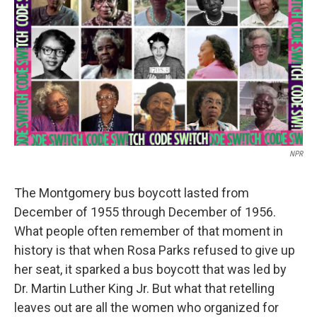
o
e
d
k
o
r
I
y
k
n
NPR
The Montgomery bus boycott lasted from
December of 1955 through December of 1956.
What people often remember of that moment in
history is that when Rosa Parks refused to give up
her seat, it sparked a bus boycott that was led by
Dr. Martin Luther King Jr. But what that retelling
leaves out are all the women who organized for