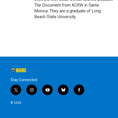
The Document from KCRW in Santa
Monica. They are a graduate of Long
Beach State University.
Stay Connected
t
i
y
b
f
w
n
o
l
a
i
s
u
u
c
© 2026
t
t
t
e
e
t
a
u
s
b
e
g
b
k
o