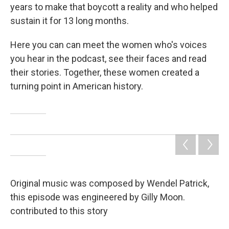
years to make that boycott a reality and who helped
sustain it for 13 long months.
Here you can can meet the women who's voices
you hear in the podcast, see their faces and read
their stories. Together, these women created a
turning point in American history.
Original music was composed by Wendel Patrick,
this episode was engineered by Gilly Moon.
contributed to this story