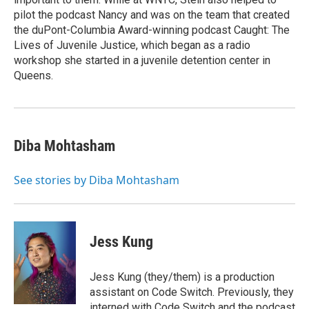
pilot the podcast Nancy and was on the team that created
the duPont-Columbia Award-winning podcast Caught: The
Lives of Juvenile Justice, which began as a radio
workshop she started in a juvenile detention center in
Queens.
Diba Mohtasham
See stories by Diba Mohtasham
Jess Kung
Jess Kung (they/them) is a production
assistant on Code Switch. Previously, they
interned with Code Switch and the podcast