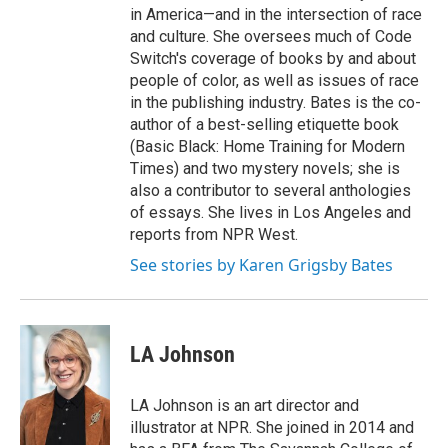
in America—and in the intersection of race
and culture. She oversees much of Code
Switch's coverage of books by and about
people of color, as well as issues of race
in the publishing industry. Bates is the co-
author of a best-selling etiquette book
(Basic Black: Home Training for Modern
Times) and two mystery novels; she is
also a contributor to several anthologies
of essays. She lives in Los Angeles and
reports from NPR West.
See stories by Karen Grigsby Bates
LA Johnson
LA Johnson is an art director and
illustrator at NPR. She joined in 2014 and