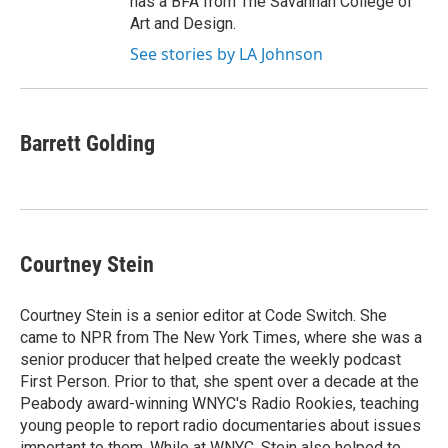
has a BFA from The Savannah College of
Art and Design.
See stories by LA Johnson
Barrett Golding
Courtney Stein
Courtney Stein is a senior editor at Code Switch. She
came to NPR from The New York Times, where she was a
senior producer that helped create the weekly podcast
First Person. Prior to that, she spent over a decade at the
Peabody award-winning WNYC's Radio Rookies, teaching
young people to report radio documentaries about issues
important to them. While at WNYC, Stein also helped to