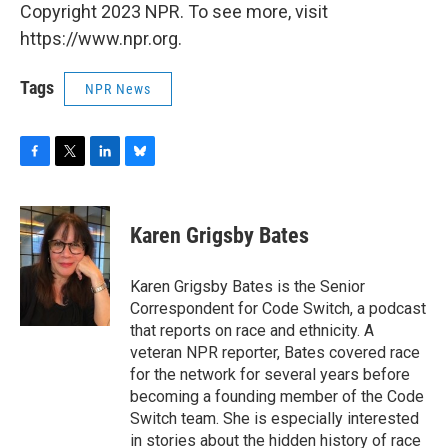
Copyright 2023 NPR. To see more, visit
https://www.npr.org.
Tags
NPR News
F
T
L
B
a
w
i
l
c
i
n
u
e
t
k
e
Karen Grigsby Bates
b
t
e
s
o
e
d
k
o
r
I
y
Karen Grigsby Bates is the Senior
k
n
Correspondent for Code Switch, a podcast
that reports on race and ethnicity. A
veteran NPR reporter, Bates covered race
for the network for several years before
becoming a founding member of the Code
Switch team. She is especially interested
in stories about the hidden history of race