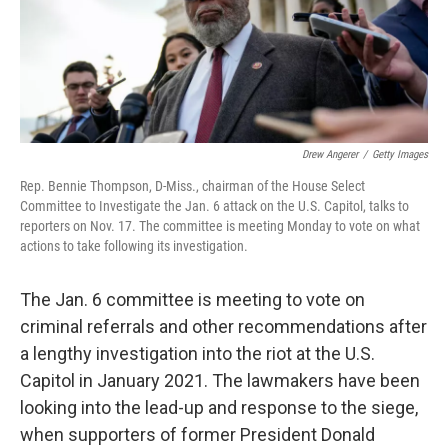
o
r
I
y
k
n
Drew Angerer
/
Getty Images
Rep. Bennie Thompson, D-Miss., chairman of the House Select
Committee to Investigate the Jan. 6 attack on the U.S. Capitol, talks to
reporters on Nov. 17. The committee is meeting Monday to vote on what
actions to take following its investigation.
The Jan. 6 committee is meeting to vote on
criminal referrals and other recommendations after
a lengthy investigation into the riot at the U.S.
Capitol in January 2021. The lawmakers have been
looking into the lead-up and response to the siege,
when supporters of former President Donald