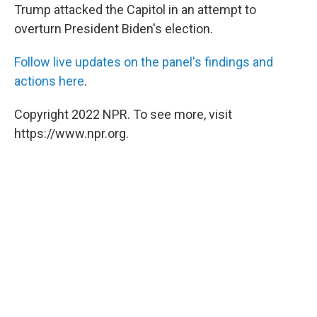
Trump attacked the Capitol in an attempt to
overturn President Biden's election.
Follow live updates on the panel's findings and
actions here
.
Copyright 2022 NPR. To see more, visit
https://www.npr.org.