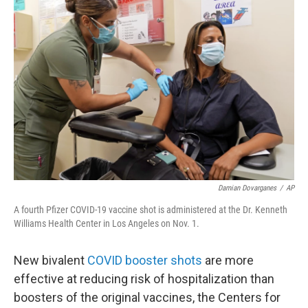
b
t
e
s
o
e
d
k
o
r
I
y
k
n
Damian Dovarganes
/
AP
A fourth Pfizer COVID-19 vaccine shot is administered at the Dr. Kenneth
Williams Health Center in Los Angeles on Nov. 1.
New bivalent
COVID booster shots
are more
effective at reducing risk of hospitalization than
boosters of the original vaccines, the Centers for