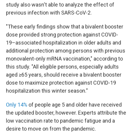
study also wasn't able to analyze the effect of
previous infection with SARS-CoV-2.
"These early findings show that a bivalent booster
dose provided strong protection against COVID-
19–associated hospitalization in older adults and
additional protection among persons with previous
monovalent-only mRNA vaccination," according to
this study. "All eligible persons, especially adults
aged ≥65 years, should receive a bivalent booster
dose to maximize protection against COVID-19
hospitalization this winter season."
Only 14%
of people age 5 and older have received
the updated booster, however. Experts attribute the
low vaccination rate to pandemic fatigue and a
desire to move on from the pandemic.