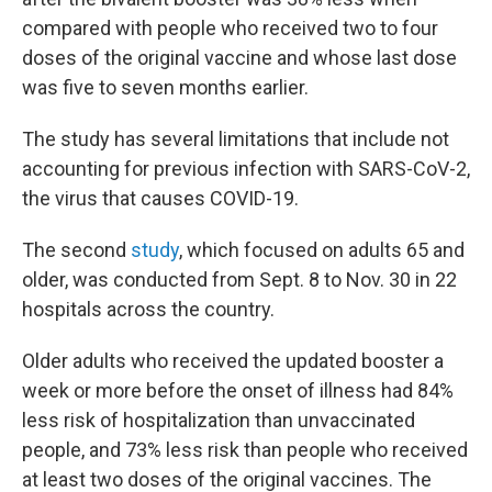
compared with people who received two to four
doses of the original vaccine and whose last dose
was five to seven months earlier.
The study has several limitations that include not
accounting for previous infection with SARS-CoV-2,
the virus that causes COVID-19.
The second
study
, which focused on adults 65 and
older, was conducted from Sept. 8 to Nov. 30 in 22
hospitals across the country.
Older adults who received the updated booster a
week or more before the onset of illness had 84%
less risk of hospitalization than unvaccinated
people, and 73% less risk than people who received
at least two doses of the original vaccines. The