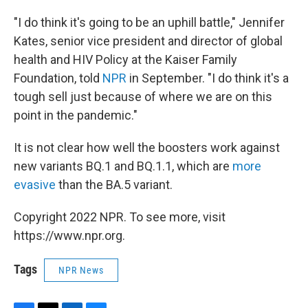
"I do think it's going to be an uphill battle," Jennifer
Kates, senior vice president and director of global
health and HIV Policy at the Kaiser Family
Foundation, told
NPR
in September. "I do think it's a
tough sell just because of where we are on this
point in the pandemic."
It is not clear how well the boosters work against
new variants BQ.1 and BQ.1.1, which are
more
evasive
than the BA.5 variant.
Copyright 2022 NPR. To see more, visit
https://www.npr.org.
Tags
NPR News