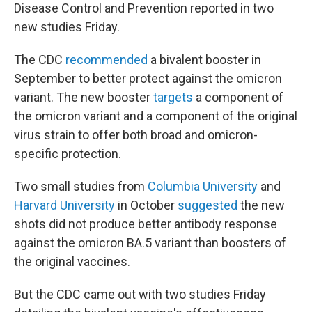
Disease Control and Prevention reported in two
new studies Friday.
The CDC
recommended
a bivalent booster in
September to better protect against the omicron
variant. The new booster
targets
a component of
the omicron variant and a component of the original
virus strain to offer both broad and omicron-
specific protection.
Two small studies from
Columbia University
and
Harvard University
in October
suggested
the new
shots did not produce better antibody response
against the omicron BA.5 variant than boosters of
the original vaccines.
But the CDC came out with two studies Friday