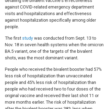
detailing the bivalent vaccine's effectiveness
against COVID-related emergency department
visits and hospitalizations and effectiveness
against hospitalization specifically among older
people.
The first
study
was conducted from Sept. 13 to
Nov. 18 in seven health systems when the omicron
BA.5 variant, one of the targets of the bivalent
shots, was the most dominant variant.
People who received the bivalent booster had 57%
less risk of hospitalization than unvaccinated
people and 45% less risk of hospitalization than
people who had received two to four doses of the
original vaccine and received their last shot 11 or
more months earlier. The risk of hospitalization
after the bivalent booster was 38% less when