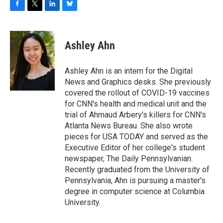
F
T
L
B
a
w
i
l
c
i
n
u
e
t
k
e
Ashley Ahn
b
t
e
s
o
e
d
k
o
r
I
y
Ashley Ahn is an intern for the Digital
k
n
News and Graphics desks. She previously
covered the rollout of COVID-19 vaccines
for CNN's health and medical unit and the
trial of Ahmaud Arbery's killers for CNN's
Atlanta News Bureau. She also wrote
pieces for USA TODAY and served as the
Executive Editor of her college's student
newspaper, The Daily Pennsylvanian.
Recently graduated from the University of
Pennsylvania, Ahn is pursuing a master's
degree in computer science at Columbia
University.