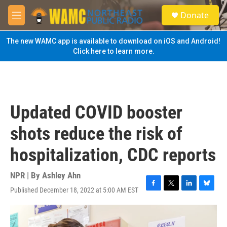
Skip to main content
S
Donate
e
M
a
e
r
n
The new WAMC app is available to download on iOS and Android!
c
u
Click here to learn more.
h
u
e
r
y
Updated COVID booster
shots reduce the risk of
hospitalization, CDC reports
NPR | By
Ashley Ahn
Published December 18, 2022 at 5:00 AM EST
F
T
L
B
a
w
i
l
c
i
n
u
e
t
k
e