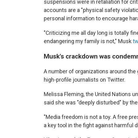
suspensions were in retaliation for cri
accounts are a "physical safety violatio
personal information to encourage har
"Criticizing me all day long is totally f
endangering my family is not," Musk
t
Musk's crackdown was condemne
A number of organizations around the g
high-profile journalists on Twitter.
Melissa Fleming, the United Nations u
said she was "deeply disturbed" by th
"Media freedom is not a toy. A free pr
a key tool in the fight against harmful