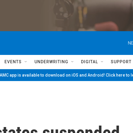
NE
EVENTS
UNDERWRITING
DIGITAL
SUPPORT
MC app is available to download on iOS and Android! Click here to 
states suspended