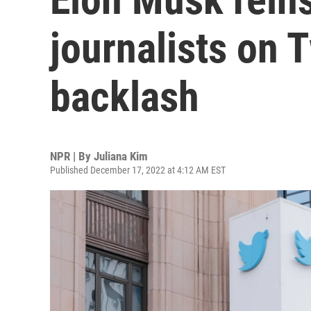
journalists on T
backlash
NPR | By
Juliana Kim
Published December 17, 2022 at 4:12 AM EST