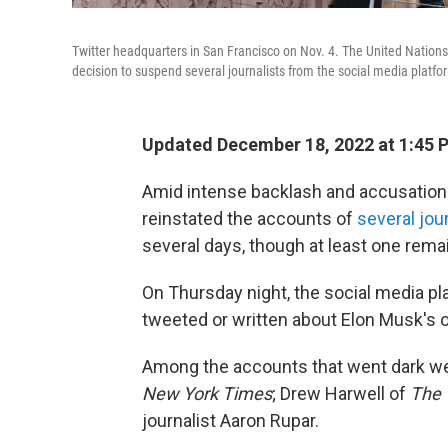
Twitter headquarters in San Francisco on Nov. 4. The United Nati
decision to suspend several journalists from the social media platfo
Updated December 18, 2022 at 1:45 
Amid intense backlash and accusations
reinstated the accounts of
several jo
several days, though at least one rem
On Thursday night, the social media p
tweeted or written about Elon Musk's
Among the accounts that went dark we
New York Times
; Drew Harwell of
The 
journalist Aaron Rupar.