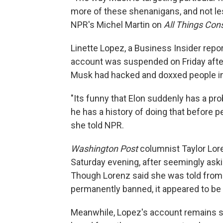
more of these shenanigans, and not les
NPR's Michel Martin on
All Things Con
Linette Lopez, a Business Insider repo
account was suspended on Friday afte
Musk had hacked and doxxed people in
"Its funny that Elon suddenly has a p
he has a history of doing that before p
she told NPR.
Washington Post
columnist Taylor Lor
Saturday evening, after seemingly as
Though Lorenz said she was told from 
permanently banned, it appeared to be 
Meanwhile, Lopez's account remains s