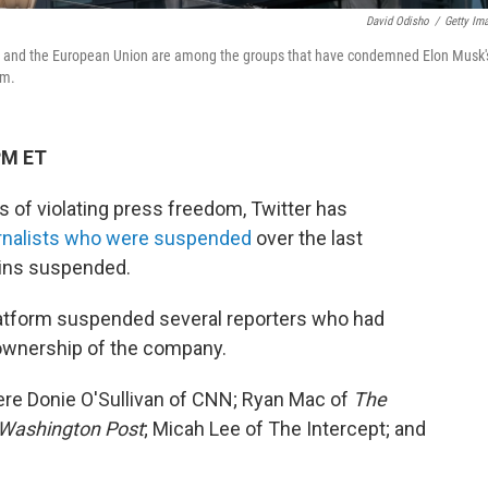
David Odisho
/
Getty Im
ons and the European Union are among the groups that have condemned Elon Musk'
rm.
PM ET
 of violating press freedom, Twitter has
urnalists who were suspended
over the last
ains suspended.
latform suspended several reporters who had
 ownership of the company.
re Donie O'Sullivan of CNN; Ryan Mac of
The
Washington Post
; Micah Lee of The Intercept; and