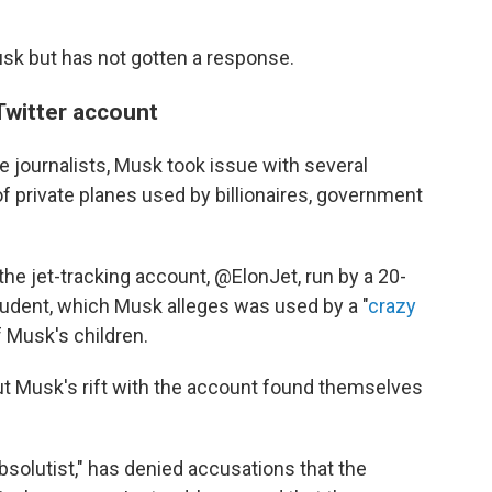
sk but has not gotten a response.
 Twitter account
e journalists, Musk took issue with several
 private planes used by billionaires, government
he jet-tracking account, @ElonJet, run by a 20-
student, which Musk alleges was used by a "
crazy
f Musk's children.
t Musk's rift with the account found themselves
solutist," has denied accusations that the