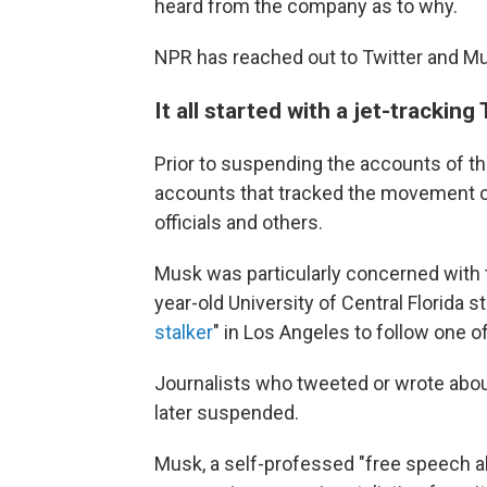
heard from the company as to why.
NPR has reached out to Twitter and Mu
It all started with a jet-tracking
Prior to suspending the accounts of th
accounts that tracked the movement of
officials and others.
Musk was particularly concerned with t
year-old University of Central Florida 
stalker
" in Los Angeles to follow one o
Journalists who tweeted or wrote abou
later suspended.
Musk, a self-professed "free speech ab