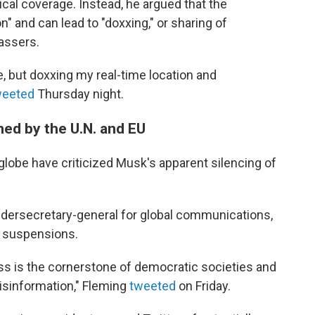
tical coverage. Instead, he argued that the
n" and can lead to "doxxing," or sharing of
assers.
ine, but doxxing my real-time location and
weeted
Thursday night.
d by the U.N. and EU
lobe have criticized Musk's apparent silencing of
ndersecretary-general for global communications,
e suspensions.
ess is the cornerstone of democratic societies and
 disinformation," Fleming
tweeted
on Friday.