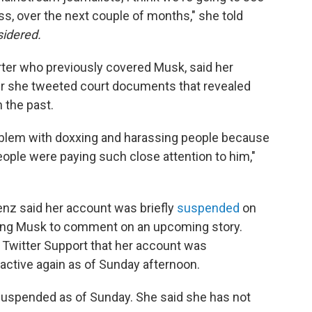
s, over the next couple of months," she told
sidered.
rter who previously covered Musk, said her
r she tweeted court documents that revealed
 the past.
roblem with doxxing and harassing people because
eople were paying such close attention to him,"
enz said her account was briefly
suspended
on
king Musk to comment on an upcoming story.
Twitter Support that her account was
active again as of Sunday afternoon.
uspended as of Sunday. She said she has not