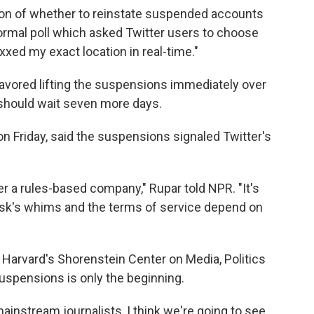
ion of whether to reinstate suspended accounts
ormal poll which asked Twitter users to choose
ed my exact location in real-time."
 favored lifting the suspensions immediately over
should wait seven more days.
n Friday, said the suspensions signaled Twitter's
onger a rules-based company," Rupar told NPR. "It's
sk's whims and the terms of service depend on
 Harvard's Shorenstein Center on Media, Politics
suspensions is only the beginning.
ainstream journalists, I think we're going to see