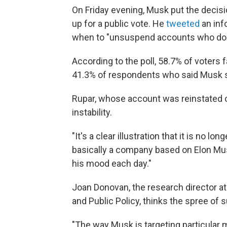
On Friday evening, Musk put the decis
up for a public vote. He
tweeted
an inf
when to "unsuspend accounts who doxx
According to the poll, 58.7% of voters
41.3% of respondents who said Musk 
Rupar, whose account was reinstated o
instability.
"It's a clear illustration that it is no l
basically a company based on Elon Mu
his mood each day."
Joan Donovan, the research director at
and Public Policy, thinks the spree of 
"The way Musk is targeting particular m