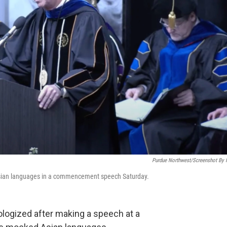
Purdue Northwest/Screenshot By
sian languages in a commencement speech Saturday.
pologized after making a speech at a