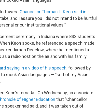
 mocked Asian languages.
 Northwest
Chancellor Thomas L. Keon said in a
ake, and I assure you I did not intend to be hurtful
onal or our institutional values."
cement ceremony in Indiana where 833 students
. When Keon spoke, he referenced a speech made
peaker James Dedelow, where he mentioned a
 a radio host on the air and with his family.
rd saying in a video of his speech
, followed by
 to mock Asian languages — "sort of my Asian
.
ended Keon's remarks. On Wednesday, an associate
Chronicle of Higher Education
that "Chancellor
e speaker had said, and it was taken out of