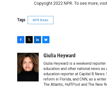
Copyright 2022 NPR. To see more, visit
Tags
NPR News
F
T
L
B
a
w
i
l
c
i
n
u
Giulia Heyward
e
t
k
e
Giulia Heyward is a weekend reporter 
b
t
e
s
o
e
d
k
education and other national news as 
o
r
I
y
education reporter at Capital B News.
k
n
reform in Florida, and CNN, as a write
The Atlantic, HuffPost and The New R