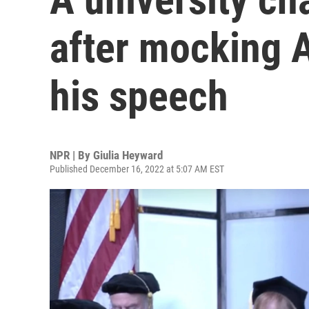
after mocking 
his speech
NPR | By
Giulia Heyward
Published December 16, 2022 at 5:07 AM EST