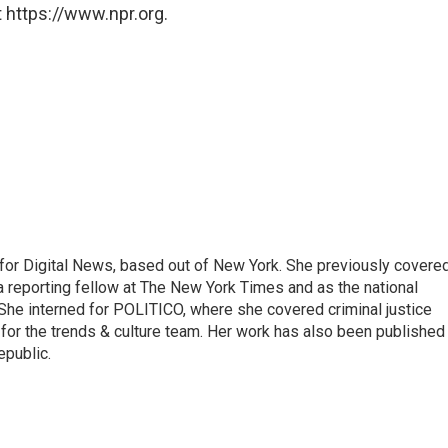
 https://www.npr.org.
for Digital News, based out of New York. She previously covere
a reporting fellow at The New York Times and as the national
 She interned for POLITICO, where she covered criminal justice
r for the trends & culture team. Her work has also been published 
epublic.