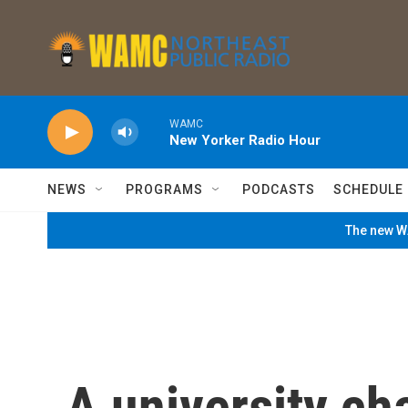
Skip to main content
WAMC
New Yorker Radio Hour
NEWS
PROGRAMS
PODCASTS
SCHEDULE
The new WA
A university ch