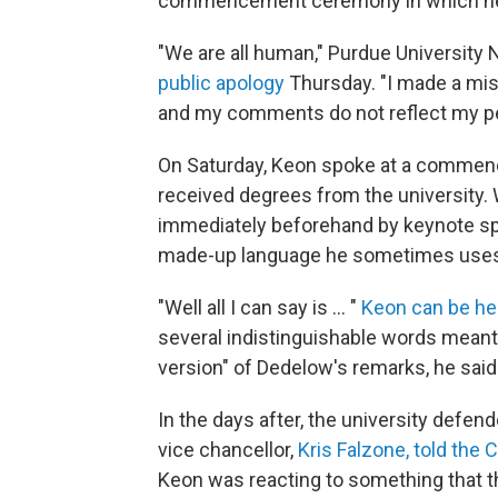
commencement ceremony in which he
"We are all human," Purdue University
public apology
Thursday. "I made a mist
and my comments do not reflect my pers
On Saturday, Keon spoke at a commen
received degrees from the university
immediately beforehand by keynote s
made-up language he sometimes uses as
"Well all I can say is ... "
Keon can be hea
several indistinguishable words meant
version" of Dedelow's remarks, he said
In the days after, the university def
vice chancellor,
Kris Falzone, told the 
Keon was reacting to something that th