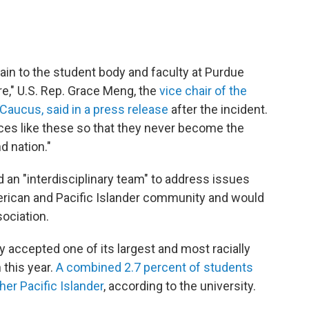
pain to the student body and faculty at Purdue
," U.S. Rep. Grace Meng, the
vice chair of the
Caucus, said in a press release
after the incident.
nces like these so that they never become the
d nation."
d an "interdisciplinary team" to address issues
merican and Pacific Islander community and would
ociation.
 accepted one of its largest and most racially
 this year.
A combined 2.7 percent of students
her Pacific Islander
, according to the university.