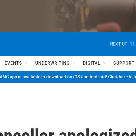
NEXT UP:
11
EVENTS
UNDERWRITING
DIGITAL
SUPPORT
MC app is available to download on iOS and Android! Click here to 
ancellor apologize