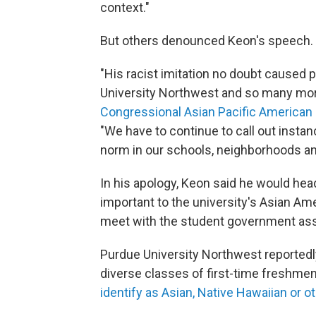
context."
But others denounced Keon's speech.
"His racist imitation no doubt caused 
University Northwest and so many more
Congressional Asian Pacific American 
"We have to continue to call out insta
norm in our schools, neighborhoods an
In his apology, Keon said he would hea
important to the university's Asian A
meet with the student government ass
Purdue University Northwest reportedly
diverse classes of first-time freshmen
identify as Asian, Native Hawaiian or ot