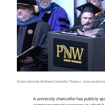
Purdue University Northwest Chancellor Thomas L. Keon mocked A
A university chancellor has publicly a