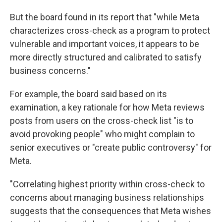
But the board found in its report that "while Meta
characterizes cross-check as a program to protect
vulnerable and important voices, it appears to be
more directly structured and calibrated to satisfy
business concerns."
For example, the board said based on its
examination, a key rationale for how Meta reviews
posts from users on the cross-check list "is to
avoid provoking people" who might complain to
senior executives or "create public controversy" for
Meta.
"Correlating highest priority within cross-check to
concerns about managing business relationships
suggests that the consequences that Meta wishes