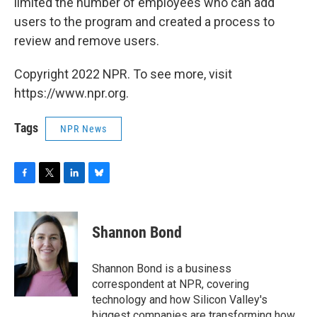
limited the number of employees who can add
users to the program and created a process to
review and remove users.
Copyright 2022 NPR. To see more, visit
https://www.npr.org.
Tags
NPR News
F
T
L
B
a
w
i
l
c
i
n
u
e
t
k
e
Shannon Bond
b
t
e
s
o
e
d
k
o
r
I
y
Shannon Bond is a business
k
n
correspondent at NPR, covering
technology and how Silicon Valley's
biggest companies are transforming how