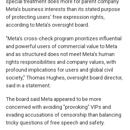
special treatment does more for parent company
Meta's business interests than its stated purpose
of protecting users' free expression rights,
according to Meta's oversight board.
"Meta's cross-check program prioritizes influential
and powerful users of commercial value to Meta
and as structured does not meet Meta's human
rights responsibilities and company values, with
profound implications for users and global civil
society," Thomas Hughes, oversight board director,
said in a statement.
The board said Meta appeared to be more
concerned with avoiding "provoking" VIPs and
evading accusations of censorship than balancing
tricky questions of free speech and safety.