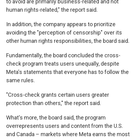
to avoid are primarily business-related and not
human rights-related," the report said.
In addition, the company appears to prioritize
avoiding the "perception of censorship" over its
other human rights responsibilities, the board said.
Fundamentally, the board concluded the cross-
check program treats users unequally, despite
Meta's statements that everyone has to follow the
same rules.
"Cross-check grants certain users greater
protection than others," the report said.
What's more, the board said, the program
overrepresents users and content from the U.S.
and Canada – markets where Meta earns the most