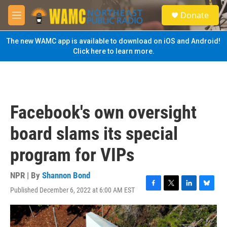
Skip to main content
S
Donate
e
M
a
e
r
n
The new WAMC app is available to download on iOS and Android!
c
u
Click here to learn more.
h
u
e
r
y
Facebook's own oversight
board slams its special
program for VIPs
NPR | By
Shannon Bond
Published December 6, 2022 at 6:00 AM EST
F
T
L
B
a
w
i
l
c
i
n
u
e
t
k
e