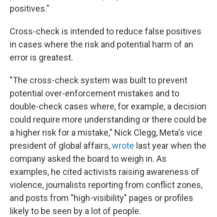
positives."
Cross-check is intended to reduce false positives
in cases where the risk and potential harm of an
error is greatest.
"The cross-check system was built to prevent
potential over-enforcement mistakes and to
double-check cases where, for example, a decision
could require more understanding or there could be
a higher risk for a mistake," Nick Clegg, Meta's vice
president of global affairs,
wrote
last year when the
company asked the board to weigh in. As
examples, he cited activists raising awareness of
violence, journalists reporting from conflict zones,
and posts from "high-visibility" pages or profiles
likely to be seen by a lot of people.