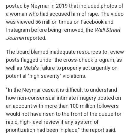
posted by Neymar in 2019 that included photos of
a woman who had accused him of rape. The video
was viewed 56 million times on Facebook and
Instagram before being removed, the
Wall Street
Journal
reported.
The board blamed inadequate resources to review
posts flagged under the cross-check program, as
well as Meta's failure to properly act urgently on
potential "high severity" violations.
"In the Neymar case, it is difficult to understand
how non-consensual intimate imagery posted on
an account with more than 100 million followers
would not have risen to the front of the queue for
rapid, high-level review if any system of
prioritization had been in place," the report said.