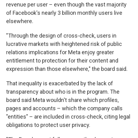
revenue per user – even though the vast majority
of Facebook's nearly 3 billion monthly users live
elsewhere.
"Through the design of cross-check, users in
lucrative markets with heightened risk of public
relations implications for Meta enjoy greater
entitlement to protection for their content and
expression than those elsewhere," the board said.
That inequality is exacerbated by the lack of
transparency about who is in the program. The
board said Meta wouldn't share which profiles,
pages and accounts – which the company calls
"entities" – are included in cross-check, citing legal
obligations to protect user privacy.