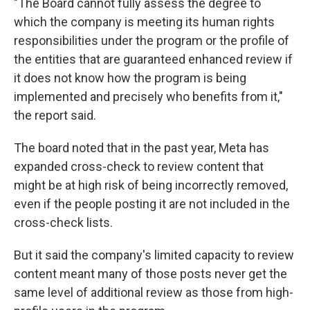
"The Board cannot fully assess the degree to
which the company is meeting its human rights
responsibilities under the program or the profile of
the entities that are guaranteed enhanced review if
it does not know how the program is being
implemented and precisely who benefits from it,"
the report said.
The board noted that in the past year, Meta has
expanded cross-check to review content that
might be at high risk of being incorrectly removed,
even if the people posting it are not included in the
cross-check lists.
But it said the company's limited capacity to review
content meant many of those posts never get the
same level of additional review as those from high-