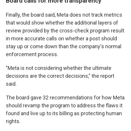
Board calls for more transparency
Finally, the board said, Meta does not track metrics
that would show whether the additional layers of
review provided by the cross-check program result
in more accurate calls on whether a post should
stay up or come down than the company's normal
enforcement process.
"Meta is not considering whether the ultimate
decisions are the correct decisions," the report
said.
The board gave 32 recommendations for how Meta
should revamp the program to address the flaws it
found and live up to its billing as protecting human
rights.