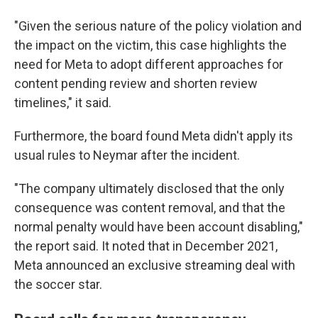
"Given the serious nature of the policy violation and
the impact on the victim, this case highlights the
need for Meta to adopt different approaches for
content pending review and shorten review
timelines," it said.
Furthermore, the board found Meta didn't apply its
usual rules to Neymar after the incident.
"The company ultimately disclosed that the only
consequence was content removal, and that the
normal penalty would have been account disabling,"
the report said. It noted that in December 2021,
Meta announced an exclusive streaming deal with
the soccer star.