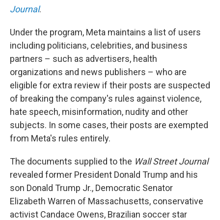
Journal
.
Under the program, Meta maintains a list of users
including politicians, celebrities, and business
partners – such as advertisers, health
organizations and news publishers – who are
eligible for extra review if their posts are suspected
of breaking the company's rules against violence,
hate speech, misinformation, nudity and other
subjects. In some cases, their posts are exempted
from Meta's rules entirely.
The documents supplied to the
Wall Street Journal
revealed former President Donald Trump and his
son Donald Trump Jr., Democratic Senator
Elizabeth Warren of Massachusetts, conservative
activist Candace Owens, Brazilian soccer star