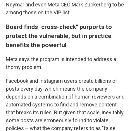
Neymar and even Meta CEO Mark Zuckerberg to be
among those on the VIP list.
Board finds "cross-check" purports to
protect the vulnerable, but in practice
benefits the powerful
Meta says the program is intended to address a
thorny problem.
Facebook and Instagram users create billions of
posts every day, which means the company
depends on a combination of human reviewers and
automated systems to find and remove content
that breaks its rules. But given that scale, inevitably
some posts are erroneously found to violate
policies – what the company refers to as "false