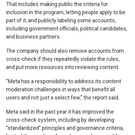
That includes making public the criteria for
inclusion in the program, letting people apply to be
part of it, and publicly labeling some accounts,
including government officials, political candidates,
and business partners.
The company should also remove accounts from
cross-check if they repeatedly violate the rules,
and put more resources into reviewing content.
"Meta has a responsibility to address its content
moderation challenges in ways that benefit all
users and not just a select few," the report said.
Meta said in the past year it has improved the
cross-check system, including by developing
"standardized" principles and governance criteria,