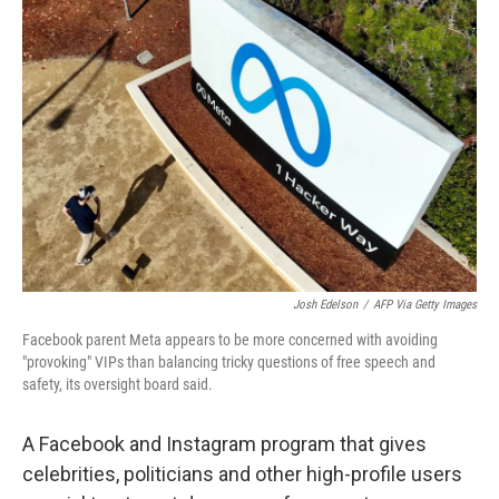
b
t
e
s
o
e
d
k
o
r
I
y
k
n
Josh Edelson
/
AFP Via Getty Images
Facebook parent Meta appears to be more concerned with avoiding
"provoking" VIPs than balancing tricky questions of free speech and
safety, its oversight board said.
A Facebook and Instagram program that gives
celebrities, politicians and other high-profile users