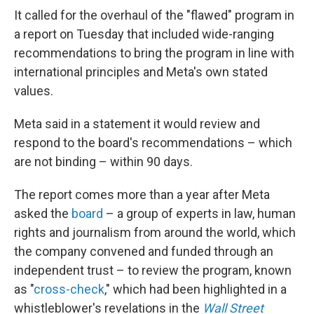
It called for the overhaul of the "flawed" program in
a report on Tuesday that included wide-ranging
recommendations to bring the program in line with
international principles and Meta's own stated
values.
Meta said in a statement it would review and
respond to the board's recommendations – which
are not binding – within 90 days.
The report comes more than a year after Meta
asked the
board
– a group of experts in law, human
rights and journalism from around the world, which
the company convened and funded through an
independent trust – to review the program, known
as "
cross-check
," which had been highlighted in a
whistleblower's revelations in the
Wall Street