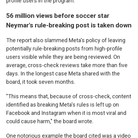
profile users in the program.
56 million views before soccer star
Neymar's rule-breaking post is taken down
The report also slammed Meta's policy of leaving
potentially rule-breaking posts from high-profile
users visible while they are being reviewed. On
average, cross-check reviews take more than five
days. In the longest case Meta shared with the
board, it took seven months.
"This means that, because of cross-check, content
identified as breaking Meta's rules is left up on
Facebook and Instagram when it is most viral and
could cause harm," the board wrote.
One notorious example the board cited was a video