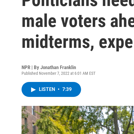
male voters ahe
midterms, expe
NPR | By
Jonathan Franklin
Published November 7, 2022 at 6:01 AM EST
LISTEN
•
7:39