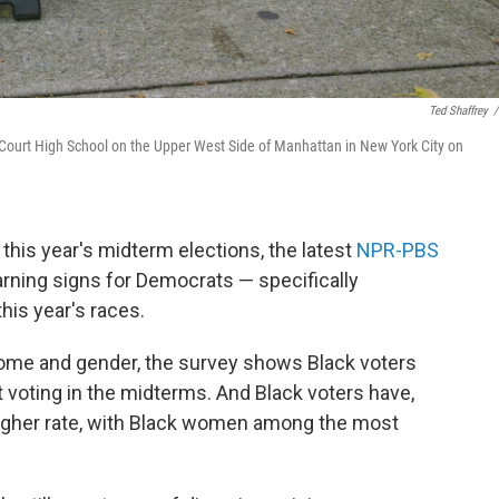
Ted Shaffrey
/
 McCourt High School on the Upper West Side of Manhattan in New York City on
 this year's midterm elections, the latest
NPR-PBS
ing signs for Democrats — specifically
this year's races.
ncome and gender, the survey shows Black voters
 voting in the midterms. And Black voters have,
 higher rate, with Black women among the most