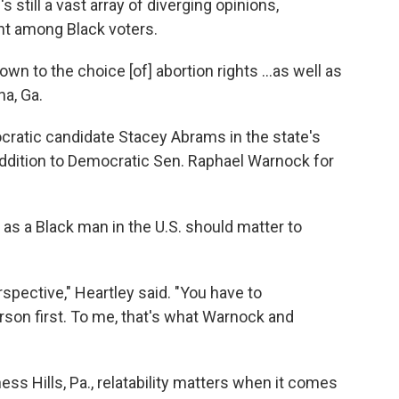
 still a vast array of diverging opinions,
nt among Black voters.
own to the choice [of] abortion rights ...as well as
na, Ga.
cratic candidate Stacey Abrams in the state's
addition to Democratic Sen. Raphael Warnock for
as a Black man in the U.S. should matter to
spective," Heartley said. "You have to
son first. To me, that's what Warnock and
ess Hills, Pa., relatability matters when it comes