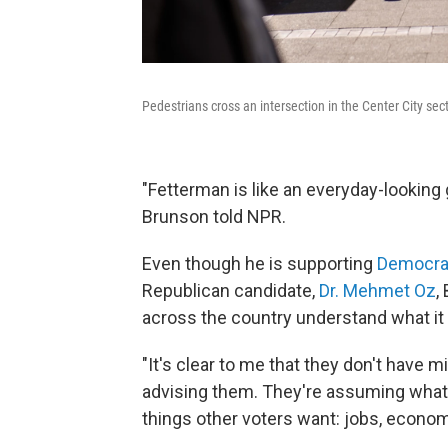
Pedestrians cross an intersection in the Center City sec
"Fetterman is like an everyday-looking g
Brunson told NPR.
Even though he is supporting
Democra
Republican candidate,
Dr. Mehmet Oz
,
across the country understand what it
"It's clear to me that they don't have mi
advising them. They're assuming what
things other voters want: jobs, econom