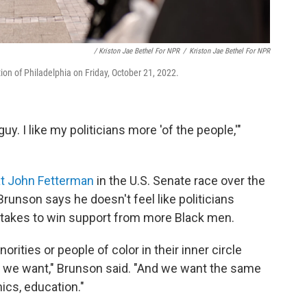
/ Kriston Jae Bethel For NPR
/
Kriston Jae Bethel For NPR
tion of Philadelphia on Friday, October 21, 2022.
uy. I like my politicians more 'of the people,'"
t John Fetterman
in the U.S. Senate race over the
 Brunson says he doesn't feel like politicians
 takes to win support from more Black men.
norities or people of color in their inner circle
 we want," Brunson said. "And we want the same
ics, education."