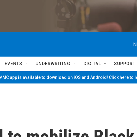
N
EVENTS
UNDERWRITING
DIGITAL
SUPPORT
MC app is available to download on iOS and Android! Click here to 
d to mobilize Black