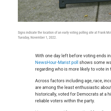
Signs indicate the location of an early voting polling site at Frank
Tuesday, November 1, 2022.
With one day left before voting ends in
NewsHour-Marist poll
shows some warn
regarding who is more likely to vote in 
Across factors including age, race, i
are among the least enthusiastic about
historically, voted for Democrats at a
reliable voters within the party.