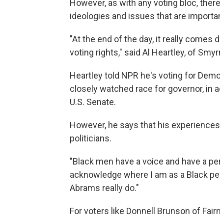
However, as with any voting bloc, there's
ideologies and issues that are importa
"At the end of the day, it really comes d
voting rights," said Al Heartley, of Smyr
Heartley told NPR he's voting for Demo
closely watched race for governor, in 
U.S. Senate.
However, he says that his experiences 
politicians.
"Black men have a voice and have a per
acknowledge where I am as a Black per
Abrams really do."
For voters like Donnell Brunson of Fairn