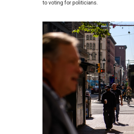
to voting for politicians.