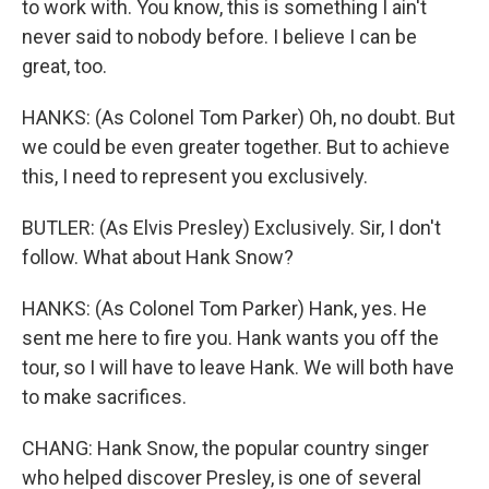
to work with. You know, this is something I ain't
never said to nobody before. I believe I can be
great, too.
HANKS: (As Colonel Tom Parker) Oh, no doubt. But
we could be even greater together. But to achieve
this, I need to represent you exclusively.
BUTLER: (As Elvis Presley) Exclusively. Sir, I don't
follow. What about Hank Snow?
HANKS: (As Colonel Tom Parker) Hank, yes. He
sent me here to fire you. Hank wants you off the
tour, so I will have to leave Hank. We will both have
to make sacrifices.
CHANG: Hank Snow, the popular country singer
who helped discover Presley, is one of several