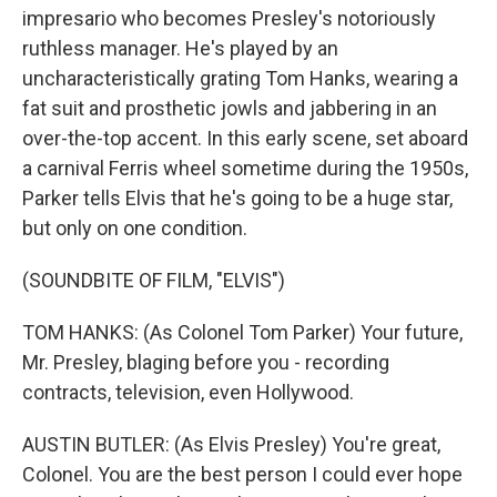
impresario who becomes Presley's notoriously
ruthless manager. He's played by an
uncharacteristically grating Tom Hanks, wearing a
fat suit and prosthetic jowls and jabbering in an
over-the-top accent. In this early scene, set aboard
a carnival Ferris wheel sometime during the 1950s,
Parker tells Elvis that he's going to be a huge star,
but only on one condition.
(SOUNDBITE OF FILM, "ELVIS")
TOM HANKS: (As Colonel Tom Parker) Your future,
Mr. Presley, blaging before you - recording
contracts, television, even Hollywood.
AUSTIN BUTLER: (As Elvis Presley) You're great,
Colonel. You are the best person I could ever hope