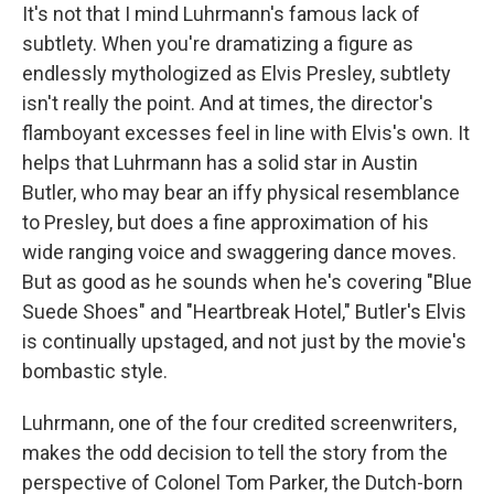
It's not that I mind Luhrmann's famous lack of
subtlety. When you're dramatizing a figure as
endlessly mythologized as Elvis Presley, subtlety
isn't really the point. And at times, the director's
flamboyant excesses feel in line with Elvis's own. It
helps that Luhrmann has a solid star in Austin
Butler, who may bear an iffy physical resemblance
to Presley, but does a fine approximation of his
wide ranging voice and swaggering dance moves.
But as good as he sounds when he's covering "Blue
Suede Shoes" and "Heartbreak Hotel," Butler's Elvis
is continually upstaged, and not just by the movie's
bombastic style.
Luhrmann, one of the four credited screenwriters,
makes the odd decision to tell the story from the
perspective of Colonel Tom Parker, the Dutch-born