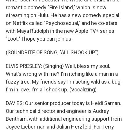
romantic comedy "Fire Island," which is now
streaming on Hulu. He has a new comedy special
on Netflix called "Psychosexual," and he co-stars
with Maya Rudolph in the new Apple TV+ series
"Loot." I hope you can join us.
(SOUNDBITE OF SONG, "ALL SHOOK UP")
ELVIS PRESLEY: (Singing) Well, bless my soul.
What's wrong with me? I'm itching like a man in a
fuzzy tree. My friends say I'm acting wild as a bug.
I'm in love. I'm all shook up. (Vocalizing).
DAVIES: Our senior producer today is Heidi Saman.
Our technical director and engineer is Audrey
Bentham, with additional engineering support from
Joyce Lieberman and Julian Herzfeld. For Terry