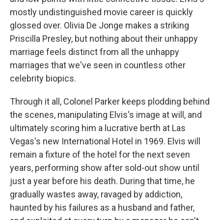
mostly undistinguished movie career is quickly
glossed over. Olivia De Jonge makes a striking
Priscilla Presley, but nothing about their unhappy
marriage feels distinct from all the unhappy
marriages that we've seen in countless other
celebrity biopics.
Through it all, Colonel Parker keeps plodding behind
the scenes, manipulating Elvis's image at will, and
ultimately scoring him a lucrative berth at Las
Vegas's new International Hotel in 1969. Elvis will
remain a fixture of the hotel for the next seven
years, performing show after sold-out show until
just a year before his death. During that time, he
gradually wastes away, ravaged by addiction,
haunted by his failures as a husband and father,