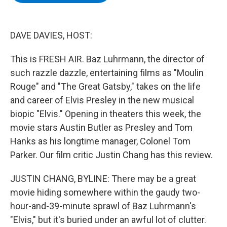
b
t
e
s
o
e
d
k
o
r
I
y
k
n
DAVE DAVIES, HOST:
This is FRESH AIR. Baz Luhrmann, the director of
such razzle dazzle, entertaining films as "Moulin
Rouge" and "The Great Gatsby," takes on the life
and career of Elvis Presley in the new musical
biopic "Elvis." Opening in theaters this week, the
movie stars Austin Butler as Presley and Tom
Hanks as his longtime manager, Colonel Tom
Parker. Our film critic Justin Chang has this review.
JUSTIN CHANG, BYLINE: There may be a great
movie hiding somewhere within the gaudy two-
hour-and-39-minute sprawl of Baz Luhrmann's
"Elvis," but it's buried under an awful lot of clutter.