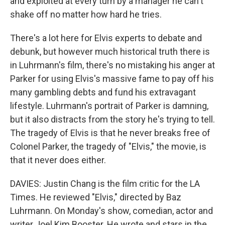
and exploited at every turn by a manager he can't
shake off no matter how hard he tries.
There's a lot here for Elvis experts to debate and
debunk, but however much historical truth there is
in Luhrmann's film, there's no mistaking his anger at
Parker for using Elvis's massive fame to pay off his
many gambling debts and fund his extravagant
lifestyle. Luhrmann's portrait of Parker is damning,
but it also distracts from the story he's trying to tell.
The tragedy of Elvis is that he never breaks free of
Colonel Parker, the tragedy of "Elvis," the movie, is
that it never does either.
DAVIES: Justin Chang is the film critic for the LA
Times. He reviewed "Elvis," directed by Baz
Luhrmann. On Monday's show, comedian, actor and
writer Joel Kim Booster. He wrote and stars in the