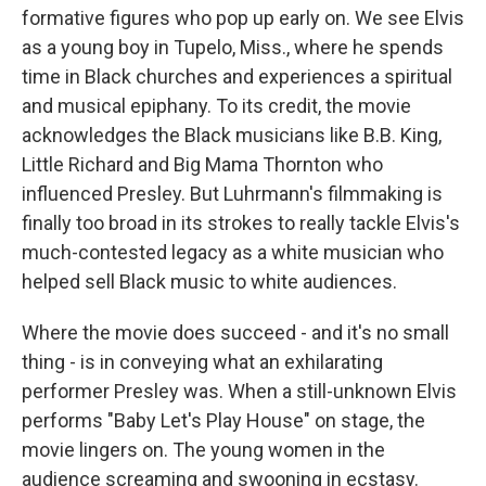
formative figures who pop up early on. We see Elvis
as a young boy in Tupelo, Miss., where he spends
time in Black churches and experiences a spiritual
and musical epiphany. To its credit, the movie
acknowledges the Black musicians like B.B. King,
Little Richard and Big Mama Thornton who
influenced Presley. But Luhrmann's filmmaking is
finally too broad in its strokes to really tackle Elvis's
much-contested legacy as a white musician who
helped sell Black music to white audiences.
Where the movie does succeed - and it's no small
thing - is in conveying what an exhilarating
performer Presley was. When a still-unknown Elvis
performs "Baby Let's Play House" on stage, the
movie lingers on. The young women in the
audience screaming and swooning in ecstasy.