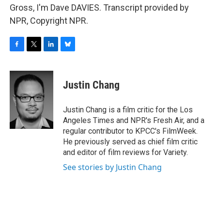
Gross, I'm Dave DAVIES. Transcript provided by
NPR, Copyright NPR.
F
T
L
B
a
w
i
l
c
i
n
u
e
t
k
e
Justin Chang
b
t
e
s
o
e
d
k
o
r
I
y
Justin Chang is a film critic for the Los
k
n
Angeles Times and NPR's Fresh Air, and a
regular contributor to KPCC's FilmWeek.
He previously served as chief film critic
and editor of film reviews for Variety.
See stories by Justin Chang