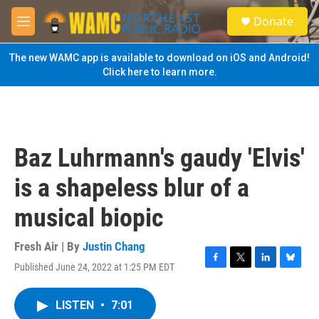
Skip to main content
S
Donate
e
M
a
e
r
n
The new WAMC app is available to download on iOS and Android!
c
u
Click here to learn more.
h
u
e
r
y
Baz Luhrmann's gaudy 'Elvis'
is a shapeless blur of a
musical biopic
Fresh Air | By
Justin Chang
Published June 24, 2022 at 1:25 PM EDT
F
T
L
B
a
w
i
l
c
i
n
u
LISTEN
•
7:01
e
t
k
e