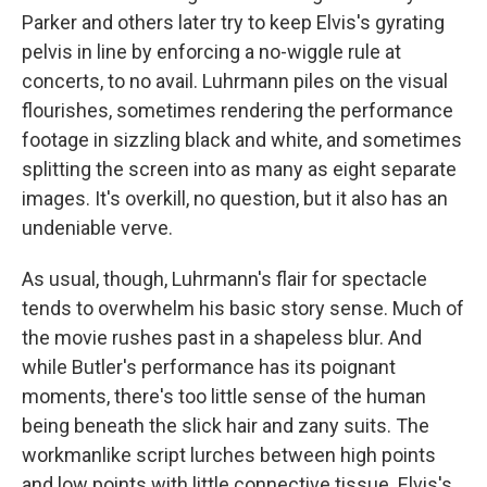
Parker and others later try to keep Elvis's gyrating
pelvis in line by enforcing a no-wiggle rule at
concerts, to no avail. Luhrmann piles on the visual
flourishes, sometimes rendering the performance
footage in sizzling black and white, and sometimes
splitting the screen into as many as eight separate
images. It's overkill, no question, but it also has an
undeniable verve.
As usual, though, Luhrmann's flair for spectacle
tends to overwhelm his basic story sense. Much of
the movie rushes past in a shapeless blur. And
while Butler's performance has its poignant
moments, there's too little sense of the human
being beneath the slick hair and zany suits. The
workmanlike script lurches between high points
and low points with little connective tissue. Elvis's