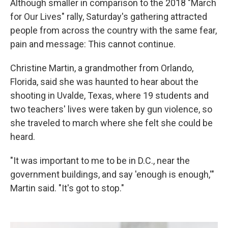
Although smaller in comparison to the 2018 "March
for Our Lives" rally, Saturday's gathering attracted
people from across the country with the same fear,
pain and message: This cannot continue.
Christine Martin, a grandmother from Orlando,
Florida, said she was haunted to hear about the
shooting in Uvalde, Texas, where 19 students and
two teachers' lives were taken by gun violence, so
she traveled to march where she felt she could be
heard.
"It was important to me to be in D.C., near the
government buildings, and say 'enough is enough,'"
Martin said. "It's got to stop."