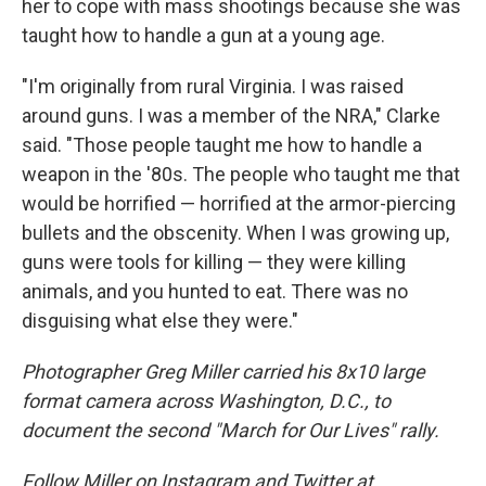
her to cope with mass shootings because she was
taught how to handle a gun at a young age.
"I'm originally from rural Virginia. I was raised
around guns. I was a member of the NRA," Clarke
said. "Those people taught me how to handle a
weapon in the '80s. The people who taught me that
would be horrified — horrified at the armor-piercing
bullets and the obscenity. When I was growing up,
guns were tools for killing — they were killing
animals, and you hunted to eat. There was no
disguising what else they were."
Photographer Greg Miller carried his 8x10 large
format camera across Washington, D.C., to
document the second "March for Our Lives" rally.
Follow Miller on Instagram and Twitter at