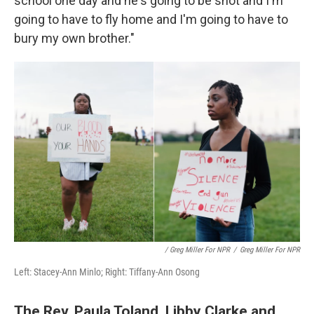
school one day and he's going to be shot and I'm
going to have to fly home and I'm going to have to
bury my own brother."
/ Greg Miller For NPR
/
Greg Miller For NPR
Left: Stacey-Ann Minlo; Right: Tiffany-Ann Osong
The Rev. Paula Toland, Libby Clarke and