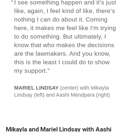
Mikayla and Mariel Lindsay with Aashi