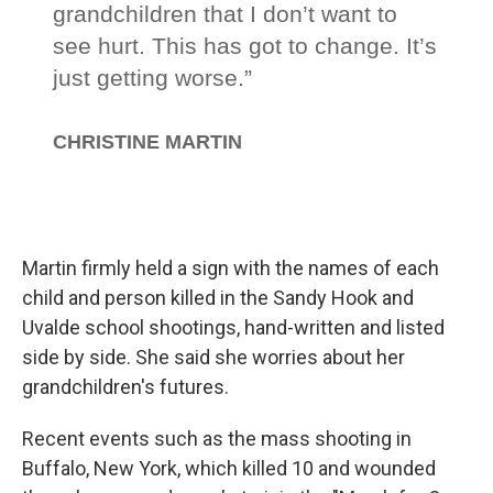
Martin firmly held a sign with the names of each
child and person killed in the Sandy Hook and
Uvalde school shootings, hand-written and listed
side by side. She said she worries about her
grandchildren's futures.
Recent events such as the mass shooting in
Buffalo, New York, which killed 10 and wounded