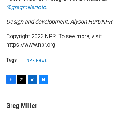
@gregmillerfoto
.
Design and development: Alyson Hurt/NPR
Copyright 2023 NPR. To see more, visit
https://www.npr.org.
Tags
NPR News
F
T
L
B
a
w
i
l
c
i
n
u
e
t
k
e
Greg Miller
b
t
e
s
o
e
d
k
o
r
I
y
k
n