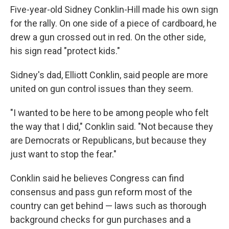
Five-year-old Sidney Conklin-Hill made his own sign
for the rally. On one side of a piece of cardboard, he
drew a gun crossed out in red. On the other side,
his sign read "protect kids."
Sidney's dad, Elliott Conklin, said people are more
united on gun control issues than they seem.
"I wanted to be here to be among people who felt
the way that I did," Conklin said. "Not because they
are Democrats or Republicans, but because they
just want to stop the fear."
Conklin said he believes Congress can find
consensus and pass gun reform most of the
country can get behind — laws such as thorough
background checks for gun purchases and a