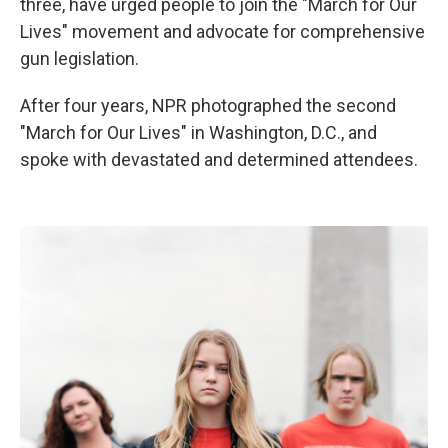
three, have urged people to join the "March for Our
Lives" movement and advocate for comprehensive
gun legislation.
After four years, NPR photographed the second
"March for Our Lives" in Washington, D.C., and
spoke with devastated and determined attendees.