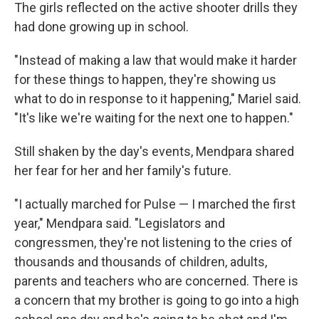
The girls reflected on the active shooter drills they
had done growing up in school.
"Instead of making a law that would make it harder
for these things to happen, they're showing us
what to do in response to it happening," Mariel said.
"It's like we're waiting for the next one to happen."
Still shaken by the day's events, Mendpara shared
her fear for her and her family's future.
"I actually marched for Pulse — I marched the first
year," Mendpara said. "Legislators and
congressmen, they're not listening to the cries of
thousands and thousands of children, adults,
parents and teachers who are concerned. There is
a concern that my brother is going to go into a high