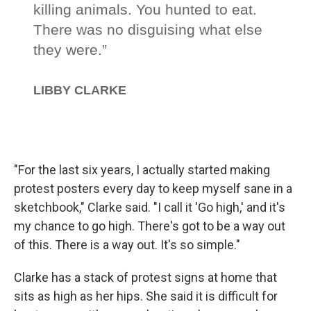
"For the last six years, I actually started making
protest posters every day to keep myself sane in a
sketchbook," Clarke said. "I call it 'Go high,' and it's
my chance to go high. There's got to be a way out
of this. There is a way out. It's so simple."
Clarke has a stack of protest signs at home that
sits as high as her hips. She said it is difficult for