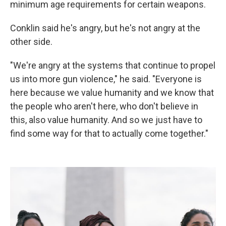
minimum age requirements for certain weapons.
Conklin said he's angry, but he's not angry at the
other side.
"We're angry at the systems that continue to propel
us into more gun violence," he said. "Everyone is
here because we value humanity and we know that
the people who aren't here, who don't believe in
this, also value humanity. And so we just have to
find some way for that to actually come together."