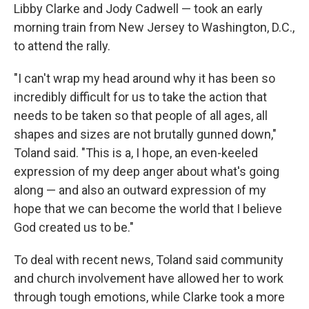
Libby Clarke and Jody Cadwell — took an early
morning train from New Jersey to Washington, D.C.,
to attend the rally.
"I can't wrap my head around why it has been so
incredibly difficult for us to take the action that
needs to be taken so that people of all ages, all
shapes and sizes are not brutally gunned down,"
Toland said. "This is a, I hope, an even-keeled
expression of my deep anger about what's going
along — and also an outward expression of my
hope that we can become the world that I believe
God created us to be."
To deal with recent news, Toland said community
and church involvement have allowed her to work
through tough emotions, while Clarke took a more