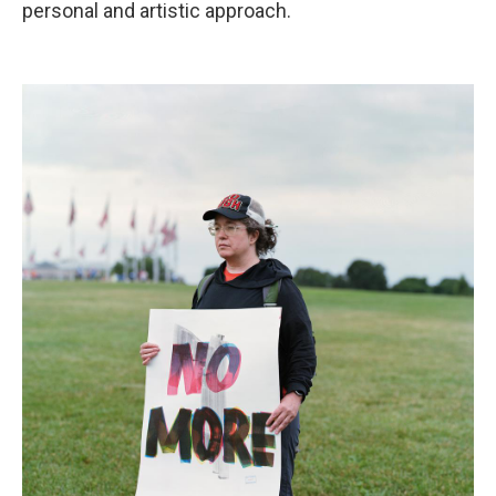
personal and artistic approach.