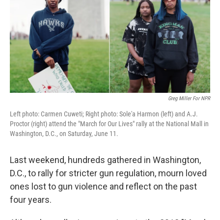
o
r
I
y
k
n
Greg Miller For NPR
Left photo: Carmen Cuweti; Right photo: Sole'a Harmon (left) and A.J.
Proctor (right) attend the "March for Our Lives" rally at the National Mall in
Washington, D.C., on Saturday, June 11.
Last weekend, hundreds gathered in Washington,
D.C., to rally for stricter gun regulation, mourn loved
ones lost to gun violence and reflect on the past
four years.