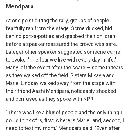
Mendpara
At one point during the rally, groups of people
fearfully ran from the stage. Some ducked, hid
behind port-a-potties and grabbed their children
before a speaker reassured the crowd was safe.
Later, another speaker suggested someone came
to evoke, "The fear we live with every day in life."
Many left the event after the scare — some in tears
as they walked off the field. Sisters Mikayla and
Mariel Lindsay walked away from the stage with
their friend Aashi Mendpara, noticeably shocked
and confused as they spoke with NPR.
"There was like a blur of people and the only thing I
could think of is, first, where is Mariel, and, second, I
need to text my mom," Mendpara said. "Even after