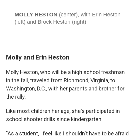
Molly and Erin Heston
Molly Heston, who will be a high school freshman
in the fall, traveled from Richmond, Virginia, to
Washington, D.C., with her parents and brother for
the rally.
Like most children her age, she's participated in
school shooter drills since kindergarten.
"As a student, I feel like I shouldn't have to be afraid