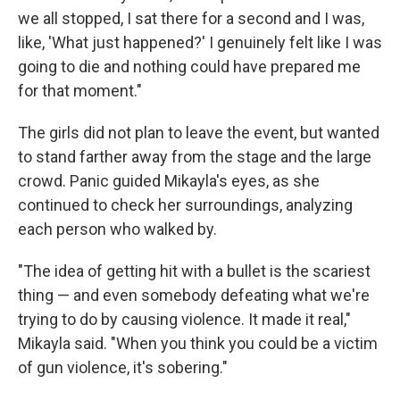
we all stopped, I sat there for a second and I was,
like, 'What just happened?' I genuinely felt like I was
going to die and nothing could have prepared me
for that moment."
The girls did not plan to leave the event, but wanted
to stand farther away from the stage and the large
crowd. Panic guided Mikayla's eyes, as she
continued to check her surroundings, analyzing
each person who walked by.
"The idea of getting hit with a bullet is the scariest
thing — and even somebody defeating what we're
trying to do by causing violence. It made it real,"
Mikayla said. "When you think you could be a victim
of gun violence, it's sobering."