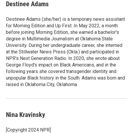
Destinee Adams
Destinee Adams (she/her) is a temporary news assistant
for Morning Edition and Up First. In May 2022, a month
before joining Morning Edition, she earned a bachelor's
degree in Multimedia Journalism at Oklahoma State
University. During her undergraduate career, she interned
at the Stillwater News Press (Okla.) and participated in
NPR's Next Generation Radio. In 2020, she wrote about
George Floyd's impact on Black Americans, and in the
following years she covered transgender identity and
unpopular Black history in the South. Adams was born and
raised in Oklahoma City, Oklahoma.
Nina Kravinsky
[Copyright 2024 NPR]