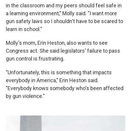
in the classroom and my peers should feel safe in
a learning environment," Molly said. "I want more
gun safety laws so I shouldn't have to be scared to
learn in school."
Molly's mom, Erin Heston, also wants to see
Congress act. She said legislators' failure to pass
gun control is frustrating.
"Unfortunately, this is something that impacts
everybody in America," Erin Heston said.
"Everybody knows somebody who's been affected
by gun violence."