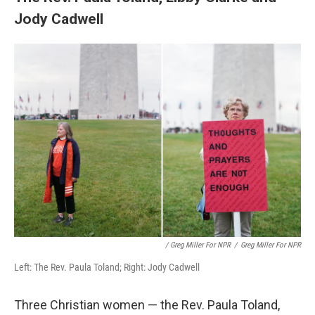
Jody Cadwell
/ Greg Miller For NPR
/
Greg Miller For NPR
Left: The Rev. Paula Toland; Right: Jody Cadwell
Three Christian women — the Rev. Paula Toland,