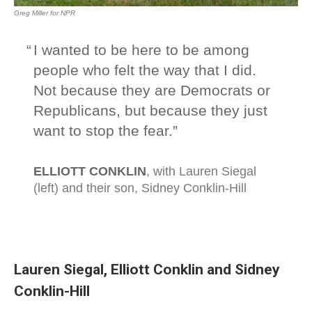
Lauren Siegal, Elliott Conklin and Sidney
Conklin-Hill