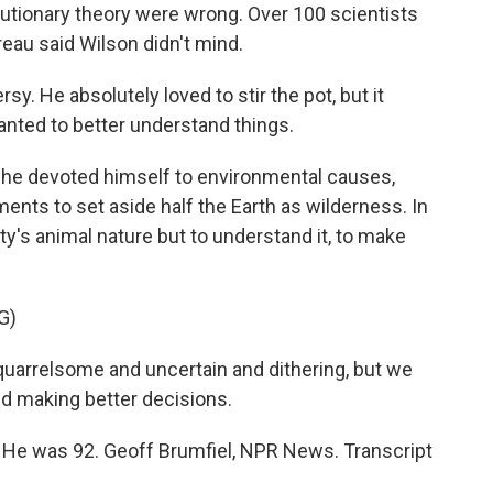
tionary theory were wrong. Over 100 scientists
reau said Wilson didn't mind.
y. He absolutely loved to stir the pot, but it
nted to better understand things.
, he devoted himself to environmental causes,
ents to set aside half the Earth as wilderness. In
y's animal nature but to understand it, to make
G)
uarrelsome and uncertain and dithering, but we
nd making better decisions.
 He was 92. Geoff Brumfiel, NPR News. Transcript