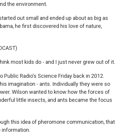
and the environment.
tarted out small and ended up about as big as
bama, he first discovered his love of nature,
DCAST)
hink most kids do - and I just never grew out of it.
 Public Radio's Science Friday back in 2012.
is imagination - ants. Individually they were so
power. Wilson wanted to know how the forces of
erful little insects, and ants became the focus
ugh this idea of pheromone communication, that
 information.