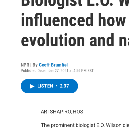
influenced how
evolution and n
NPR | By
Geoff Brumfiel
Published December 27, 2021 at 4:56 PM EST
LISTEN
•
2:37
ARI SHAPIRO, HOST:
The prominent biologist E.O. Wilson di