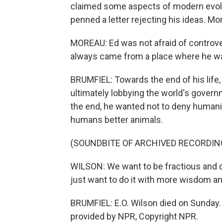
claimed some aspects of modern evolu
penned a letter rejecting his ideas. Mo
MOREAU: Ed was not afraid of controvers
always came from a place where he wa
BRUMFIEL: Towards the end of his life
ultimately lobbying the world's governm
the end, he wanted not to deny humanit
humans better animals.
(SOUNDBITE OF ARCHIVED RECORDIN
WILSON: We want to be fractious and q
just want to do it with more wisdom a
BRUMFIEL: E.O. Wilson died on Sunday.
provided by NPR, Copyright NPR.