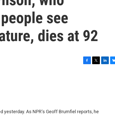
 people see
ature, dies at 92
F
T
L
B
a
w
i
l
c
i
n
u
e
t
k
e
b
t
e
s
o
e
d
k
o
r
I
y
k
n
ed yesterday. As NPR's Geoff Brumfiel reports, he