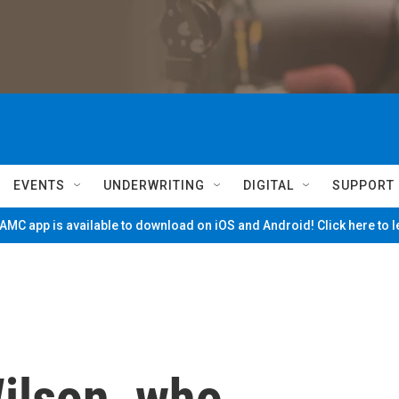
EVENTS
UNDERWRITING
DIGITAL
SUPPORT
MC app is available to download on iOS and Android! Click here to 
Wilson, who