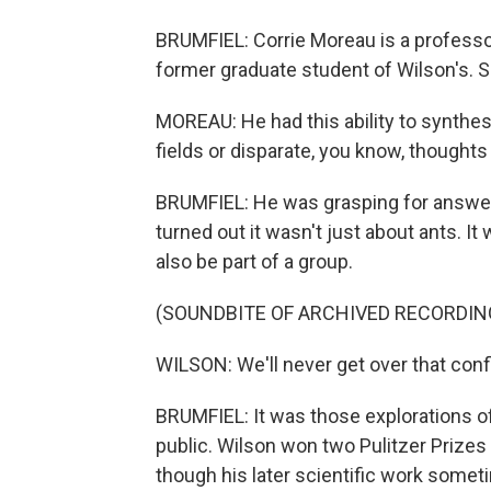
BRUMFIEL: Corrie Moreau is a professor
former graduate student of Wilson's. 
MOREAU: He had this ability to synthe
fields or disparate, you know, thoughts 
BRUMFIEL: He was grasping for answers
turned out it wasn't just about ants. It
also be part of a group.
(SOUNDBITE OF ARCHIVED RECORDIN
WILSON: We'll never get over that confl
BRUMFIEL: It was those explorations of
public. Wilson won two Pulitzer Prizes
though his later scientific work somet