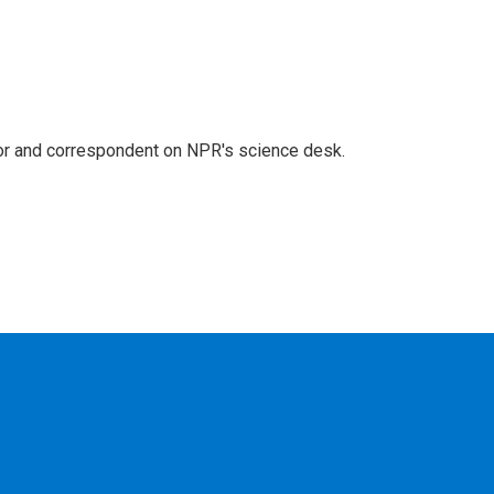
tor and correspondent on NPR's science desk.