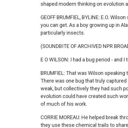
shaped modern thinking on evolution 
GEOFF BRUMFIEL, BYLINE: E.O. Wilson s
you can get. As a boy growing up in Ala
particularly insects.
(SOUNDBITE OF ARCHIVED NPR BROA
E O WILSON: I had a bug period - and I t
BRUMFIEL: That was Wilson speaking to
There was one bug that truly captured h
weak, but collectively they had such 
evolution could have created such wond
of much of his work.
CORRIE MOREAU: He helped break thro
they use these chemical trails to share