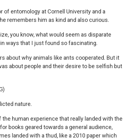
 of entomology at Cornell University and a
She remembers him as kind and also curious.
size, you know, what would seem as disparate
in ways that I just found so fascinating.
 about why animals like ants cooperated. But it
 was about people and their desire to be selfish but
G)
icted nature.
 the human experience that really landed with the
 for books geared towards a general audience,
imes landed with a thud, like a 2010 paper which