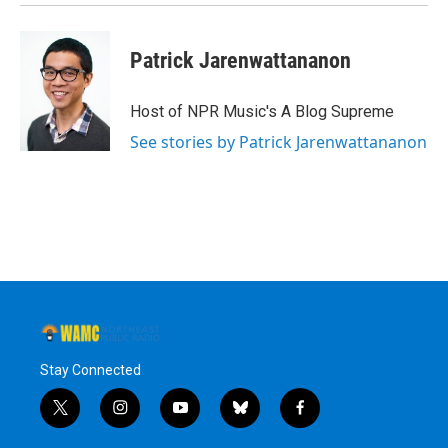
Patrick Jarenwattananon
Host of NPR Music's A Blog Supreme
See stories by Patrick Jarenwattananon
Stay Connected
t
i
y
b
f
w
n
o
l
a