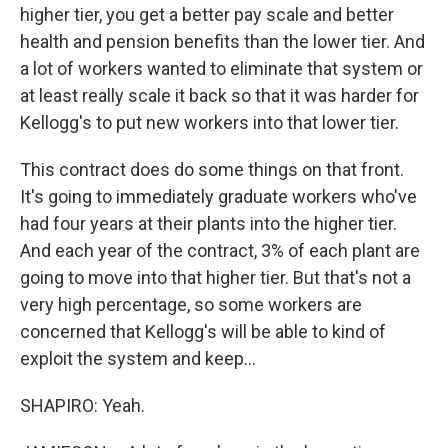
higher tier, you get a better pay scale and better
health and pension benefits than the lower tier. And
a lot of workers wanted to eliminate that system or
at least really scale it back so that it was harder for
Kellogg's to put new workers into that lower tier.
This contract does do some things on that front.
It's going to immediately graduate workers who've
had four years at their plants into the higher tier.
And each year of the contract, 3% of each plant are
going to move into that higher tier. But that's not a
very high percentage, so some workers are
concerned that Kellogg's will be able to kind of
exploit the system and keep...
SHAPIRO: Yeah.