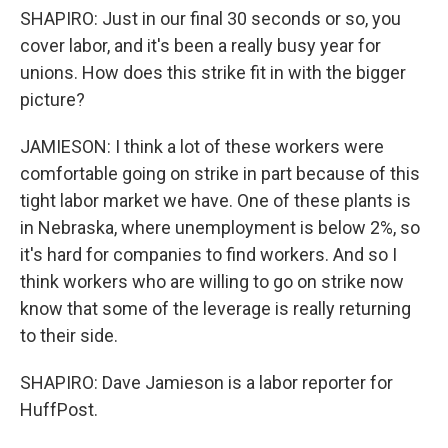
SHAPIRO: Just in our final 30 seconds or so, you
cover labor, and it's been a really busy year for
unions. How does this strike fit in with the bigger
picture?
JAMIESON: I think a lot of these workers were
comfortable going on strike in part because of this
tight labor market we have. One of these plants is
in Nebraska, where unemployment is below 2%, so
it's hard for companies to find workers. And so I
think workers who are willing to go on strike now
know that some of the leverage is really returning
to their side.
SHAPIRO: Dave Jamieson is a labor reporter for
HuffPost.