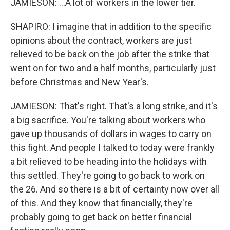
JAMIESON: ...A lot of workers in the lower tier.
SHAPIRO: I imagine that in addition to the specific
opinions about the contract, workers are just
relieved to be back on the job after the strike that
went on for two and a half months, particularly just
before Christmas and New Year's.
JAMIESON: That's right. That's a long strike, and it's
a big sacrifice. You're talking about workers who
gave up thousands of dollars in wages to carry on
this fight. And people I talked to today were frankly
a bit relieved to be heading into the holidays with
this settled. They're going to go back to work on
the 26. And so there is a bit of certainty now over all
of this. And they know that financially, they're
probably going to get back on better financial