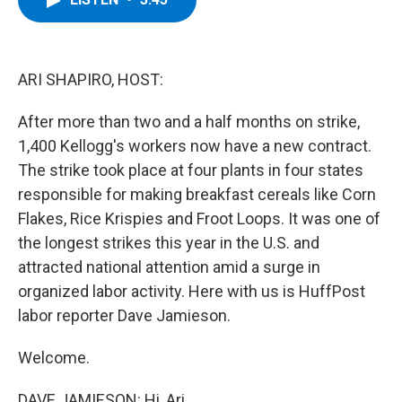
b
t
e
s
o
e
d
k
o
r
I
y
k
n
ARI SHAPIRO, HOST:
After more than two and a half months on strike,
1,400 Kellogg's workers now have a new contract.
The strike took place at four plants in four states
responsible for making breakfast cereals like Corn
Flakes, Rice Krispies and Froot Loops. It was one of
the longest strikes this year in the U.S. and
attracted national attention amid a surge in
organized labor activity. Here with us is HuffPost
labor reporter Dave Jamieson.
Welcome.
DAVE JAMIESON: Hi, Ari.