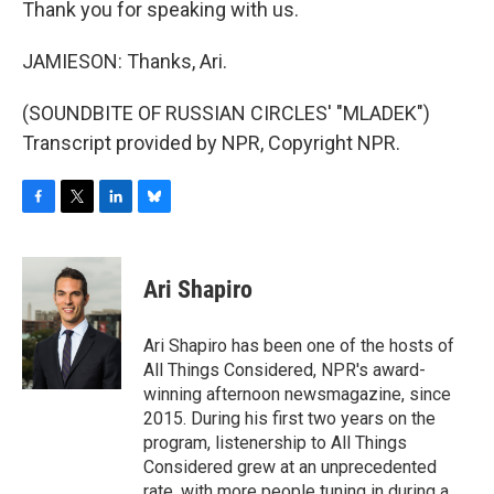
Thank you for speaking with us.
JAMIESON: Thanks, Ari.
(SOUNDBITE OF RUSSIAN CIRCLES' "MLADEK")
Transcript provided by NPR, Copyright NPR.
F
T
L
B
a
w
i
l
c
i
n
u
e
t
k
e
Ari Shapiro
b
t
e
s
o
e
d
k
o
r
I
y
Ari Shapiro has been one of the hosts of
k
n
All Things Considered, NPR's award-
winning afternoon newsmagazine, since
2015. During his first two years on the
program, listenership to All Things
Considered grew at an unprecedented
rate, with more people tuning in during a