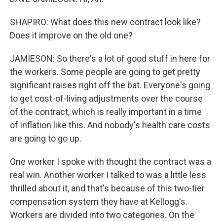
SHAPIRO: What does this new contract look like?
Does it improve on the old one?
JAMIESON: So there's a lot of good stuff in here for
the workers. Some people are going to get pretty
significant raises right off the bat. Everyone's going
to get cost-of-living adjustments over the course
of the contract, which is really important in a time
of inflation like this. And nobody's health care costs
are going to go up.
One worker I spoke with thought the contract was a
real win. Another worker I talked to was a little less
thrilled about it, and that's because of this two-tier
compensation system they have at Kellogg's.
Workers are divided into two categories. On the