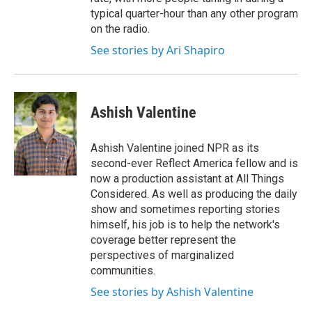
typical quarter-hour than any other program
on the radio.
See stories by Ari Shapiro
Ashish Valentine
Ashish Valentine joined NPR as its
second-ever Reflect America fellow and is
now a production assistant at All Things
Considered. As well as producing the daily
show and sometimes reporting stories
himself, his job is to help the network's
coverage better represent the
perspectives of marginalized
communities.
See stories by Ashish Valentine