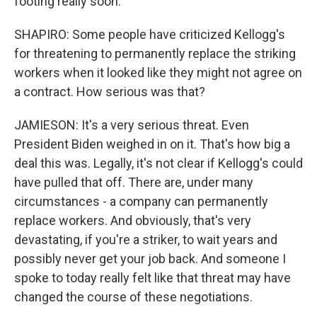
footing really soon.
SHAPIRO: Some people have criticized Kellogg's
for threatening to permanently replace the striking
workers when it looked like they might not agree on
a contract. How serious was that?
JAMIESON: It's a very serious threat. Even
President Biden weighed in on it. That's how big a
deal this was. Legally, it's not clear if Kellogg's could
have pulled that off. There are, under many
circumstances - a company can permanently
replace workers. And obviously, that's very
devastating, if you're a striker, to wait years and
possibly never get your job back. And someone I
spoke to today really felt like that threat may have
changed the course of these negotiations.