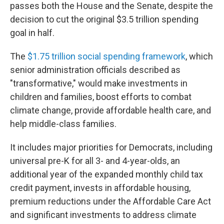
passes both the House and the Senate, despite the
decision to cut the original $3.5 trillion spending
goal in half.
The
$1.75 trillion social spending framework
, which
senior administration officials described as
"transformative," would make investments in
children and families, boost efforts to combat
climate change, provide affordable health care, and
help middle-class families.
It includes major priorities for Democrats, including
universal pre-K for all 3- and 4-year-olds, an
additional year of the expanded monthly child tax
credit payment, invests in affordable housing,
premium reductions under the Affordable Care Act
and significant investments to address climate