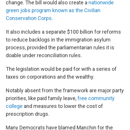
change. The bill would also create a
nationwide
green jobs program known as the Civilian
Conservation Corps
.
It also includes a separate $100 billion for reforms
to reduce backlogs in the immigration asylum
process, provided the parliamentarian rules it is
doable under reconciliation rules.
The legislation would be paid for with a series of
taxes on corporations and the wealthy.
Notably absent from the framework are major party
priorities, like paid family leave,
free community
college
and measures to lower the cost of
prescription drugs.
Many Democrats have blamed Manchin for the