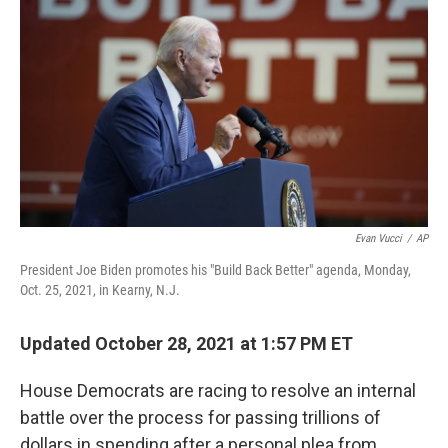
c
i
n
u
e
t
k
e
b
t
e
s
o
e
d
k
o
r
I
y
k
n
Evan Vucci
/
AP
President Joe Biden promotes his "Build Back Better" agenda, Monday,
Oct. 25, 2021, in Kearny, N.J.
Updated October 28, 2021 at 1:57 PM ET
House Democrats are racing to resolve an internal
battle over the process for passing trillions of
dollars in spending after a personal plea from