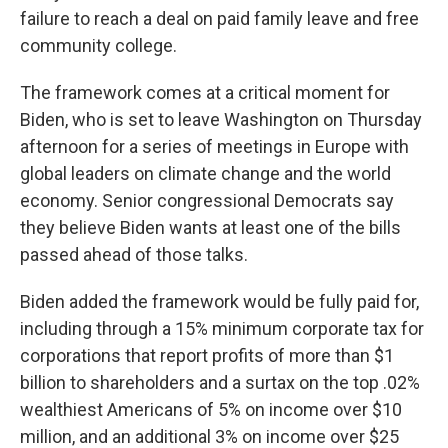
failure to reach a deal on paid family leave and free
community college.
The framework comes at a critical moment for
Biden, who is set to leave Washington on Thursday
afternoon for a series of meetings in Europe with
global leaders on climate change and the world
economy. Senior congressional Democrats say
they believe Biden wants at least one of the bills
passed ahead of those talks.
Biden added the framework would be fully paid for,
including through a 15% minimum corporate tax for
corporations that report profits of more than $1
billion to shareholders and a surtax on the top .02%
wealthiest Americans of 5% on income over $10
million, and an additional 3% on income over $25