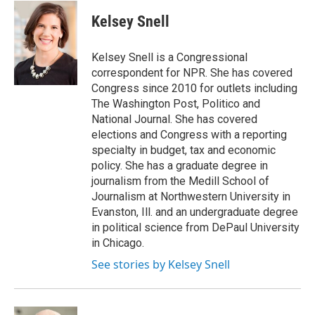
c
i
n
u
e
t
k
e
Kelsey Snell
b
t
e
s
o
e
d
k
o
r
I
y
Kelsey Snell is a Congressional
k
n
correspondent for NPR. She has covered
Congress since 2010 for outlets including
The Washington Post, Politico and
National Journal. She has covered
elections and Congress with a reporting
specialty in budget, tax and economic
policy. She has a graduate degree in
journalism from the Medill School of
Journalism at Northwestern University in
Evanston, Ill. and an undergraduate degree
in political science from DePaul University
in Chicago.
See stories by Kelsey Snell