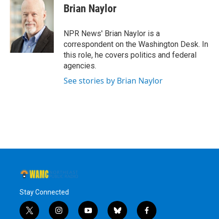
Brian Naylor
NPR News' Brian Naylor is a
correspondent on the Washington Desk. In
this role, he covers politics and federal
agencies.
See stories by Brian Naylor
Stay Connected
t
i
y
b
f