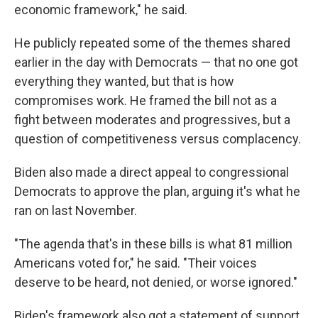
economic framework," he said.
He publicly repeated some of the themes shared
earlier in the day with Democrats — that no one got
everything they wanted, but that is how
compromises work. He framed the bill not as a
fight between moderates and progressives, but a
question of competitiveness versus complacency.
Biden also made a direct appeal to congressional
Democrats to approve the plan, arguing it's what he
ran on last November.
"The agenda that's in these bills is what 81 million
Americans voted for," he said. "Their voices
deserve to be heard, not denied, or worse ignored."
Biden's framework also got a statement of support