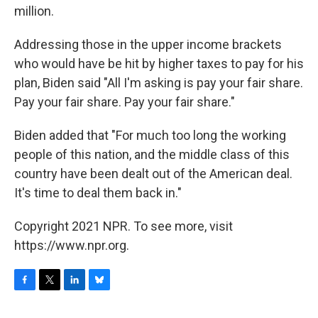
million.
Addressing those in the upper income brackets
who would have be hit by higher taxes to pay for his
plan, Biden said "All I'm asking is pay your fair share.
Pay your fair share. Pay your fair share."
Biden added that "For much too long the working
people of this nation, and the middle class of this
country have been dealt out of the American deal.
It's time to deal them back in."
Copyright 2021 NPR. To see more, visit
https://www.npr.org.
F
T
L
B
a
w
i
l