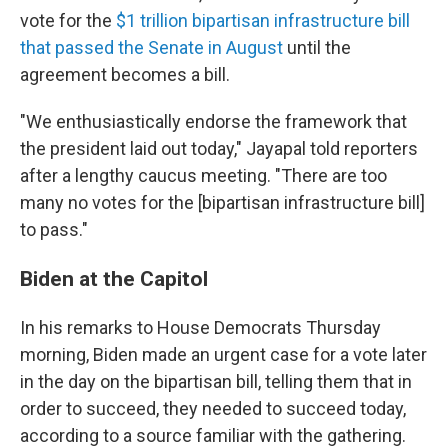
vote for the
$1 trillion bipartisan infrastructure bill
that passed the Senate in August
until the
agreement becomes a bill.
"We enthusiastically endorse the framework that
the president laid out today," Jayapal told reporters
after a lengthy caucus meeting. "There are too
many no votes for the [bipartisan infrastructure bill]
to pass."
Biden at the Capitol
In his remarks to House Democrats Thursday
morning, Biden made an urgent case for a vote later
in the day on the bipartisan bill, telling them that in
order to succeed, they needed to succeed today,
according to a source familiar with the gathering.