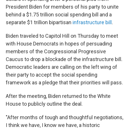
President Biden for members of his party to unite
behind a $1.75 trillion social spending bill and a
separate $1 trillion bipartisan
infrastructure bill
.
Biden traveled to Capitol Hill on Thursday to meet
with House Democrats in hopes of persuading
members of the Congressional Progressive
Caucus to drop a blockade of the infrastructure bill.
Democratic leaders are calling on the left wing of
their party to accept the social spending
framework as a pledge that their priorities will pass.
After the meeting, Biden returned to the White
House to publicly outline the deal.
"After months of tough and thoughtful negotiations,
I think we have, I know we have, a historic