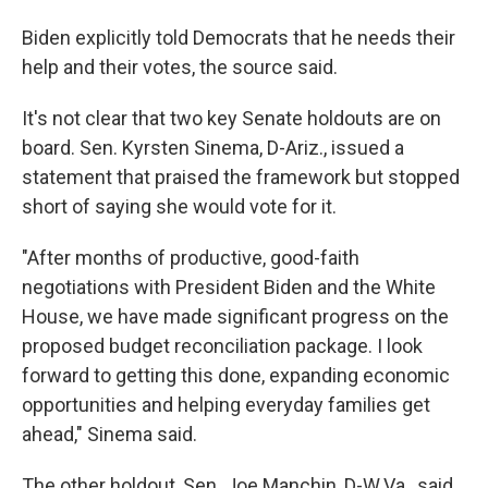
Biden explicitly told Democrats that he needs their
help and their votes, the source said.
It's not clear that two key Senate holdouts are on
board. Sen. Kyrsten Sinema, D-Ariz., issued a
statement that praised the framework but stopped
short of saying she would vote for it.
"After months of productive, good-faith
negotiations with President Biden and the White
House, we have made significant progress on the
proposed budget reconciliation package. I look
forward to getting this done, expanding economic
opportunities and helping everyday families get
ahead," Sinema said.
The other holdout, Sen. Joe Manchin, D-W.Va., said