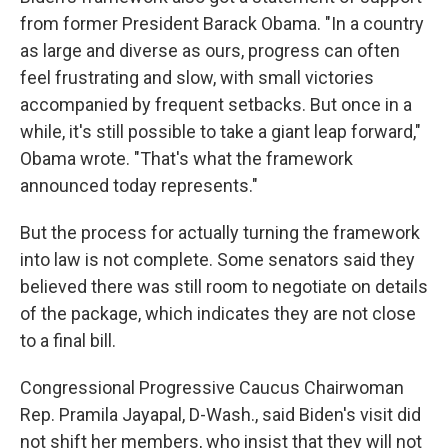
from former President Barack Obama. "In a country
as large and diverse as ours, progress can often
feel frustrating and slow, with small victories
accompanied by frequent setbacks. But once in a
while, it's still possible to take a giant leap forward,"
Obama wrote. "That's what the framework
announced today represents."
But the process for actually turning the framework
into law is not complete. Some senators said they
believed there was still room to negotiate on details
of the package, which indicates they are not close
to a final bill.
Congressional Progressive Caucus Chairwoman
Rep. Pramila Jayapal, D-Wash., said Biden's visit did
not shift her members, who insist that they will not