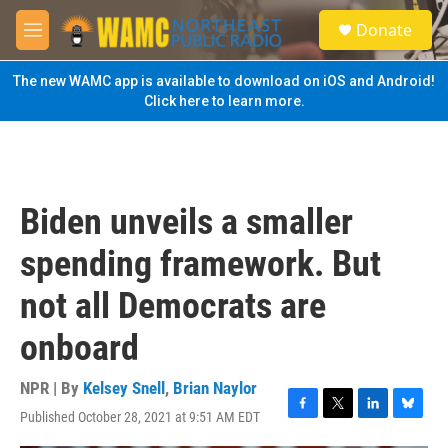
Skip to main content
S
Donate
e
M
a
e
r
n
The new WAMC app is available to download on iOS and Android!
c
u
Click here to learn more.
h
u
e
r
y
Biden unveils a smaller
spending framework. But
not all Democrats are
onboard
NPR | By
Kelsey Snell
,
Brian Naylor
Published October 28, 2021 at 9:51 AM EDT
F
T
L
B
a
w
i
l