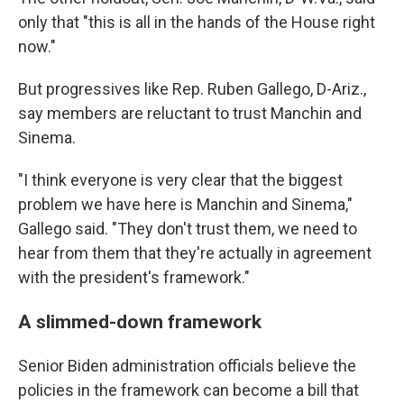
only that "this is all in the hands of the House right
now."
But progressives like Rep. Ruben Gallego, D-Ariz.,
say members are reluctant to trust Manchin and
Sinema.
"I think everyone is very clear that the biggest
problem we have here is Manchin and Sinema,"
Gallego said. "They don't trust them, we need to
hear from them that they're actually in agreement
with the president's framework."
A slimmed-down framework
Senior Biden administration officials believe the
policies in the framework can become a bill that