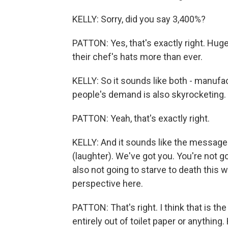
KELLY: Sorry, did you say 3,400%?
PATTON: Yes, that's exactly right. Hu
their chef's hats more than ever.
KELLY: So it sounds like both - manufa
people's demand is also skyrocketing.
PATTON: Yeah, that's exactly right.
KELLY: And it sounds like the message 
(laughter). We've got you. You're not goi
also not going to starve to death this w
perspective here.
PATTON: That's right. I think that is th
entirely out of toilet paper or anything