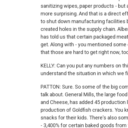
sanitizing wipes, paper products - but a
more surprising. And that is a direct e
to shut down manufacturing facilities 
created holes in the supply chain. Albe
has told us that certain packaged meats,
get. Along with - you mentioned some of
that those are hard to get right now, too
KELLY: Can you put any numbers on this f
understand the situation in which we f
PATTON: Sure. So some of the big com
talk about. General Mills, the large f
and Cheese, has added 45 production l
production of Goldfish crackers. You 
snacks for their kids. There's also s
- 3,400% for certain baked goods from 