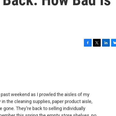
F
T
L
B
a
w
i
l
c
i
n
u
e
t
k
e
b
t
e
s
o
e
d
k
o
r
I
y
k
n
s past weekend as I prowled the aisles of my
 in the cleaning supplies, paper product aisle,
e gone. They're back to selling individually
member this spring the empty store shelves, no