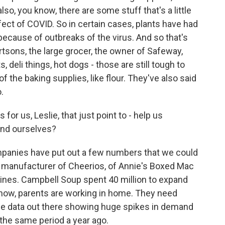
lso, you know, there are some stuff that's a little
ffect of COVID. So in certain cases, plants have had
because of outbreaks of the virus. And so that's
rtsons, the large grocer, the owner of Safeway,
 deli things, hot dogs - those are still tough to
 the baking supplies, like flour. They've also said
.
or us, Leslie, that just point to - help us
ind ourselves?
panies have put out a few numbers that we could
ood manufacturer of Cheerios, of Annie's Boxed Mac
ines. Campbell Soup spent 40 million to expand
know, parents are working in home. They need
ome data out there showing huge spikes in demand
the same period a year ago.