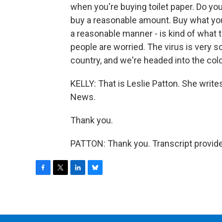
when you're buying toilet paper. Do yo
buy a reasonable amount. Buy what you n
a reasonable manner - is kind of what 
people are worried. The virus is very 
country, and we're headed into the co
KELLY: That is Leslie Patton. She writ
News.
Thank you.
PATTON: Thank you. Transcript provid
F
T
L
B
a
w
i
l
c
i
n
u
e
t
k
e
b
t
e
s