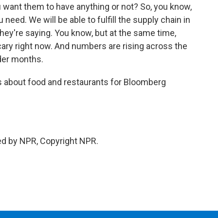
u want them to have anything or not? So, you know,
eed. We will be able to fulfill the supply chain in
they're saying. You know, but at the same time,
scary right now. And numbers are rising across the
lder months.
es about food and restaurants for Bloomberg
ed by NPR, Copyright NPR.