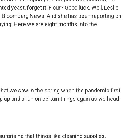
ted yeast, forget it. Flour? Good luck. Well, Leslie
or Bloomberg News. And she has been reporting on
uying. Here we are eight months into the
what we saw in the spring when the pandemic first
mp up and a run on certain things again as we head
 surprising that things like cleaning supplies,