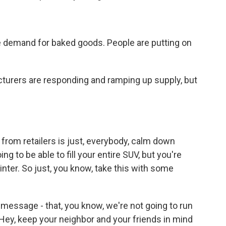
ge demand for baked goods. People are putting on
cturers are responding and ramping up supply, but
from retailers is just, everybody, calm down
ng to be able to fill your entire SUV, but you're
inter. So just, you know, take this with some
e message - that, you know, we're not going to run
. Hey, keep your neighbor and your friends in mind