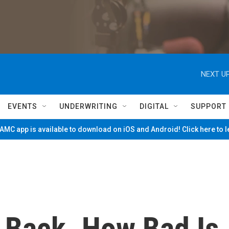
NEXT UP
EVENTS
UNDERWRITING
DIGITAL
SUPPORT
MC app is available to download on iOS and Android! Click here to 
s Back. How Bad Is