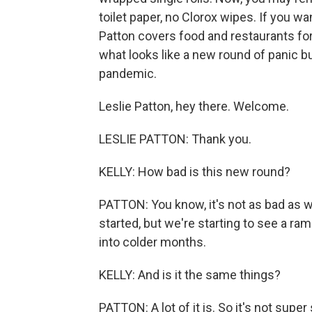
toilet paper, no Clorox wipes. If you wan
Patton covers food and restaurants f
what looks like a new round of panic b
pandemic.
Leslie Patton, hey there. Welcome.
LESLIE PATTON: Thank you.
KELLY: How bad is this new round?
PATTON: You know, it's not as bad as 
started, but we're starting to see a ra
into colder months.
KELLY: And is it the same things?
PATTON: A lot of it is. So it's not super