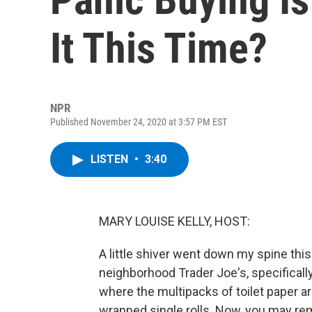
It This Time?
NPR
Published November 24, 2020 at 3:57 PM EST
LISTEN
•
3:40
MARY LOUISE KELLY, HOST:
A little shiver went down my spine thi
neighborhood Trader Joe's, specifically
where the multipacks of toilet paper ar
wrapped single rolls. Now, you may re