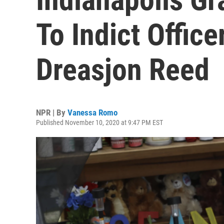
To Indict Office
Dreasjon Reed
NPR | By
Vanessa Romo
Published November 10, 2020 at 9:47 PM EST