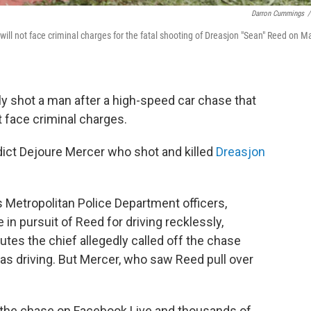
Darron Cummings
/
ill not face criminal charges for the fatal shooting of Dreasjon "Sean" Reed on M
lly shot a man after a high-speed car chase that
 face criminal charges.
dict Dejoure Mercer who shot and killed
Dreasjon
 Metropolitan Police Department officers,
 in pursuit of Reed for driving recklessly,
utes the chief allegedly called off the chase
as driving. But Mercer, who saw Reed pull over
 the chase on Facebook Live and thousands of