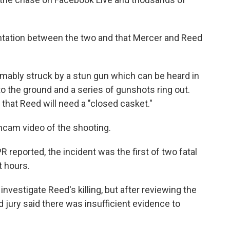
ontation between the two and that Mercer and Reed
mably struck by a stun gun which can be heard in
to the ground and a series of gunshots ring out.
that Reed will need a "closed casket."
hcam video of the shooting.
reported, the incident was the first of two fatal
t hours.
nvestigate Reed's killing, but after reviewing the
 jury said there was insufficient evidence to