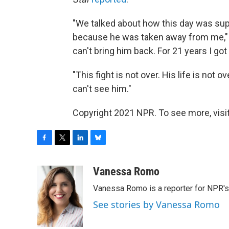
"We talked about how this day was supp
because he was taken away from me," 
can't bring him back. For 21 years I got
"This fight is not over. His life is not
can't see him."
Copyright 2021 NPR. To see more, visit
F
T
L
B
a
w
i
l
c
i
n
u
Vanessa Romo
e
t
k
e
Vanessa Romo is a reporter for NPR'
b
t
e
s
o
e
d
k
See stories by Vanessa Romo
o
r
I
y
k
n