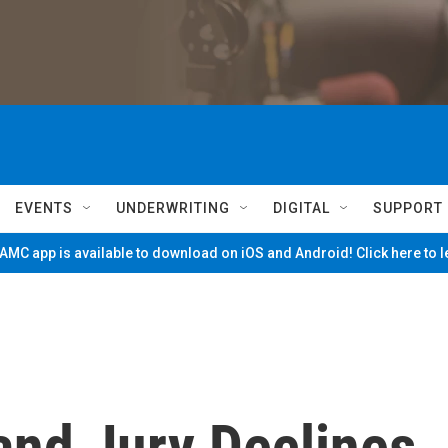
EVENTS
UNDERWRITING
DIGITAL
SUPPORT
MC app is available to download on iOS and Android! Click here to 
and Jury Declines