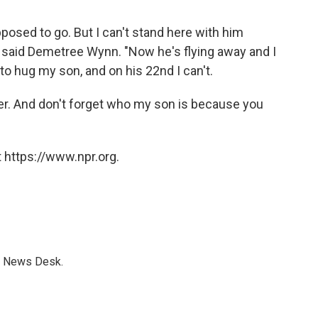
osed to go. But I can't stand here with him
said Demetree Wynn. "Now he's flying away and I
 to hug my son, and on his 22nd I can't.
 over. And don't forget who my son is because you
 https://www.npr.org.
s News Desk.