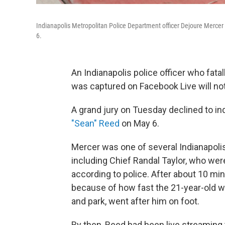
Indianapolis Metropolitan Police Department officer Dejoure Mercer w
6.
An Indianapolis police officer who fata
was captured on Facebook Live will not
A grand jury on Tuesday declined to in
"Sean" Reed
on May 6.
Mercer was one of several Indianapolis
including Chief Randal Taylor, who were
according to police. After about 10 min
because of how fast the 21-year-old w
and park, went after him on foot.
By then, Reed had been live streaming