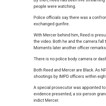
people were watching.
Police officials say there was a confr
exchanged gunfire.
With Mercer behind him, Reed is presu
the video. Both he and the camera fall 
Moments later another officer remarks 
There is no police body camera or das
Both Reed and Mercer are Black. As NPR 
shootings by IMPD officers within eigh
A special prosecutor was appointed to i
evidence presented, a six-person grand
indict Mercer.