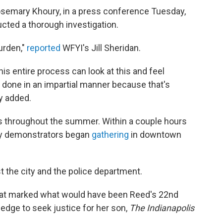
semary Khoury, in a press conference Tuesday,
ucted a thorough investigation.
urden,"
reported
WFYI's Jill Sheridan.
his entire process can look at this and feel
 done in an impartial manner because that's
y added.
ts throughout the summer. Within a couple hours
day demonstrators began
gathering
in downtown
t the city and the police department.
that marked what would have been Reed's 22nd
pledge to seek justice for her son,
The Indianapolis