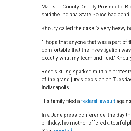
Madison County Deputy Prosecutor Ro
said the Indiana State Police had cond
Khoury called the case "a very heavy b
"I hope that anyone that was a part of t
comfortable that the investigation was
exactly what my team and I did," Khour
Reed's killing sparked multiple protes
of the grand jury's decision on Tues
Indianapolis.
His family filed a
federal lawsuit
agains
In a June press conference, the day 
birthday, his mother offered a tearful 
Star
reported
.