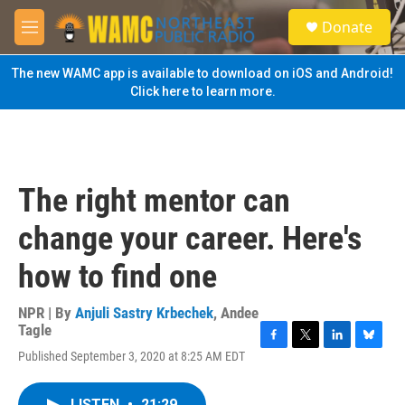
Skip to main content
S
Donate
e
M
a
e
r
n
The new WAMC app is available to download on iOS and Android!
c
u
Click here to learn more.
h
u
e
r
y
The right mentor can
change your career. Here's
how to find one
NPR | By
Anjuli Sastry Krbechek
,
Andee
Tagle
F
T
L
B
Published September 3, 2020 at 8:25 AM EDT
a
w
i
l
c
i
n
u
e
t
k
e
LISTEN
•
21:29