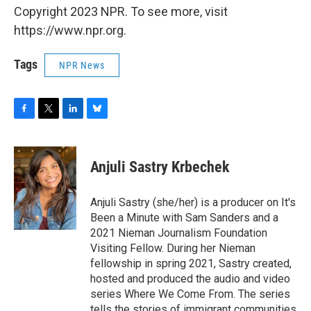
Copyright 2023 NPR. To see more, visit
https://www.npr.org.
Tags
NPR News
F
T
L
B
a
w
i
l
c
i
n
u
e
t
k
e
Anjuli Sastry Krbechek
b
t
e
s
o
e
d
k
o
r
I
y
Anjuli Sastry (she/her) is a producer on It's
k
n
Been a Minute with Sam Sanders and a
2021 Nieman Journalism Foundation
Visiting Fellow. During her Nieman
fellowship in spring 2021, Sastry created,
hosted and produced the audio and video
series Where We Come From. The series
tells the stories of immigrant communities