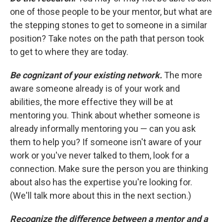
one of those people to be your mentor, but what are
the stepping stones to get to someone in a similar
position? Take notes on the path that person took
to get to where they are today.
Be cognizant of your existing network.
The more
aware someone already is of your work and
abilities, the more effective they will be at
mentoring you. Think about whether someone is
already informally mentoring you — can you ask
them to help you? If someone isn't aware of your
work or you've never talked to them, look for a
connection. Make sure the person you are thinking
about also has the expertise you're looking for.
(We'll talk more about this in the next section.)
Recognize the difference between a mentor and a