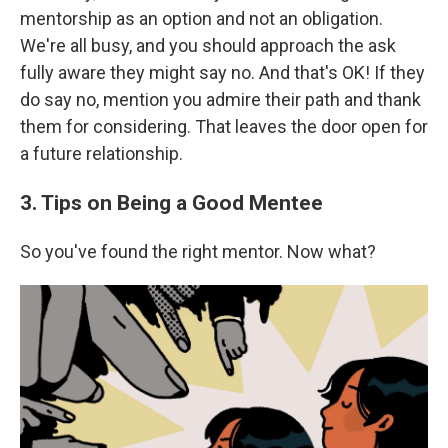
mentorship as an option and not an obligation.
We're all busy, and you should approach the ask
fully aware they might say no. And that's OK! If they
do say no, mention you admire their path and thank
them for considering. That leaves the door open for
a future relationship.
3. Tips on Being a Good Mentee
So you've found the right mentor. Now what?