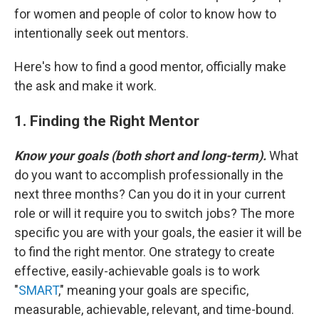
for women and people of color to know how to
intentionally seek out mentors.
Here's how to find a good mentor, officially make
the ask and make it work.
1. Finding the Right Mentor
Know your goals (both short and long-term).
What
do you want to accomplish professionally in the
next three months? Can you do it in your current
role or will it require you to switch jobs? The more
specific you are with your goals, the easier it will be
to find the right mentor. One strategy to create
effective, easily-achievable goals is to work
"
SMART
," meaning your goals are specific,
measurable, achievable, relevant, and time-bound.