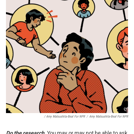
/ Amy Matsushita-Beal For NPR
/
Amy Matsushita-Beal For NPR
Do the research
.
You may or may not be able to ask