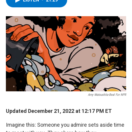
b
t
e
s
o
e
d
k
o
r
I
y
k
n
Amy Matsushita-Beal For NPR
Updated December 21, 2022 at 12:17 PM ET
Imagine this: Someone you admire sets aside time