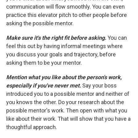
communication will flow smoothly. You can even
practice this elevator pitch to other people before
asking the possible mentor.
Make sure it's the right fit before asking.
You can
feel this out by having informal meetings where
you discuss your goals and trajectory, before
asking them to be your mentor.
Mention what you like about the person's work,
especially if you've never met.
Say your boss
introduced you to a possible mentor and neither of
you knows the other. Do your research about the
possible mentor's work. Then open with what you
like about their work. That will show that you have a
thoughtful approach.