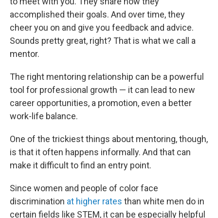
to meet with you. They share how they
accomplished their goals. And over time, they
cheer you on and give you feedback and advice.
Sounds pretty great, right? That is what we call a
mentor.
The right mentoring relationship can be a powerful
tool for professional growth — it can lead to new
career opportunities, a promotion, even a better
work-life balance.
One of the trickiest things about mentoring, though,
is that it often happens informally. And that can
make it difficult to find an entry point.
Since women and people of color face
discrimination
at higher rates
than white men do in
certain fields like STEM, it can be especially helpful