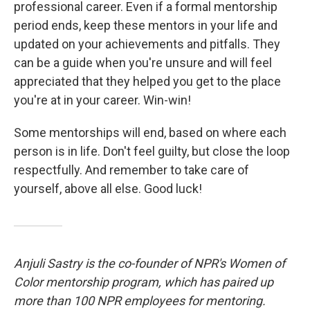
professional career. Even if a formal mentorship
period ends, keep these mentors in your life and
updated on your achievements and pitfalls. They
can be a guide when you're unsure and will feel
appreciated that they helped you get to the place
you're at in your career. Win-win!
Some mentorships will end, based on where each
person is in life. Don't feel guilty, but close the loop
respectfully. And remember to take care of
yourself, above all else. Good luck!
Anjuli Sastry is the co-founder of NPR's Women of
Color mentorship program, which has paired up
more than 100 NPR employees for mentoring.