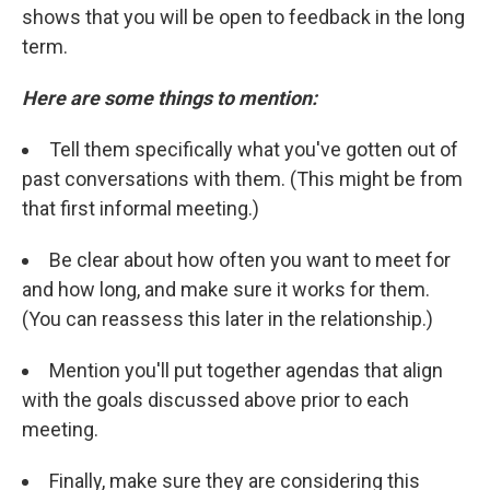
shows that you will be open to feedback in the long
term.
Here are some things to mention:
Tell them specifically what you've gotten out of
past conversations with them. (This might be from
that first informal meeting.)
Be clear about how often you want to meet for
and how long, and make sure it works for them.
(You can reassess this later in the relationship.)
Mention you'll put together agendas that align
with the goals discussed above prior to each
meeting.
Finally, make sure they are considering this