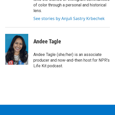
of color through a personal and historical
lens.
See stories by Anjuli Sastry Krbechek
Andee Tagle
Andee Tagle (she/her) is an associate
producer and now-and-then host for NPR's
Life Kit podcast.