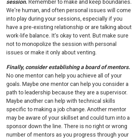
session
.
Remember to make and keep boundaries.
We're human, and often personal issues will come
into play during your sessions, especially if you
have a pre-existing relationship or are talking about
work-life balance. It's okay to vent. But make sure
not to monopolize the session with personal
issues or make it only about venting.
Finally, consider establishing a board of mentors.
No one mentor can help you achieve all of your
goals. Maybe one mentor can help you consider a
path to leadership because they are a supervisor.
Maybe another can help with technical skills
specific to making a job change. Another mentor
may be aware of your skillset and could turn into a
sponsor down the line. There is no right or wrong
number of mentors as you progress through your