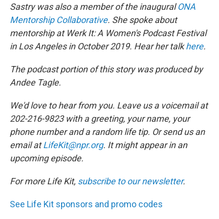
Sastry was also a member of the inaugural
ONA
Mentorship Collaborative
. She spoke about
mentorship at Werk It: A Women's Podcast Festival
in Los Angeles in October 2019. Hear her talk
here
.
The podcast portion of this story was produced by
Andee Tagle.
We'd love to hear from you. Leave us a voicemail at
202-216-9823 with a greeting, your name, your
phone number and a random life tip. Or send us an
email at
LifeKit@npr.org
. It might appear in an
upcoming episode.
For more Life Kit,
subscribe to our newsletter
.
See Life Kit sponsors and promo codes