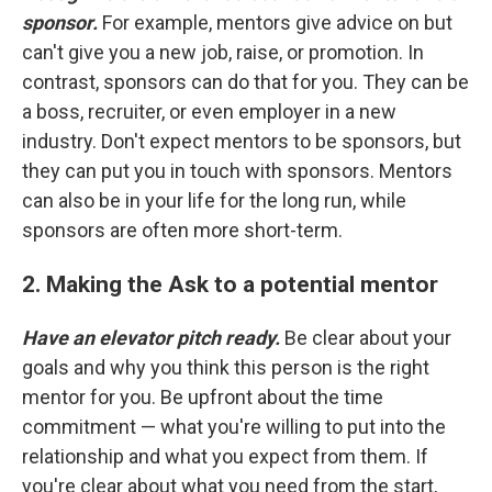
sponsor.
For example, mentors give advice on but
can't give you a new job, raise, or promotion. In
contrast, sponsors can do that for you. They can be
a boss, recruiter, or even employer in a new
industry. Don't expect mentors to be sponsors, but
they can put you in touch with sponsors. Mentors
can also be in your life for the long run, while
sponsors are often more short-term.
2. Making the Ask to a potential mentor
Have an elevator pitch ready.
Be clear about your
goals and why you think this person is the right
mentor for you. Be upfront about the time
commitment — what you're willing to put into the
relationship and what you expect from them. If
you're clear about what you need from the start,