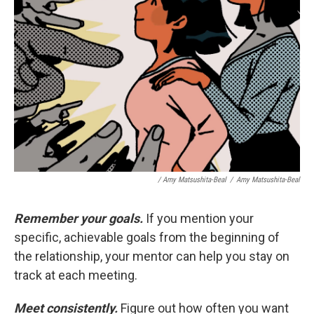
/ Amy Matsushita-Beal
/
Amy Matsushita-Beal
Remember your goals.
If you mention your
specific, achievable goals from the beginning of
the relationship, your mentor can help you stay on
track at each meeting.
Meet consistently.
Figure out how often you want