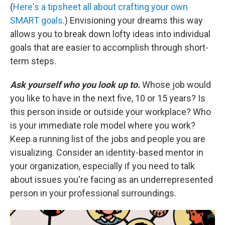
(
Here's a tipsheet all about crafting your own
SMART goals
.) Envisioning your dreams this way
allows you to break down lofty ideas into individual
goals that are easier to accomplish through short-
term steps.
Ask yourself who you look up to.
Whose job would
you like to have in the next five, 10 or 15 years? Is
this person inside or outside your workplace? Who
is your immediate role model where you work?
Keep a running list of the jobs and people you are
visualizing. Consider an identity-based mentor in
your organization, especially if you need to talk
about issues you're facing as an underrepresented
person in your professional surroundings.