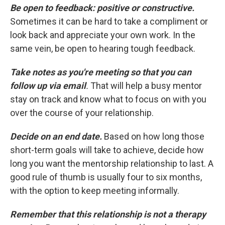
Be open to feedback: positive or constructive.
Sometimes it can be hard to take a compliment or
look back and appreciate your own work. In the
same vein, be open to hearing tough feedback.
Take notes as you're meeting so that you can
follow up via email
.
That will help a busy mentor
stay on track and know what to focus on with you
over the course of your relationship.
Decide on an end date.
Based on how long those
short-term goals will take to achieve, decide how
long you want the mentorship relationship to last. A
good rule of thumb is usually four to six months,
with the option to keep meeting informally.
Remember that this relationship is not a therapy