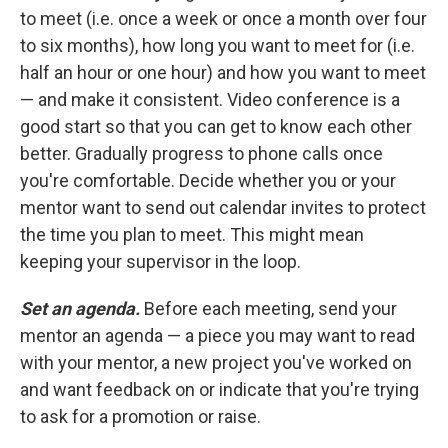
to meet (i.e. once a week or once a month over four
to six months), how long you want to meet for (i.e.
half an hour or one hour) and how you want to meet
— and make it consistent. Video conference is a
good start so that you can get to know each other
better. Gradually progress to phone calls once
you're comfortable. Decide whether you or your
mentor want to send out calendar invites to protect
the time you plan to meet. This might mean
keeping your supervisor in the loop.
Set an agenda.
Before each meeting, send your
mentor an agenda — a piece you may want to read
with your mentor, a new project you've worked on
and want feedback on or indicate that you're trying
to ask for a promotion or raise.