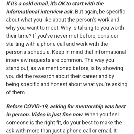
If it's a cold email, it's OK to start with the
informational interview ask.
But again, be specific
about what you like about the person's work and
why you want to meet. Why is talking to you worth
their time? If you've never met before, consider
starting with a phone call and work with the
person's schedule. Keep in mind that informational
interview requests are common. The way you
stand out, as we mentioned before, is by showing
you did the research about their career and by
being specific and honest about what you're asking
of them.
Before COVID-19, asking for mentorship was best
in person. Video is just fine now.
When you feel
someone is the right fit, do your best to make the
ask with more than just a phone call or email. It