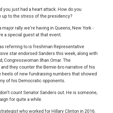
d you just had a heart attack. How do you
 up to the stress of the presidency?
 a major rally we're having in Queens, New York -
 a special guest at that event.
s referring to is freshman Representative
sive star endorsed Sanders this week, along with
ad, Congresswoman Ilhan Omar. The
nd they counter the Bernie-bro narrative of his
e heels of new fundraising numbers that showed
ny of his Democratic opponents.
 don't count Senator Sanders out. He is someone,
aign for quite a while.
trategist who worked for Hillary Clinton in 2016.