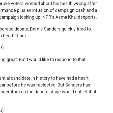
prove voters worried about his health wrong after
rformance plus an infusion of campaign cash and a
campaign looking up. NPR's Asma Khalid reports.
ratic debate, Bernie Sanders quickly tried to
s heart attack.
G)
g great. But I would like to respond to that
ntial candidate in history to have had a heart
ear before he was reelected. But Sanders has
moderators on the debate stage would not let that
G)