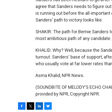
agree that Sanders needs to figure o
is running out before the all-important 
Sanders' path to victory looks like.
SHAKIR: The path for Bernie Sanders to
most ambitious path of any candidate.
KHALID: Why? Well, because the Sande
turnout. Sanders' base of support, afte
who usually vote at far lower rates tha
Asma Khalid, NPR News.
(SOUNDBITE OF MELODY'S ECHO CHAMB
provided by NPR, Copyright NPR.