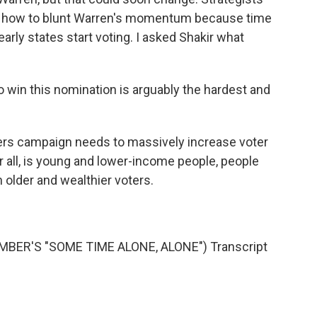
ut how to blunt Warren's momentum because time
early states start voting. I asked Shakir what
 win this nomination is arguably the hardest and
rs campaign needs to massively increase voter
r all, is young and lower-income people, people
n older and wealthier voters.
ER'S "SOME TIME ALONE, ALONE") Transcript