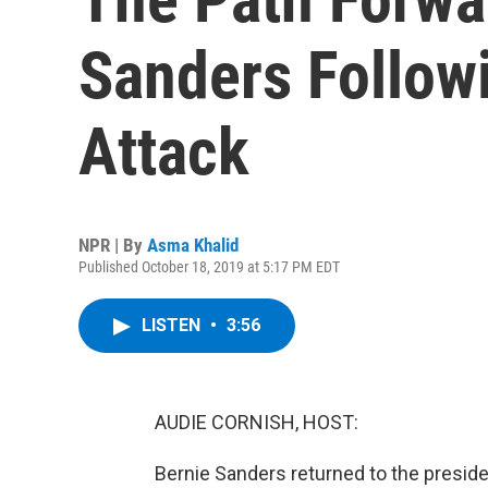
Sanders Follow
Attack
NPR | By
Asma Khalid
Published October 18, 2019 at 5:17 PM EDT
LISTEN
•
3:56
AUDIE CORNISH, HOST:
Bernie Sanders returned to the presiden