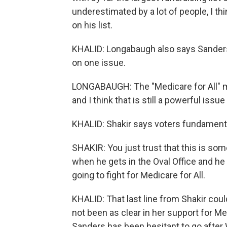
underestimated by a lot of people, I t
on his list.
KHALID: Longabaugh also says Sanders'
on one issue.
LONGABAUGH: The "Medicare for All" m
and I think that is still a powerful issu
KHALID: Shakir says voters fundamenta
SHAKIR: You just trust that this is so
when he gets in the Oval Office and he s
going to fight for Medicare for All.
KHALID: That last line from Shakir cou
not been as clear in her support for Me
Sanders has been hesitant to go after 