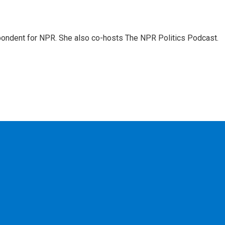
ondent for NPR. She also co-hosts The NPR Politics Podcast.