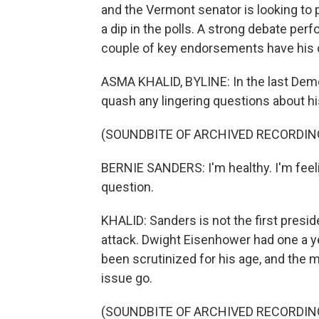
and the Vermont senator is looking to 
a dip in the polls. A strong debate pe
couple of key endorsements have his 
ASMA KHALID, BYLINE: In the last Democ
quash any lingering questions about hi
(SOUNDBITE OF ARCHIVED RECORDIN
BERNIE SANDERS: I'm healthy. I'm feelin
question.
KHALID: Sanders is not the first preside
attack. Dwight Eisenhower had one a y
been scrutinized for his age, and the 
issue go.
(SOUNDBITE OF ARCHIVED RECORDIN