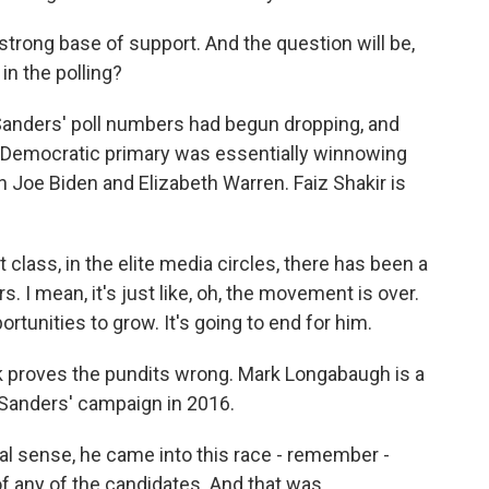
strong base of support. And the question will be,
n the polling?
 Sanders' poll numbers had begun dropping, and
 Democratic primary was essentially winnowing
Joe Biden and Elizabeth Warren. Faiz Shakir is
 class, in the elite media circles, there has been a
. I mean, it's just like, oh, the movement is over.
tunities to grow. It's going to end for him.
k proves the pundits wrong. Mark Longabaugh is a
Sanders' campaign in 2016.
 sense, he came into this race - remember -
 of any of the candidates. And that was