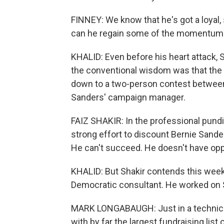
FINNEY: We know that he's got a loyal, 
can he regain some of the momentum i
KHALID: Even before his heart attack,
the conventional wisdom was that the
down to a two-person contest between 
Sanders' campaign manager.
FAIZ SHAKIR: In the professional pundit
strong effort to discount Bernie Sanders
He can't succeed. He doesn't have oppor
KHALID: But Shakir contends this wee
Democratic consultant. He worked on 
MARK LONGABAUGH: Just in a technical
with by far the largest fundraising list