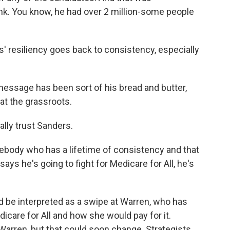
hink. You know, he had over 2 million-some people
 resiliency goes back to consistency, especially
essage has been sort of his bread and butter,
e at the grassroots.
lly trust Sanders.
mebody who has a lifetime of consistency and that
ays he's going to fight for Medicare for All, he's
ld be interpreted as a swipe at Warren, who has
dicare for All and how she would pay for it.
Warren, but that could soon change. Strategists