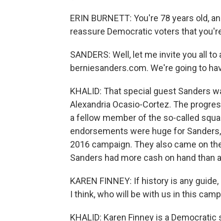
ERIN BURNETT: You're 78 years old, an
reassure Democratic voters that you're
SANDERS: Well, let me invite you all to
berniesanders.com. We're going to have
KHALID: That special guest Sanders wa
Alexandria Ocasio-Cortez. The progres
a fellow member of the so-called squ
endorsements were huge for Sanders, a
2016 campaign. They also came on th
Sanders had more cash on hand than a
KAREN FINNEY: If history is any guide,
I think, who will be with us in this camp
KHALID: Karen Finney is a Democratic s