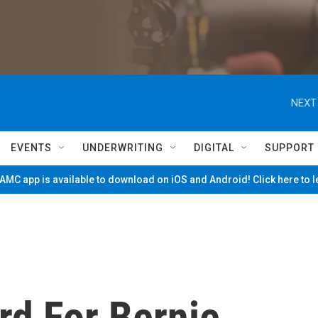
NEXT
EVENTS
UNDERWRITING
DIGITAL
SUPPORT
MC app is available to download on iOS and Android! Click here to 
rd For Bernie