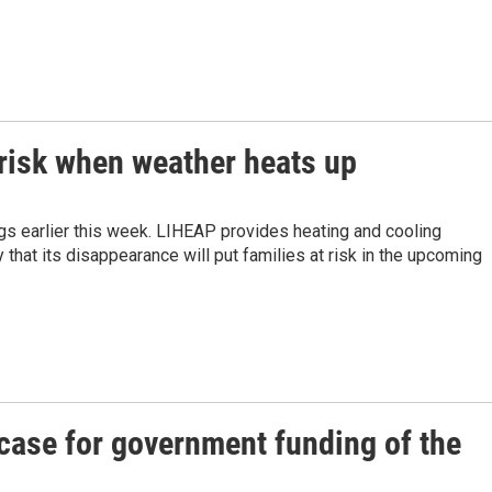
 risk when weather heats up
gs earlier this week. LIHEAP provides heating and cooling
that its disappearance will put families at risk in the upcoming
case for government funding of the