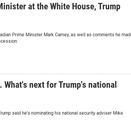
Minister at the White House, Trump
nadian Prime Minister Mark Carney, as well as comments he mad
ecession.
. What's next for Trump's national
t Trump said he's nominating his national security adviser Mike