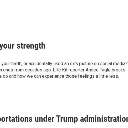
your strength
your teeth, or accidentally liked an ex's picture on social media?
 ones from decades ago. Life Kit reporter Andee Tagle breaks
do and how we can experience those feelings a little less.
portations under Trump administratio