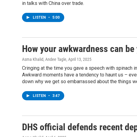
in talks with China over trade.
LISTEN
•
5:00
How your awkwardness can be 
Asma Khalid, Andee Tagle
, April 13, 2025
Cringing at the time you gave a speech with spinach in 
Awkward moments have a tendency to haunt us – even
down why we get so embarrassed about the things we 
LISTEN
•
3:47
DHS official defends recent de