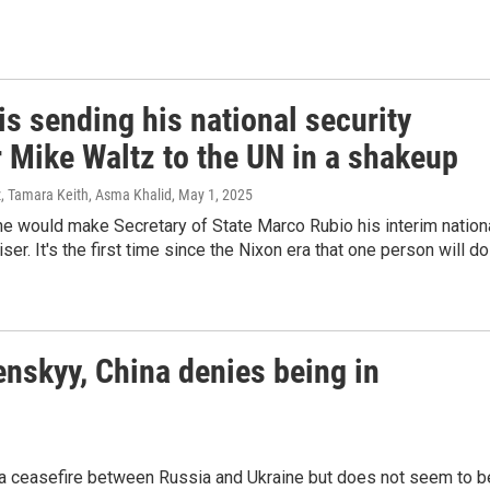
s sending his national security
r Mike Waltz to the UN in a shakeup
, Tamara Keith, Asma Khalid
, May 1, 2025
e would make Secretary of State Marco Rubio his interim nation
ser. It's the first time since the Nixon era that one person will do
enskyy, China denies being in
r a ceasefire between Russia and Ukraine but does not seem to b