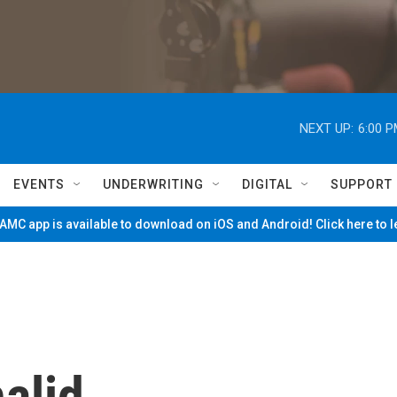
NEXT UP:
6:00 
EVENTS
UNDERWRITING
DIGITAL
SUPPORT
MC app is available to download on iOS and Android! Click here to 
alid