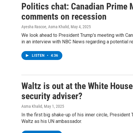
Politics chat: Canadian Prime 
comments on recession
Ayesha Rascoe, Asma Khalid
, May 4, 2025
We look ahead to President Trump's meeting with Ca
in an interview with NBC News regarding a potential r
LISTEN
•
4:36
Waltz is out at the White House
security adviser?
Asma Khalid
, May 1, 2025
In the first big shake-up of his inner circle, Presiden
Waltz as his UN ambassador.