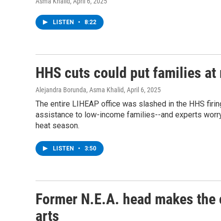
Asma Khalid
, April 6, 2025
LISTEN
•
8:22
HHS cuts could put families at
Alejandra Borunda, Asma Khalid
, April 6, 2025
The entire LIHEAP office was slashed in the HHS firin
assistance to low-income families--and experts worry 
heat season.
LISTEN
•
3:50
Former N.E.A. head makes the 
arts