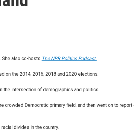
. She also co-hosts
The NPR Politics Podcast.
orted on the 2014, 2016, 2018 and 2020 elections.
 the intersection of demographics and politics.
he crowded Democratic primary field, and then went on to report
 racial divides in the country.