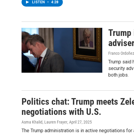
LISTEN
•
4:28
Trump i
advise
Franco Ordoñez
Trump said h
security advi
both jobs.
Politics chat: Trump meets Zel
negotiations with U.S.
Asma Khalid, Lauren Frayer
, April 27, 2025
The Trump administration is in active negotiations fo