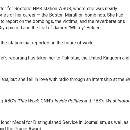
orter for Boston's NPR station WBUR, where she was nearly
tories of her career — the Boston Marathon bombings. She had
 to report on the bombings, the victims, and the reverberations
Olympic bid and the trial of James "Whitey" Bulger.
he station that reported on the future of work.
lid's reporting has taken her to Pakistan, the United Kingdom and
iana, but she fell in love with radio through an internship at the
B
ng ABC's
This Week,
CNN's
Inside Politics
and PBS's
Washingto
Honor Medal for Distinguished Service in Journalism, as well as
and the Gracie Award.