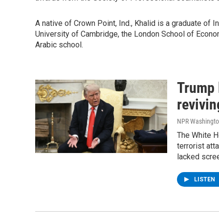
A native of Crown Point, Ind., Khalid is a graduate of 
University of Cambridge, the London School of Econom
Arabic school.
Trump 
revivin
NPR Washingto
The White H
terrorist at
lacked scree
LISTEN