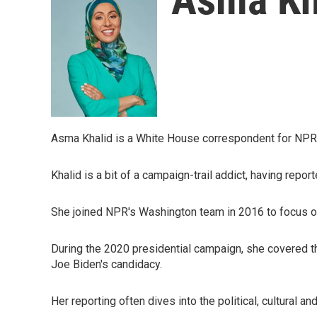
Asma Khalid is a White House correspondent for NPR
Khalid is a bit of a campaign-trail addict, having rep
She joined NPR's Washington team in 2016 to focus on
During the 2020 presidential campaign, she covered t
Joe Biden's candidacy.
Her reporting often dives into the political, cultural and