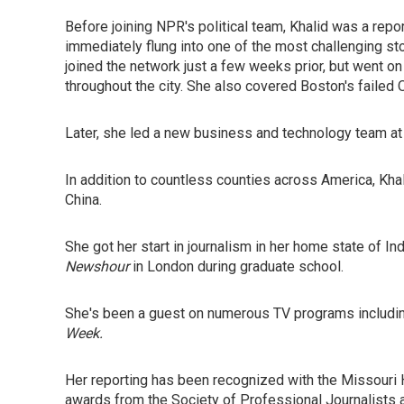
Before joining NPR's political team, Khalid was a rep
immediately flung into one of the most challenging s
joined the network just a few weeks prior, but went on
throughout the city. She also covered Boston's failed 
Later, she led a new business and technology team at t
In addition to countless counties across America, Kha
China.
She got her start in journalism in her home state of Ind
Newshour
in London during graduate school.
She's been a guest on numerous TV programs includi
Week.
Her reporting has been recognized with the Missouri 
awards from the Society of Professional Journalists 