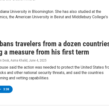
Indiana University in Bloomington. She has also studied at the
ics, the American University in Beirut and Middlebury College's
bans travelers from a dozen countrie
g a measure from his first term
n Desk, Asma Khalid
, June 4, 2025
ouse said the action was needed to protect the United States f
tacks and other national security threats, and said the countries
ning and vetting capabilities.
•
3:38