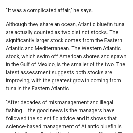
"It was a complicated affair," he says.
Although they share an ocean, Atlantic bluefin tuna
are actually counted as two distinct stocks. The
significantly larger stock comes from the Eastern
Atlantic and Mediterranean. The Western Atlantic
stock, which swim off American shores and spawn
in the Gulf of Mexico, is the smaller of the two. The
latest assessment suggests both stocks are
improving, with the greatest growth coming from
tuna in the Eastern Atlantic.
"After decades of mismanagement and illegal
fishing ... the good news is the managers have
followed the scientific advice and it shows that
science-based management of Atlantic bluefin is