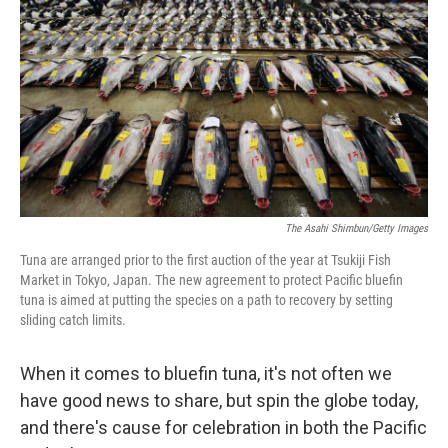
b
t
e
s
o
e
d
k
o
r
I
y
k
n
The Asahi Shimbun/Getty Images
Tuna are arranged prior to the first auction of the year at Tsukiji Fish
Market in Tokyo, Japan. The new agreement to protect Pacific bluefin
tuna is aimed at putting the species on a path to recovery by setting
sliding catch limits.
When it comes to bluefin tuna, it's not often we
have good news to share, but spin the globe today,
and there's cause for celebration in both the Pacific