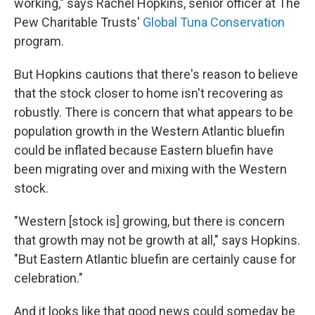
working," says Rachel Hopkins, senior officer at The
Pew Charitable Trusts'
Global Tuna Conservation
program.
But Hopkins cautions that there's reason to believe
that the stock closer to home isn't recovering as
robustly. There is concern that what appears to be
population growth in the Western Atlantic bluefin
could be inflated because Eastern bluefin have
been migrating over and mixing with the Western
stock.
"Western [stock is] growing, but there is concern
that growth may not be growth at all," says Hopkins.
"But Eastern Atlantic bluefin are certainly cause for
celebration."
And it looks like that good news could someday be