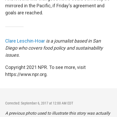
mirrored in the Pacific, if Friday's agreement and
goals are reached.
Clare Leschin-Hoar
is a journalist based in San
Diego who covers food policy and sustainability
issues.
Copyright 2021 NPR. To see more, visit
https://www.npr.org.
Corrected: September 6, 2017 at 12:00 AM EDT
A previous photo used to illustrate this story was actually