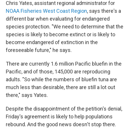
Chris Yates, assistant regional administrator for
NOAA Fisheries West Coast Region
, says there's a
different bar when evaluating for endangered
species protection. "We need to determine that the
species is likely to become extinct or is likely to
become endangered of extinction in the
foreseeable future," he says.
There are currently 1.6 million Pacific bluefin in the
Pacific, and of those, 145,000 are reproducing
adults. "So while the numbers of bluefin tuna are
much less than desirable, there are still a lot out
there," says Yates.
Despite the disappointment of the petition's denial,
Friday's agreement is likely to help populations
rebound. And the good news doesn't stop there.