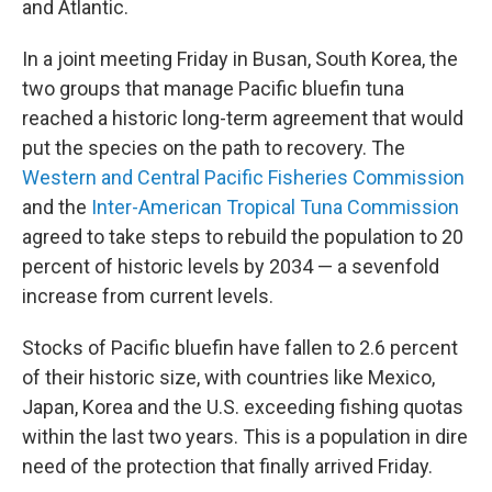
and Atlantic.
In a joint meeting Friday in Busan, South Korea, the
two groups that manage Pacific bluefin tuna
reached a historic long-term agreement that would
put the species on the path to recovery. The
Western and Central Pacific Fisheries Commission
and the
Inter-American Tropical Tuna Commission
agreed to take steps to rebuild the population to 20
percent of historic levels
by 2034 — a sevenfold
increase from current levels.
Stocks of Pacific bluefin have fallen to 2.6 percent
of their historic size, with
countries like Mexico,
Japan, Korea and the U.S. exceeding fishing quotas
within the last two years. This is a population in dire
need of the protection that finally arrived Friday.