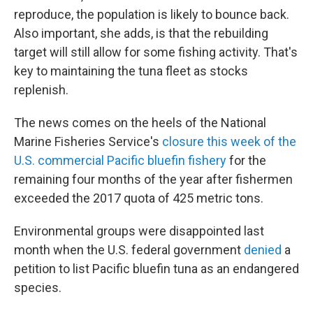
reproduce, the population is likely to bounce back.
Also important, she adds, is that the rebuilding
target will still allow for some fishing activity. That's
key to maintaining the tuna fleet as stocks
replenish.
The news comes on the heels of the National
Marine Fisheries Service's
closure this week of the
U.S. commercial Pacific bluefin fishery
for the
remaining four months of the year after fishermen
exceeded the 2017 quota of 425 metric tons.
Environmental groups were disappointed last
month when the U.S. federal government
denied
a
petition to list Pacific bluefin tuna as an endangered
species.