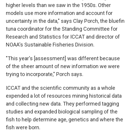
higher levels than we saw in the 1950s. Other
models use more information and account for
uncertainty in the data," says Clay Porch, the bluefin
tuna coordinator for the Standing Committee for
Research and Statistics for ICCAT and director of
NOAA's Sustainable Fisheries Division.
"This year's [assessment] was different because
of the sheer amount of new information we were
trying to incorporate," Porch says.
ICCAT and the scientific community as a whole
expended a lot of resources mining historical data
and collecting new data. They performed tagging
studies and expanded biological sampling of the
fish to help determine age, genetics and where the
fish were born.