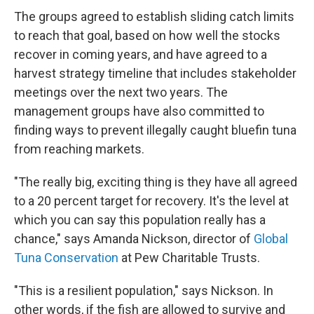
The groups agreed to establish sliding catch limits
to reach that goal, based on how well the stocks
recover in coming years, and have agreed to a
harvest strategy timeline that includes stakeholder
meetings over the next two years. The
management groups have also committed to
finding ways to prevent illegally caught bluefin tuna
from reaching markets.
"The really big, exciting thing
is they have all agreed
to a 20 percent target for recovery. It's the level at
which you can say this population really has a
chance," says Amanda Nickson, director of
Global
Tuna Conservation
at Pew Charitable Trusts.
"This is a resilient population," says Nickson. In
other words, if the fish are allowed to survive and