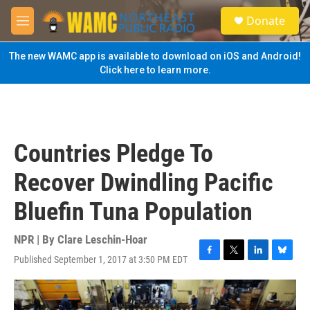
Skip to main content
S
Donate
e
M
a
e
r
n
The new WAMC app is available to download on iOS and Android!
c
u
Click here to learn more.
h
u
e
r
y
Countries Pledge To
Recover Dwindling Pacific
Bluefin Tuna Population
NPR | By
Clare Leschin-Hoar
Published September 1, 2017 at 3:50 PM EDT
F
T
L
B
a
w
i
l
c
i
n
u
e
t
k
e