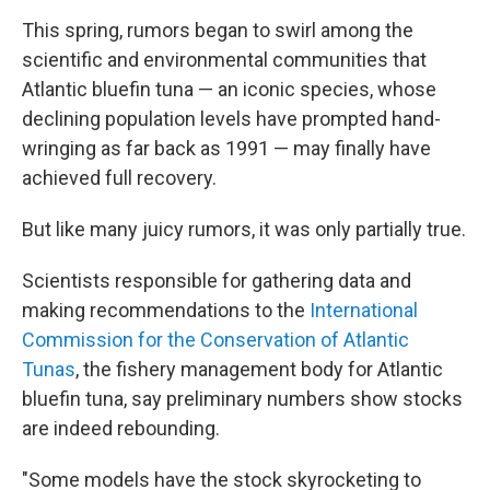
This spring, rumors began to swirl among the
scientific and environmental communities that
Atlantic bluefin tuna — an iconic species, whose
declining population levels have prompted hand-
wringing as far back as 1991 — may finally have
achieved full recovery.
But like many juicy rumors, it was only partially true.
Scientists responsible for gathering data and
making recommendations to the
International
Commission for the Conservation of Atlantic
Tunas
, the fishery management body for Atlantic
bluefin tuna, say preliminary numbers show stocks
are indeed rebounding.
"Some models have the stock skyrocketing to