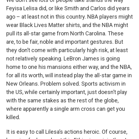
Feyisa Lelisa did, or like Smith and Carlos did years
ago – at least not in this country. NBA players might
wear Black Lives Matter shirts, and the NBA might
pull its all-star game from North Carolina. These
are, to be fair, noble and important gestures. But
they don’t come with particularly high risk, at least
not relatively speaking. LeBron James is going
home to one his mansions either way, and the NBA,
for all its worth, will instead play the all-star game in
New Orleans. Problem solved. Sports activism in
the US, while certainly important, just doesn’t play
with the same stakes as the rest of the globe,
where apparently a single arm cross can get you
killed.
It is easy to call Lilesa’s actions heroic. Of course,