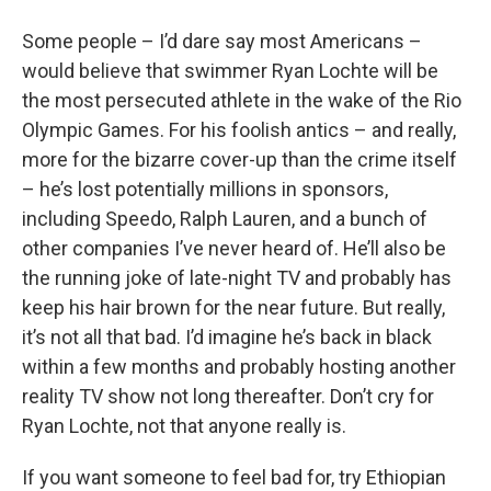
o
r
I
y
k
n
Some people – I’d dare say most Americans –
would believe that swimmer Ryan Lochte will be
the most persecuted athlete in the wake of the Rio
Olympic Games. For his foolish antics – and really,
more for the bizarre cover-up than the crime itself
– he’s lost potentially millions in sponsors,
including Speedo, Ralph Lauren, and a bunch of
other companies I’ve never heard of. He’ll also be
the running joke of late-night TV and probably has
keep his hair brown for the near future. But really,
it’s not all that bad. I’d imagine he’s back in black
within a few months and probably hosting another
reality TV show not long thereafter. Don’t cry for
Ryan Lochte, not that anyone really is.
If you want someone to feel bad for, try Ethiopian