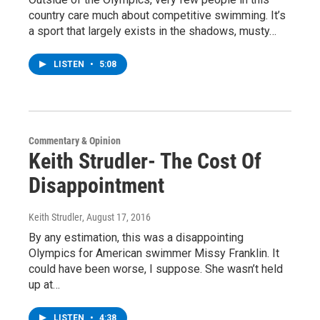
country care much about competitive swimming. It’s
a sport that largely exists in the shadows, musty…
LISTEN
•
5:08
Commentary & Opinion
Keith Strudler- The Cost Of
Disappointment
Keith Strudler
, August 17, 2016
By any estimation, this was a disappointing
Olympics for American swimmer Missy Franklin. It
could have been worse, I suppose. She wasn’t held
up at…
LISTEN
•
4:38