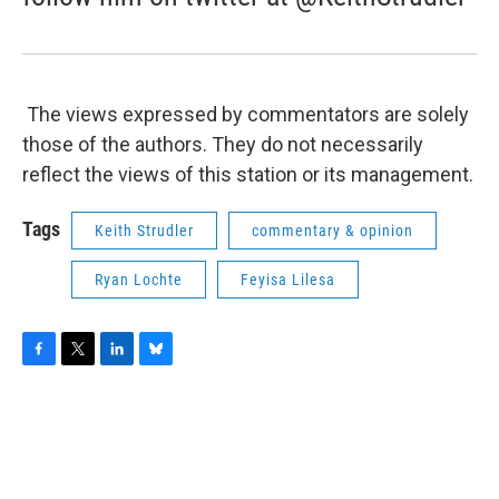
The views expressed by commentators are solely
those of the authors. They do not necessarily
reflect the views of this station or its management.
Tags
Keith Strudler
commentary & opinion
Ryan Lochte
Feyisa Lilesa
F
T
L
B
a
w
i
l
c
i
n
u
e
t
k
e
b
t
e
s
o
e
d
k
o
r
I
y