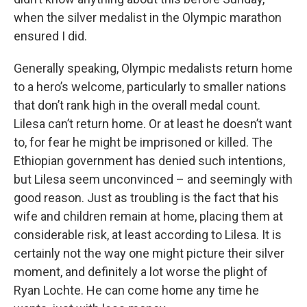
when the silver medalist in the Olympic marathon
ensured I did.
Generally speaking, Olympic medalists return home
to a hero’s welcome, particularly to smaller nations
that don’t rank high in the overall medal count.
Lilesa can’t return home. Or at least he doesn’t want
to, for fear he might be imprisoned or killed. The
Ethiopian government has denied such intentions,
but Lilesa seem unconvinced – and seemingly with
good reason. Just as troubling is the fact that his
wife and children remain at home, placing them at
considerable risk, at least according to Lilesa. It is
certainly not the way one might picture their silver
moment, and definitely a lot worse the plight of
Ryan Lochte. He can come home any time he