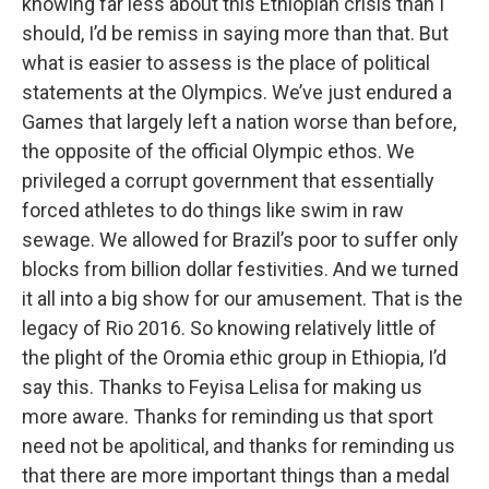
knowing far less about this Ethiopian crisis than I
should, I’d be remiss in saying more than that. But
what is easier to assess is the place of political
statements at the Olympics. We’ve just endured a
Games that largely left a nation worse than before,
the opposite of the official Olympic ethos. We
privileged a corrupt government that essentially
forced athletes to do things like swim in raw
sewage. We allowed for Brazil’s poor to suffer only
blocks from billion dollar festivities. And we turned
it all into a big show for our amusement. That is the
legacy of Rio 2016. So knowing relatively little of
the plight of the Oromia ethic group in Ethiopia, I’d
say this. Thanks to Feyisa Lelisa for making us
more aware. Thanks for reminding us that sport
need not be apolitical, and thanks for reminding us
that there are more important things than a medal