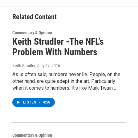
k
n
Related Content
Commentary & Opinion
Keith Strudler -The NFL’s
Problem With Numbers
Keith Strudler
, July 27, 2016
As is often said, numbers never lie. People, on the
other hand, are quite adept in the art. Particularly
when it comes to numbers. It’s like Mark Twain…
LISTEN
•
4:58
Commentary & Opinion