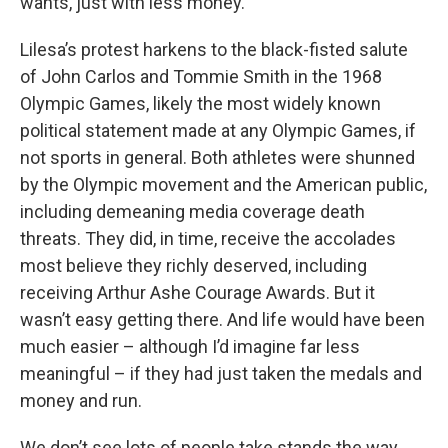
wants, just with less money.
Lilesa’s protest harkens to the black-fisted salute
of John Carlos and Tommie Smith in the 1968
Olympic Games, likely the most widely known
political statement made at any Olympic Games, if
not sports in general. Both athletes were shunned
by the Olympic movement and the American public,
including demeaning media coverage death
threats. They did, in time, receive the accolades
most believe they richly deserved, including
receiving Arthur Ashe Courage Awards. But it
wasn’t easy getting there. And life would have been
much easier – although I’d imagine far less
meaningful – if they had just taken the medals and
money and run.
We don’t see lots of people take stands the way