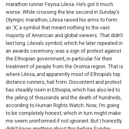
marathon runner Feyisa Lilesa. He’s got it much
worse. While crossing the line second in Sunday’s
Olympic marathon, Lilesa raised his arms to form
an ‘X,’ a symbol that meant nothing to the vast
majority of American and global viewers. That didn’t
last long. Lilesa’s symbol, which he later repeated in
an awards ceremony, was a sign of protest against
the Ethiopian government, in particular for their
treatment of people from the Oromia region. That is
where Lilesa, and apparently most of Ethiopia’s top
distance runners, hail from. Discontent and protest
has steadily risen in Ethiopia, which has also led to
the jailing of thousands and the death of hundreds,
according to Human Rights Watch. Now, I’m going
to be completely honest, which in turn might make
me seem uninformed if not ignorant. But I honestly
didn’t know anything about this before Sunday,