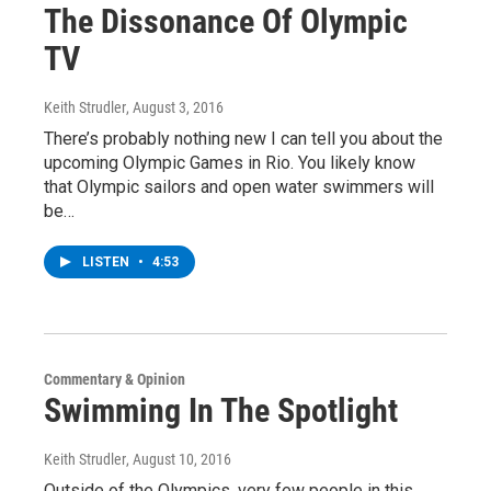
The Dissonance Of Olympic
TV
Keith Strudler
, August 3, 2016
There’s probably nothing new I can tell you about the
upcoming Olympic Games in Rio. You likely know
that Olympic sailors and open water swimmers will
be…
LISTEN
•
4:53
Commentary & Opinion
Swimming In The Spotlight
Keith Strudler
, August 10, 2016
Outside of the Olympics, very few people in this