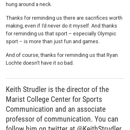
hung around a neck.
Thanks for reminding us there are sacrifices worth
making, even if I’d never do it myself. And thanks
for reminding us that sport – especially Olympic
sport – is more than just fun and games.
And of course, thanks for reminding us that Ryan
Lochte doesn’t have it so bad.
Keith Strudler is the director of the
Marist College Center for Sports
Communication and an associate
professor of communication. You can
follow him on twitter at @KeithStrudler