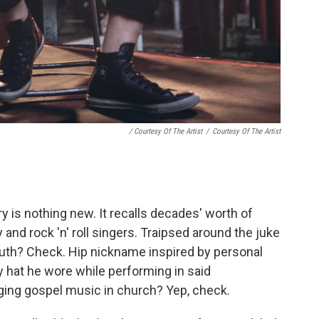
/ Courtesy Of The Artist
/
Courtesy Of The Artist
ry is nothing new. It recalls decades' worth of
and rock 'n' roll singers. Traipsed around the juke
 youth? Check. Hip nickname inspired by personal
 hat he wore while performing in said
ing gospel music in church? Yep, check.