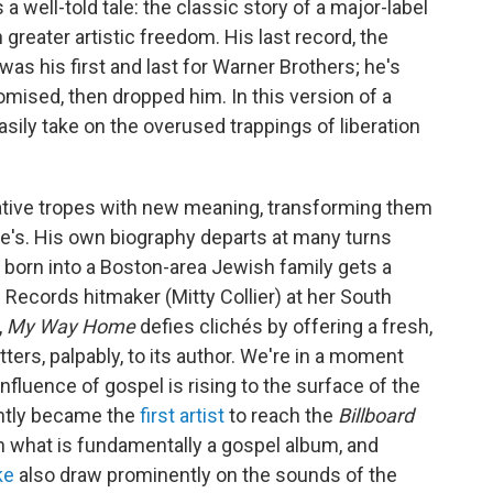
 well-told tale: the classic story of a major-label
 greater artistic freedom. His last record, the
 was his first and last for Warner Brothers; he's
romised, then dropped him. In this version of a
sily take on the overused trappings of liberation
ative tropes with new meaning, transforming them
lse's. His own biography departs at many turns
born into a Boston-area Jewish family gets a
Records hitmaker (Mitty Collier) at her South
,
My Way Home
defies clichés by offering a fresh,
ers, palpably, to its author. We're in a moment
fluence of gospel is rising to the surface of the
ntly became the
first artist
to reach the
Billboard
h what is fundamentally a gospel album, and
ke
also draw prominently on the sounds of the