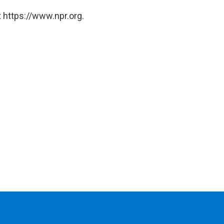
 https://www.npr.org.