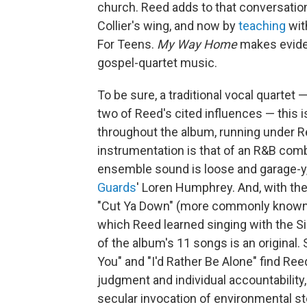
church. Reed adds to that conversation
Collier's wing, and now by
teaching
wit
For Teens.
My Way Home
makes eviden
gospel-quartet music.
To be sure, a traditional vocal quartet —
two of Reed's cited influences — this 
throughout the album, running under R
instrumentation is that of an R&B comb
ensemble sound is loose and garage-y, t
Guards
' Loren Humphrey. And, with th
"Cut Ya Down" (more commonly known 
which Reed learned singing with the Si
of the album's 11 songs is an original. 
You" and "I'd Rather Be Alone" find Ree
judgment and individual accountability
secular invocation of environmental s