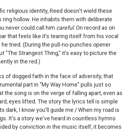
ic religious identity, Reed doesn't wield these
ds ring hollow. He inhabits them with deliberate
ou never could call him
careful
. On record as on
ar that feels like it's tearing itself from his vocal
if he tried. (During the pull-no-punches opener
t "The Strangest Thing," it's easy to picture the
ntly in the red.)
ks of dogged faith in the face of adversity, that
strumental part in "My Way Home" pulls just so
t the song is on the verge of falling apart, even as
, eyes lifted. The story the lyrics tell is simple
s dark, I know you'll guide me / When my road is
ngs. It's a story we've heard in countless hymns
ided by conviction in the music itself, it becomes