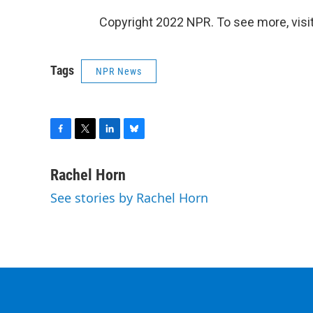
Copyright 2022 NPR. To see more, visit
Tags
NPR News
F
T
L
B
a
w
i
l
c
i
n
u
Rachel Horn
e
t
k
e
See stories by Rachel Horn
b
t
e
s
o
e
d
k
o
r
I
y
k
n