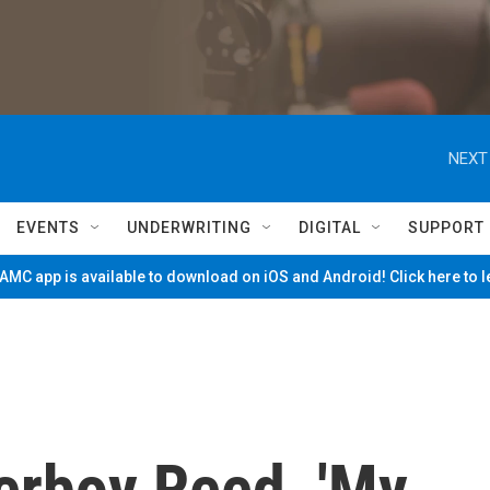
NEXT
EVENTS
UNDERWRITING
DIGITAL
SUPPORT
MC app is available to download on iOS and Android! Click here to 
erboy Reed, 'My