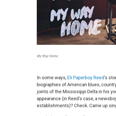
My Way Home
In some ways,
Eli Paperboy Reed
's sto
biographies of American blues, country 
joints of the Mississippi Delta in his
appearance (in Reed's case, a newsboy
establishments)? Check. Came up sing