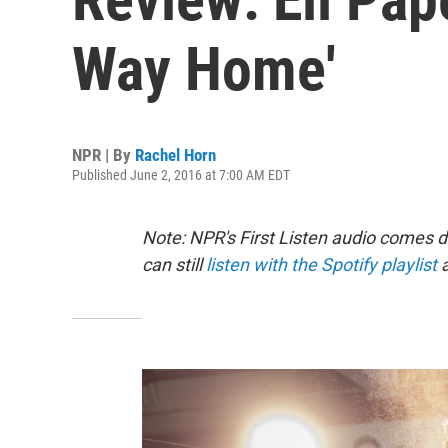
Way Home'
NPR | By
Rachel Horn
Published June 2, 2016 at 7:00 AM EDT
Note: NPR's First Listen audio comes 
can still
listen with the Spotify playlist
a