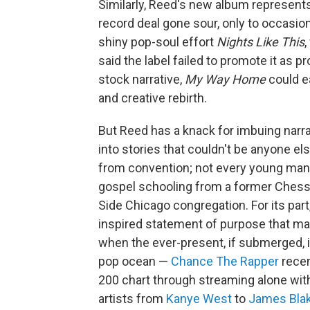
Similarly, Reed's new album represents a
record deal gone sour, only to occasion
shiny pop-soul effort
Nights Like This
,
said the label failed to promote it as p
stock narrative,
My Way Home
could ea
and creative rebirth.
But Reed has a knack for imbuing narr
into stories that couldn't be anyone e
from convention; not every young man 
gospel schooling from a former Chess 
Side Chicago congregation. For its part
inspired statement of purpose that matt
when the ever-present, if submerged, in
pop ocean —
Chance The Rapper
rece
200 chart through streaming alone wit
artists from
Kanye West
to
James Bla