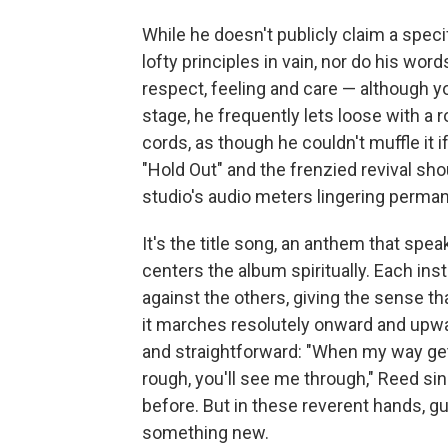
While he doesn't publicly claim a specif
lofty principles in vain, nor do his wor
respect, feeling and care — although y
stage, he frequently lets loose with a ro
cords, as though he couldn't muffle it 
"Hold Out" and the frenzied revival shou
studio's audio meters lingering permane
It's the title song, an anthem that spea
centers the album spiritually. Each in
against the others, giving the sense tha
it marches resolutely onward and upward
and straightforward: "When my way get
rough, you'll see me through," Reed si
before. But in these reverent hands, gu
something new.