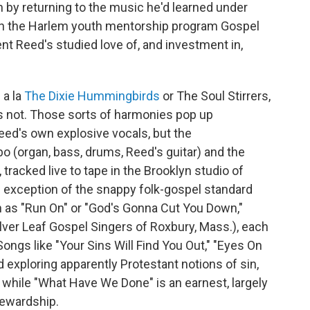
 by returning to the music he'd learned under
h the Harlem youth mentorship program Gospel
t Reed's studied love of, and investment in,
 a la
The Dixie Hummingbirds
or The Soul Stirrers,
is not. Those sorts of harmonies pop up
eed's own explosive vocals, but the
o (organ, bass, drums, Reed's guitar) and the
racked live to tape in the Brooklyn studio of
e exception of the snappy folk-gospel standard
as "Run On" or "God's Gonna Cut You Down,"
lver Leaf Gospel Singers of Roxbury, Mass.), each
Songs like "Your Sins Will Find You Out," "Eyes On
d exploring apparently Protestant notions of sin,
, while "What Have We Done" is an earnest, largely
tewardship.