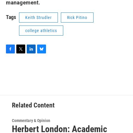
management.
Tags
Keith Strudler
Rick Pitino
college athletics
F
T
L
B
a
w
i
l
c
i
n
u
e
t
k
e
b
t
e
s
o
e
d
k
o
r
I
y
k
n
Related Content
Commentary & Opinion
Herbert London: Academic