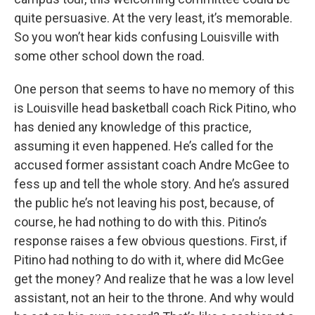
quite persuasive. At the very least, it’s memorable.
So you won’t hear kids confusing Louisville with
some other school down the road.
One person that seems to have no memory of this
is Louisville head basketball coach Rick Pitino, who
has denied any knowledge of this practice,
assuming it even happened. He’s called for the
accused former assistant coach Andre McGee to
fess up and tell the whole story. And he’s assured
the public he’s not leaving his post, because, of
course, he had nothing to do with this. Pitino’s
response raises a few obvious questions. First, if
Pitino had nothing to do with it, where did McGee
get the money? And realize that he was a low level
assistant, not an heir to the throne. And why would