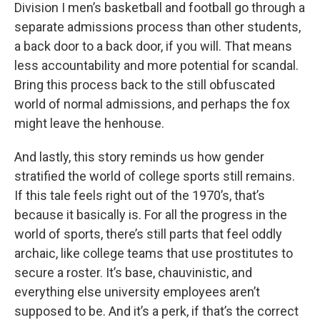
Division I men’s basketball and football go through a
separate admissions process than other students,
a back door to a back door, if you will. That means
less accountability and more potential for scandal.
Bring this process back to the still obfuscated
world of normal admissions, and perhaps the fox
might leave the henhouse.
And lastly, this story reminds us how gender
stratified the world of college sports still remains.
If this tale feels right out of the 1970’s, that’s
because it basically is. For all the progress in the
world of sports, there’s still parts that feel oddly
archaic, like college teams that use prostitutes to
secure a roster. It’s base, chauvinistic, and
everything else university employees aren’t
supposed to be. And it’s a perk, if that’s the correct