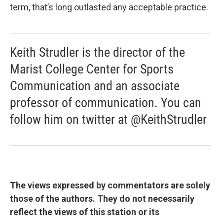
term, that’s long outlasted any acceptable practice.
Keith Strudler is the director of the
Marist College Center for Sports
Communication and an associate
professor of communication. You can
follow him on twitter at @KeithStrudler
The views expressed by commentators are solely
those of the authors. They do not necessarily
reflect the views of this station or its