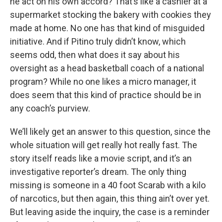
he act on his own accord? That’s like a cashier at a
supermarket stocking the bakery with cookies they
made at home. No one has that kind of misguided
initiative. And if Pitino truly didn’t know, which
seems odd, then what does it say about his
oversight as a head basketball coach of a national
program? While no one likes a micro manager, it
does seem that this kind of practice should be in
any coach’s purview.
We’ll likely get an answer to this question, since the
whole situation will get really hot really fast. The
story itself reads like a movie script, and it’s an
investigative reporter’s dream. The only thing
missing is someone in a 40 foot Scarab with a kilo
of narcotics, but then again, this thing ain’t over yet.
But leaving aside the inquiry, the case is a reminder