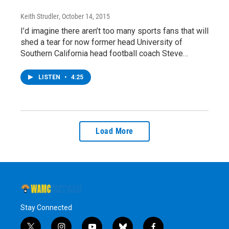
Keith Strudler
, October 14, 2015
I’d imagine there aren’t too many sports fans that will
shed a tear for now former head University of
Southern California head football coach Steve…
LISTEN
•
4:25
Load More
Stay Connected