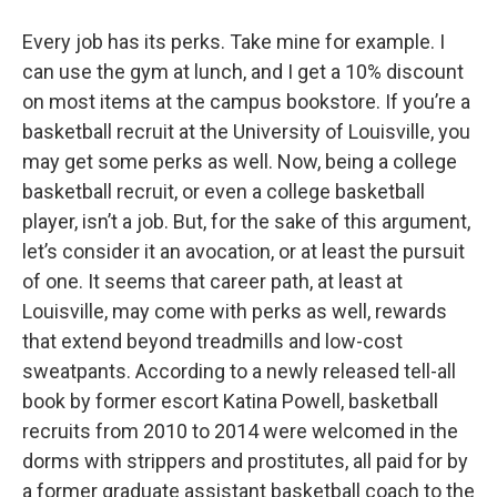
o
r
I
y
k
n
Every job has its perks. Take mine for example. I
can use the gym at lunch, and I get a 10% discount
on most items at the campus bookstore. If you’re a
basketball recruit at the University of Louisville, you
may get some perks as well. Now, being a college
basketball recruit, or even a college basketball
player, isn’t a job. But, for the sake of this argument,
let’s consider it an avocation, or at least the pursuit
of one. It seems that career path, at least at
Louisville, may come with perks as well, rewards
that extend beyond treadmills and low-cost
sweatpants. According to a newly released tell-all
book by former escort Katina Powell, basketball
recruits from 2010 to 2014 were welcomed in the
dorms with strippers and prostitutes, all paid for by
a former graduate assistant basketball coach to the