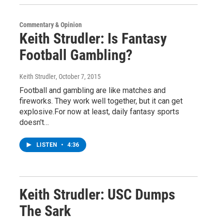
Commentary & Opinion
Keith Strudler: Is Fantasy
Football Gambling?
Keith Strudler
, October 7, 2015
Football and gambling are like matches and
fireworks. They work well together, but it can get
explosive.For now at least, daily fantasy sports
doesn't…
LISTEN
•
4:36
Keith Strudler: USC Dumps
The Sark