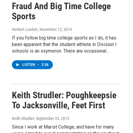
Fraud And Big Time College
Sports
Herbert London
, November 12, 2014
If you follow big time college sports as I do, it has
been apparent that the student-athlete in Division I
schools is an oxymoron. There are occasional…
LISTEN
•
3:36
Keith Strudler: Poughkeepsie
To Jacksonville, Feet First
Keith Strudler
, September 23, 2015
Since I work at Marist College, and have for many