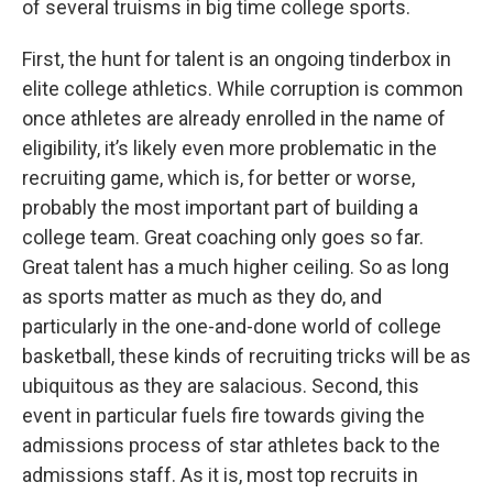
of several truisms in big time college sports.
First, the hunt for talent is an ongoing tinderbox in
elite college athletics. While corruption is common
once athletes are already enrolled in the name of
eligibility, it’s likely even more problematic in the
recruiting game, which is, for better or worse,
probably the most important part of building a
college team. Great coaching only goes so far.
Great talent has a much higher ceiling. So as long
as sports matter as much as they do, and
particularly in the one-and-done world of college
basketball, these kinds of recruiting tricks will be as
ubiquitous as they are salacious. Second, this
event in particular fuels fire towards giving the
admissions process of star athletes back to the
admissions staff. As it is, most top recruits in