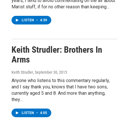
years, I tend to avoid commentating on the air about
Marist stuff, if for no other reason than keeping…
LISTEN
•
4:39
Keith Strudler: Brothers In
Arms
Keith Strudler
, September 30, 2015
Anyone who listens to this commentary regularly,
and I say thank you, knows that I have two sons,
currently aged 5 and 8. And more than anything,
they…
LISTEN
•
4:05