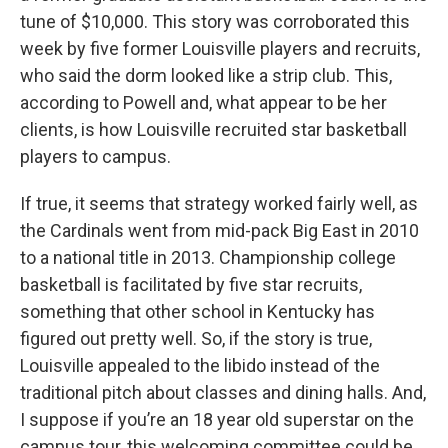
tune of $10,000. This story was corroborated this
week by five former Louisville players and recruits,
who said the dorm looked like a strip club. This,
according to Powell and, what appear to be her
clients, is how Louisville recruited star basketball
players to campus.
If true, it seems that strategy worked fairly well, as
the Cardinals went from mid-pack Big East in 2010
to a national title in 2013. Championship college
basketball is facilitated by five star recruits,
something that other school in Kentucky has
figured out pretty well. So, if the story is true,
Louisville appealed to the libido instead of the
traditional pitch about classes and dining halls. And,
I suppose if you’re an 18 year old superstar on the
campus tour, this welcoming committee could be