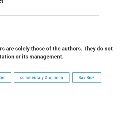
er
 are solely those of the authors. They do not
 station or its management.
ler
commentary & opinion
Ray Rice