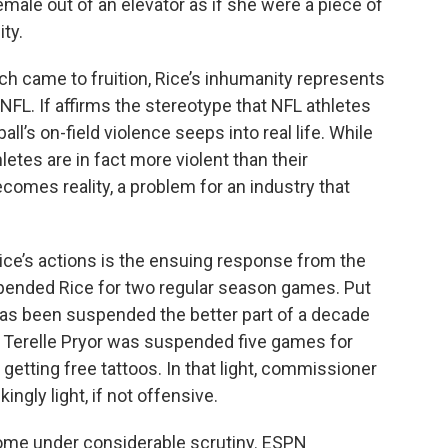
female out of an elevator as if she were a piece of
ity.
ich came to fruition, Rice’s inhumanity represents
NFL. If affirms the stereotype that NFL athletes
ll’s on-field violence seeps into real life. While
letes are in fact more violent than their
comes reality, a problem for an industry that
ice’s actions is the ensuing response from the
pended Rice for two regular season games. Put
l has been suspended the better part of a decade
 Terelle Pryor was suspended five games for
y getting free tattoos. In that light, commissioner
gly light, if not offensive.
o come under considerable scrutiny. ESPN