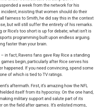
spended a week from the network for his
incident, insisting that women should do their
all fairness to Smith, he did say this in the context
 but will still suffer the entirety of his remarks.
or Rice’s too short is up for debate; what isn’t is
g sports programming built upon endless arguing.
ng faster than your brain.
a – in fact, Ravens fans gave Ray Rice a standing
 games begin, particularly after Rice serves his
ever happened. If you need convincing, spend some
none of which is tied to TV ratings.
nt’s aftermath. First, it’s amazing how the NFL
shielded itself from its hypocrisy. On the one hand,
aking military support and salute part of its
r on the field after games. It’s enlisted moms,