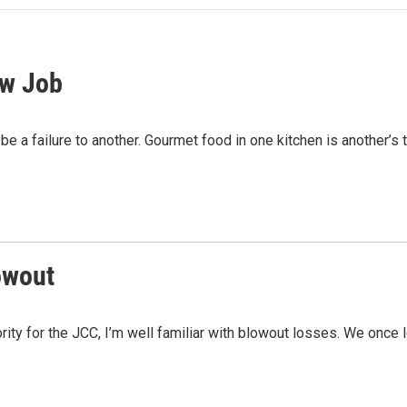
ew Job
be a failure to another. Gourmet food in one kitchen is another’s 
owout
rity for the JCC, I’m well familiar with blowout losses. We once 