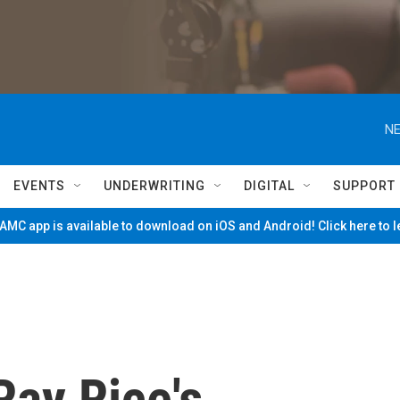
NE
EVENTS
UNDERWRITING
DIGITAL
SUPPORT
MC app is available to download on iOS and Android! Click here to 
Ray Rice's