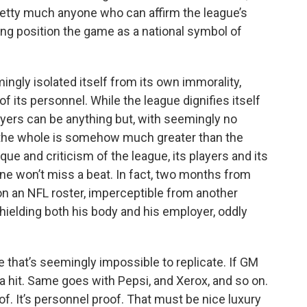
 pretty much anyone who can affirm the league’s
ping position the game as a national symbol of
ngly isolated itself from its own immorality,
of its personnel. While the league dignifies itself
ayers can be anything but, with seemingly no
 the whole is somehow much greater than the
tique and criticism of the league, its players and its
e won’t miss a beat. In fact, two months from
 on an NFL roster, imperceptible from another
shielding both his body and his employer, oddly
one that’s seemingly impossible to replicate. If GM
 hit. Same goes with Pepsi, and Xerox, and so on.
of. It’s personnel proof. That must be nice luxury