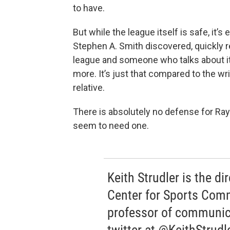
to have.
But while the league itself is safe, it’
Stephen A. Smith discovered, quickly 
league and someone who talks about it. 
more. It’s just that compared to the wri
relative.
There is absolutely no defense for Ray R
seem to need one.
Keith Strudler is the di
Center for Sports Com
professor of communic