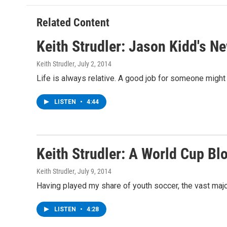
o
e
d
k
o
r
I
y
Related Content
k
n
Keith Strudler: Jason Kidd's N
Keith Strudler
, July 2, 2014
Life is always relative. A good job for someone might 
LISTEN
•
4:44
Keith Strudler: A World Cup Bl
Keith Strudler
, July 9, 2014
Having played my share of youth soccer, the vast majo
LISTEN
•
4:28