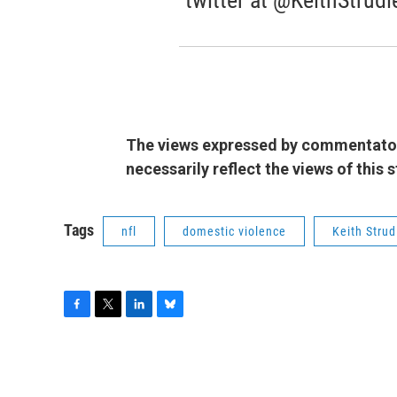
twitter at @KeithStrudl
The views expressed by commentators
necessarily reflect the views of this
Tags
nfl
domestic violence
Keith Strud
F
T
L
B
a
w
i
l
c
i
n
u
e
t
k
e
b
t
e
s