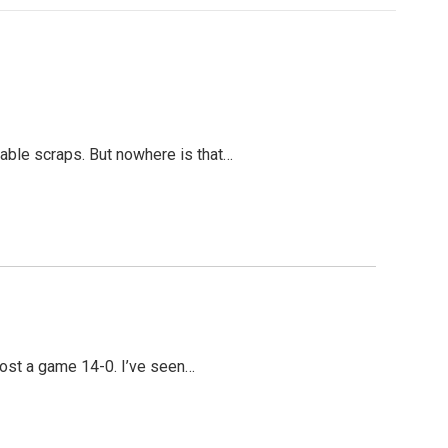
table scraps. But nowhere is that…
lost a game 14-0. I’ve seen…