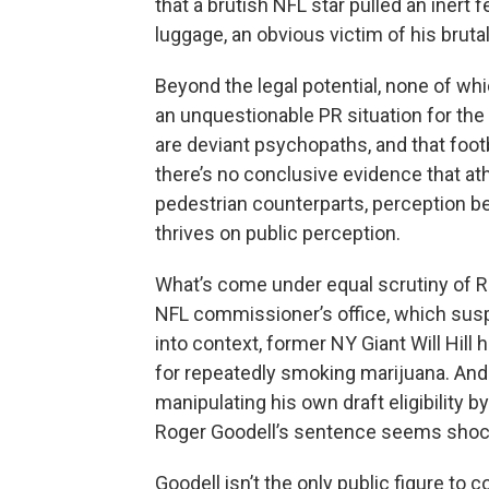
that a brutish NFL star pulled an inert 
luggage, an obvious victim of his brutal
Beyond the legal potential, none of wh
an unquestionable PR situation for the 
are deviant psychopaths, and that footba
there’s no conclusive evidence that ath
pedestrian counterparts, perception be
thrives on public perception.
What’s come under equal scrutiny of R
NFL commissioner’s office, which sus
into context, former NY Giant Will Hil
for repeatedly smoking marijuana. And
manipulating his own draft eligibility b
Roger Goodell’s sentence seems shockin
Goodell isn’t the only public figure t