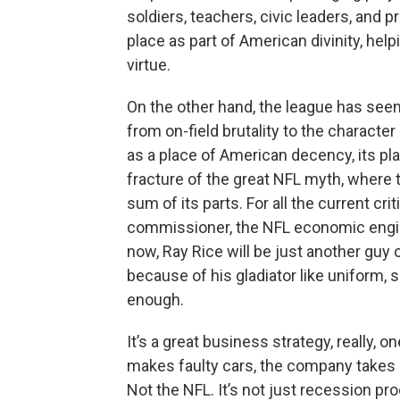
soldiers, teachers, civic leaders, and
place as part of American divinity, hel
virtue.
On the other hand, the league has seemi
from on-field brutality to the character 
as a place of American decency, its pl
fracture of the great NFL myth, where
sum of its parts. For all the current cri
commissioner, the NFL economic engin
now, Ray Rice will be just another guy
because of his gladiator like uniform, 
enough.
It’s a great business strategy, really, 
makes faulty cars, the company takes a
Not the NFL. It’s not just recession pro