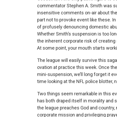
commentator Stephen A. Smith was su
insensitive comments on-air about the 
part not to provoke event like these. In 
of profusely denouncing domestic abuse,
Whether Smith’s suspension is too long 
the inherent corporate risk of creatin
At some point, your mouth starts worki
The league will easily survive this sag
ovation at practice this week. Once the
mini-suspension, we’ll long forget it 
time looking at the NFL police blotter, 
Two things seem remarkable in this eve
has both draped itself in morality and 
the league preaches God and country, m
corporate mission and privileging praye