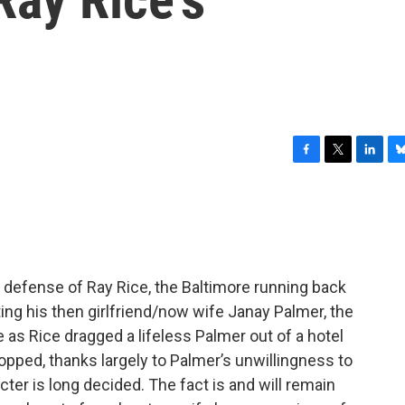
F
T
L
B
a
w
i
l
c
i
n
u
e
t
k
e
b
t
e
s
o
e
d
k
o
r
I
y
in defense of Ray Rice, the Baltimore running back
k
n
ng his then girlfriend/now wife Janay Palmer, the
as Rice dragged a lifeless Palmer out of a hotel
pped, thanks largely to Palmer’s unwillingness to
cter is long decided. The fact is and will remain