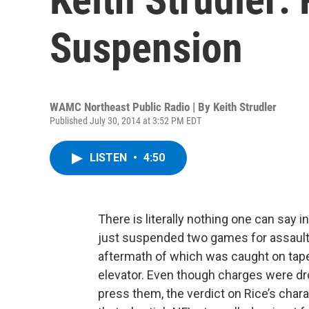
Suspension
WAMC Northeast Public Radio | By
Keith Strudler
Published July 30, 2014 at 3:52 PM EDT
LISTEN
•
4:50
There is literally nothing one can say 
just suspended two games for assaulti
aftermath of which was caught on tape 
elevator. Even though charges were dro
press them, the verdict on Rice’s chara