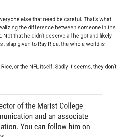
s everyone else that need be careful. That’s what
realizing the difference between someone in the
Not that he didn’t deserve all he got and likely
st slap given to Ray Rice, the whole world is
ice, or the NFL itself. Sadly it seems, they don’t
rector of the Marist College
munication and an associate
ation. You can follow him on