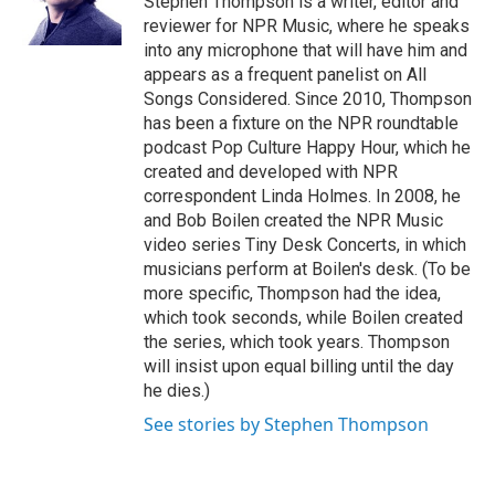
Stephen Thompson is a writer, editor and
k
n
reviewer for NPR Music, where he speaks
into any microphone that will have him and
appears as a frequent panelist on All
Songs Considered. Since 2010, Thompson
has been a fixture on the NPR roundtable
podcast Pop Culture Happy Hour, which he
created and developed with NPR
correspondent Linda Holmes. In 2008, he
and Bob Boilen created the NPR Music
video series Tiny Desk Concerts, in which
musicians perform at Boilen's desk. (To be
more specific, Thompson had the idea,
which took seconds, while Boilen created
the series, which took years. Thompson
will insist upon equal billing until the day
he dies.)
See stories by Stephen Thompson