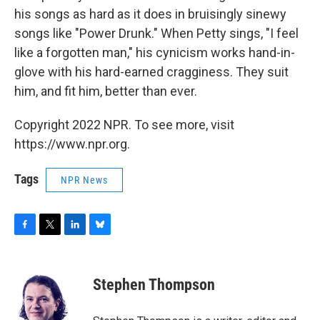
his songs as hard as it does in bruisingly sinewy
songs like "Power Drunk." When Petty sings, "I feel
like a forgotten man," his cynicism works hand-in-
glove with his hard-earned cragginess. They suit
him, and fit him, better than ever.
Copyright 2022 NPR. To see more, visit
https://www.npr.org.
Tags
NPR News
F
T
L
B
a
w
i
l
c
i
n
u
e
t
k
e
Stephen Thompson
b
t
e
s
o
e
d
k
o
r
I
y