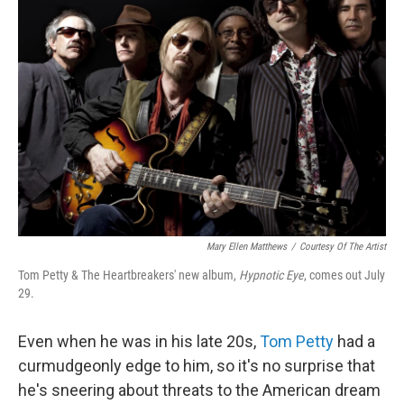
b
t
e
s
o
e
d
k
o
r
I
y
k
n
Mary Ellen Matthews
/
Courtesy Of The Artist
Tom Petty & The Heartbreakers' new album,
Hypnotic Eye
, comes out July
29.
Even when he was in his late 20s,
Tom Petty
had a
curmudgeonly edge to him, so it's no surprise that
he's sneering about threats to the American dream