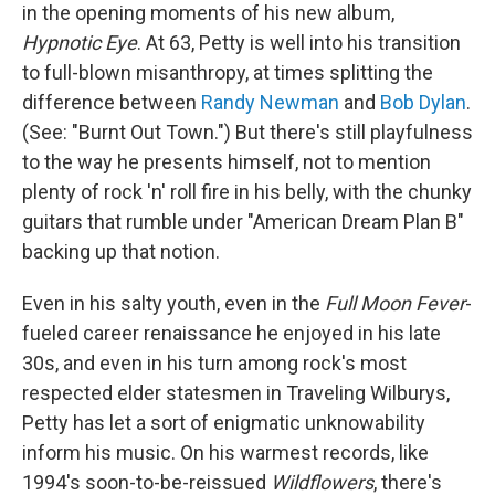
in the opening moments of his new album,
Hypnotic Eye
. At 63, Petty is well into his transition
to full-blown misanthropy, at times splitting the
difference between
Randy Newman
and
Bob Dylan
.
(See: "Burnt Out Town.") But there's still playfulness
to the way he presents himself, not to mention
plenty of rock 'n' roll fire in his belly, with the chunky
guitars that rumble under "American Dream Plan B"
backing up that notion.
Even in his salty youth, even in the
Full Moon Fever
-
fueled career renaissance he enjoyed in his late
30s, and even in his turn among rock's most
respected elder statesmen in Traveling Wilburys,
Petty has let a sort of enigmatic unknowability
inform his music. On his warmest records, like
1994's soon-to-be-reissued
Wildflowers
, there's