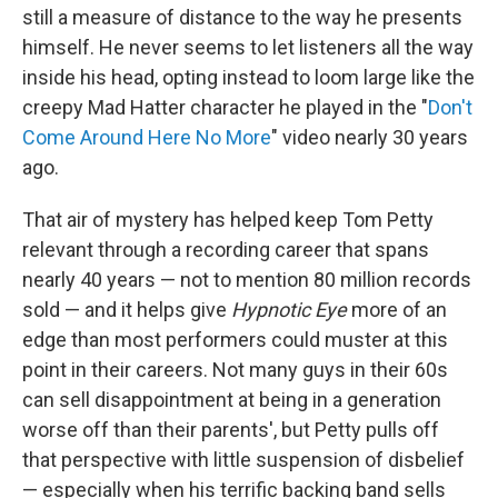
still a measure of distance to the way he presents
himself. He never seems to let listeners all the way
inside his head, opting instead to loom large like the
creepy Mad Hatter character he played in the "
Don't
Come Around Here No More
" video nearly 30 years
ago.
That air of mystery has helped keep Tom Petty
relevant through a recording career that spans
nearly 40 years — not to mention 80 million records
sold — and it helps give
Hypnotic Eye
more of an
edge than most performers could muster at this
point in their careers. Not many guys in their 60s
can sell disappointment at being in a generation
worse off than their parents', but Petty pulls off
that perspective with little suspension of disbelief
— especially when his terrific backing band sells