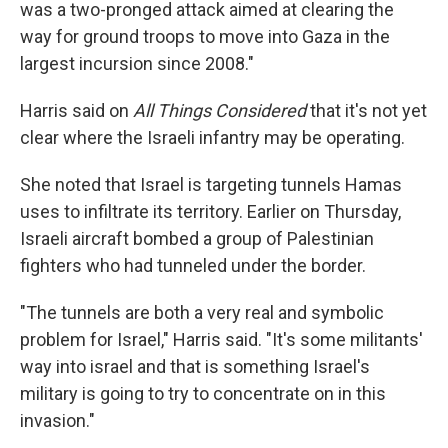
was a two-pronged attack aimed at clearing the
way for ground troops to move into Gaza in the
largest incursion since 2008."
Harris said on
All Things Considered
that it's not yet
clear where the Israeli infantry may be operating.
She noted that Israel is targeting tunnels Hamas
uses to infiltrate its territory. Earlier on Thursday,
Israeli aircraft bombed a group of Palestinian
fighters who had tunneled under the border.
"The tunnels are both a very real and symbolic
problem for Israel," Harris said. "It's some militants'
way into israel and that is something Israel's
military is going to try to concentrate on in this
invasion."