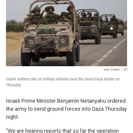
o
r
I
y
k
n
Ariel Schalit
/
AP
Israeli soldiers ride on military vehicles near the Israel-Gaza border on
Thursday
Israeli Prime Minister Benjamin Netanyahu ordered
the army to send ground forces into Gaza Thursday
night.
"We are hearing reports that so far the operation