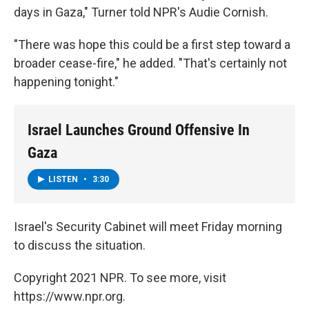
days in Gaza," Turner told NPR's Audie Cornish.
"There was hope this could be a first step toward a
broader cease-fire," he added. "That's certainly not
happening tonight."
Israel Launches Ground Offensive In
Gaza
LISTEN
•
3:30
Israel's Security Cabinet will meet Friday morning
to discuss the situation.
Copyright 2021 NPR. To see more, visit
https://www.npr.org.