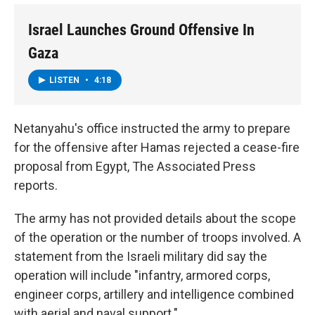
Israel Launches Ground Offensive In
Gaza
LISTEN
•
4:18
Netanyahu's office instructed the army to prepare
for the offensive after Hamas rejected a cease-fire
proposal from Egypt, The Associated Press
reports.
The army has not provided details about the scope
of the operation or the number of troops involved. A
statement from the Israeli military did say the
operation will include "infantry, armored corps,
engineer corps, artillery and intelligence combined
with aerial and naval support."