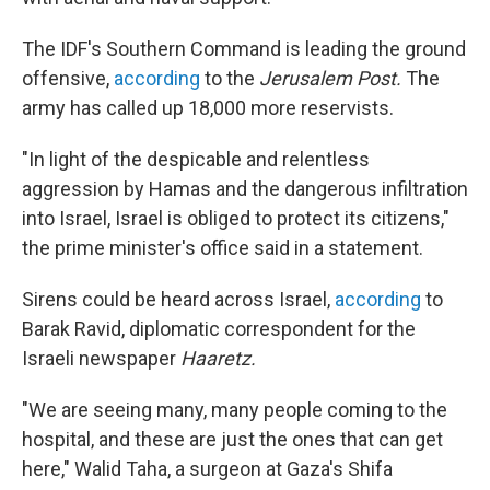
The IDF's Southern Command is leading the ground
offensive,
according
to the
Jerusalem Post.
The
army has called up 18,000 more reservists.
"In light of the despicable and relentless
aggression by Hamas and the dangerous infiltration
into Israel, Israel is obliged to protect its citizens,"
the prime minister's office said in a statement.
Sirens could be heard across Israel,
according
to
Barak Ravid, diplomatic correspondent for the
Israeli newspaper
Haaretz.
"We are seeing many, many people coming to the
hospital, and these are just the ones that can get
here," Walid Taha, a surgeon at Gaza's Shifa