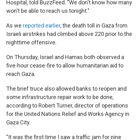
Hospital, told BuzzFeed. "We don't know how many
won't be able to reach us tonight."
As we
reported earlier
, the death toll in Gaza from
Israeli airstrikes had climbed above 220 prior to the
nighttime offensive.
On Thursday, Israel and Hamas both observed a
five-hour cease-fire to allow humanitarian aid to
reach Gaza.
The brief truce also allowed banks to reopen and
some infrastructure repair work to be done,
according to Robert Turner, director of operations
for the United Nations Relief and Works Agency in
Gaza City.
"It was the first time I saw a traffic jam for nine