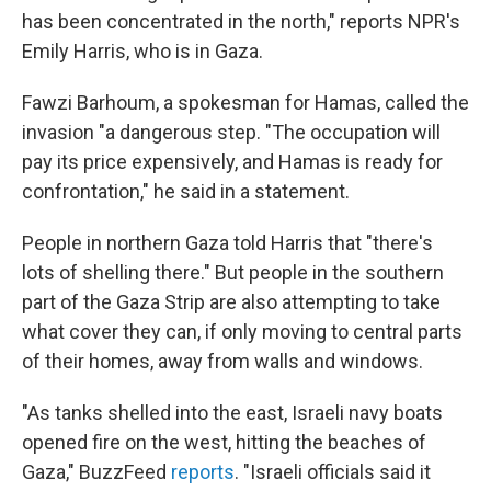
has been concentrated in the north," reports NPR's
Emily Harris, who is in Gaza.
Fawzi Barhoum, a spokesman for Hamas, called the
invasion "a dangerous step. "The occupation will
pay its price expensively, and Hamas is ready for
confrontation," he said in a statement.
People in northern Gaza told Harris that "there's
lots of shelling there." But people in the southern
part of the Gaza Strip are also attempting to take
what cover they can, if only moving to central parts
of their homes, away from walls and windows.
"As tanks shelled into the east, Israeli navy boats
opened fire on the west, hitting the beaches of
Gaza," BuzzFeed
reports
. "Israeli officials said it