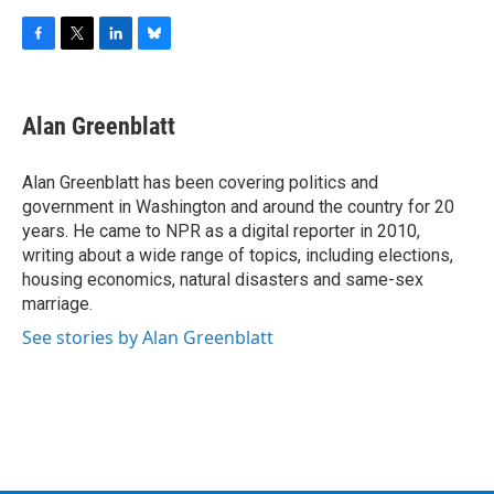
F
T
L
B
a
w
i
l
c
i
n
u
e
t
k
e
Alan Greenblatt
b
t
e
s
o
e
d
k
o
r
I
y
Alan Greenblatt has been covering politics and
k
n
government in Washington and around the country for 20
years. He came to NPR as a digital reporter in 2010,
writing about a wide range of topics, including elections,
housing economics, natural disasters and same-sex
marriage.
See stories by Alan Greenblatt